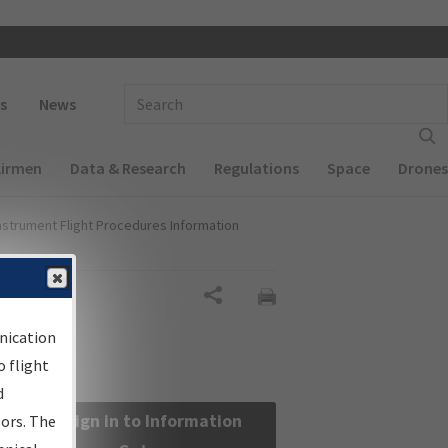
 navigation
Enter Search Term(s):
s
News
Airmen
Data & Research
Regulations
Space
Drones
nstrument Flight Procedures Information
Share
nication
 flight
d
Sign in to Information
sors. The