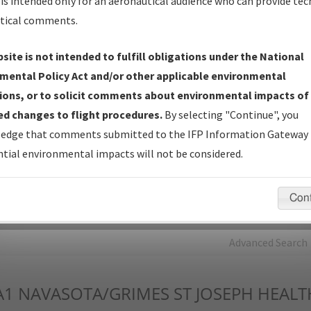
is intended only for an aeronautical audience who can provide tec
tical comments.
Charts
— All Published Charts, Volume, and Type*.
IFP Production Plan
— Current IFPs under Development or
site is not intended to fulfill obligations under the National
Amendments with Tentative Publication Date and Status.
mental Policy Act and/or other applicable environmental
IFP Coordination
— All coordinated developed/amended procedu
ions, or to solicit comments about environmental impacts of
forms forwarded to Flight Check or Charting for publication.
d changes to flight procedures.
By selecting "Continue", you
IFP Documents - Navigation Database Review (
NDBR
)
—
edge that comments submitted to the IFP Information Gateway 
Repository and Source Documents used for Data Validation of
tial environmental impacts will not be considered.
Coded IFPs.
Con
rch by:
Go
Advanced Search
A1
NAVASOTA/GRIMES ST JOSEPH HEALT