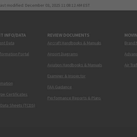
last modified:
December 03, 2025 11:08:12 AM EST
T INFO/DATA
REVIEW DOCUMENTS
MOVI
ent Data
Aircraft Handbooks & Manuals
Brand 
nformation Portal
Airport Diagrams
Advanc
Aviation Handbooks & Manuals
Air Tra
Examiner & Inspector
ormation
FAA Guidance
pe Certificates
Performance Reports & Plans
 Data Sheets (TCDS)