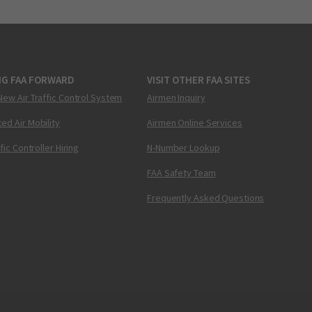
NG FAA FORWARD
VISIT OTHER FAA SITES
New Air Traffic Control System
Airmen Inquiry
ed Air Mobility
Airmen Online Services
ffic Controller Hiring
N-Number Lookup
FAA Safety Team
Frequently Asked Questions