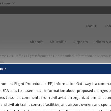
Skip to main content
u know
Secondary
About
Job
Main navigation (Desktop)
Aircraft
Air Traffic
Airports
Pilots & 
ome
▸
Air Traffic
▸
Flight Information
▸
Aeronautical Information Services
▸
I
way
mer
FP Information Gateway
earch Results
trument Flight Procedures (IFP) Information Gateway is a commu
at FAA uses to disseminate information about proposed changes to
es to solicit comments from civil aviation organizations, affecte
IFP
Information Gateway
is your centralized instrument flight
 and civil air traffic control facilities, and airport owners and spon
dures data portal, providing a single-source for: