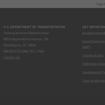
Page 
U.S. DEPARTMENT OF TRANSPORTATION
GET IMPORTAN
Federal Aviation Administration
Accident & Incid
800 Independence Avenue, SW
Airport Data & I
Washington, DC 20591
(ADIP)
866.835.5322 (866-TELL-FAA)
Charting & Data
Contact Us
Flight Delay Inf
Supplemental Ty
Type Certificate