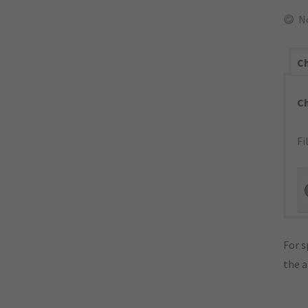
N
Ch
C
Fi
For s
the 