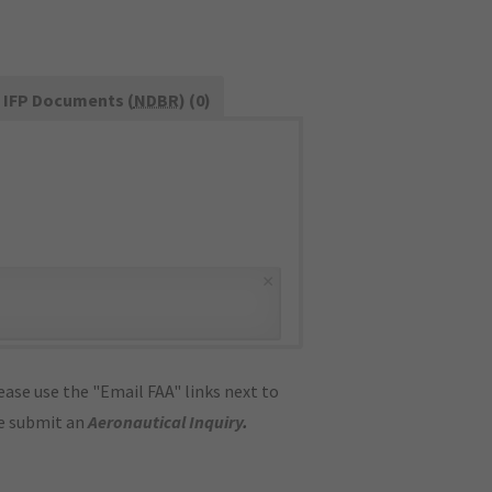
IFP Documents (
NDBR
) (0)
×
ase use the "Email FAA" links next to
se submit an
Aeronautical Inquiry
.