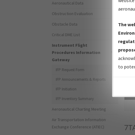
website 
Aeronautical Data
aeronau
Obstruction Evaluation
Obstacle Data
The web
Environ
Critical DME List
regulat
Instrument Flight
propose
Procedures Information
acknowl
Gateway
to poten
IFP Request Form
IFP Announcements & Reports
IFP Initiation
Sea
IFP Inventory Summary
Aeronautical Charting Meeting
Air Transportation Information
7T
Exchange Conference (ATIEC)