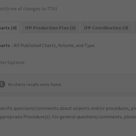
otify me of changes to 7TA1
arts (0)
IFP Production Plan (0)
IFP Coordination (0)
harts
- All Published Charts, Volume, and Type.
lter Options
No charts results were found.
pecific questions/comments about airports and/or procedures, ple
appropriate Procedure(s). For general questions/comments, plea