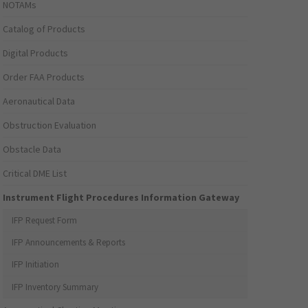
NOTAMs
Catalog of Products
Digital Products
Order FAA Products
Aeronautical Data
Obstruction Evaluation
Obstacle Data
Critical DME List
Instrument Flight Procedures Information Gateway
IFP Request Form
IFP Announcements & Reports
IFP Initiation
IFP Inventory Summary