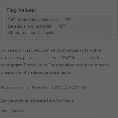
Flag Values:
"A"
Added since last cycle
"D"
Deleted since last cycle
"C"
Changed since last cycle
For specific questions/comments about airports and/or
procedures, please use the "Email FAA" links next to the
appropriate Procedure(s). For general questions/comments,
please submit an
Aeronautical Inquiry
.
Page last modified:
December 03, 2025 11:08:12 AM EST
Aeronautical Information Services
Alerts/Notices