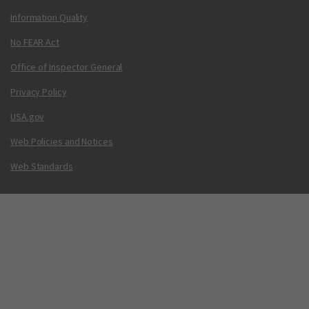
Information Quality
No FEAR Act
Office of Inspector General
Privacy Policy
USA.gov
Web Policies and Notices
Web Standards