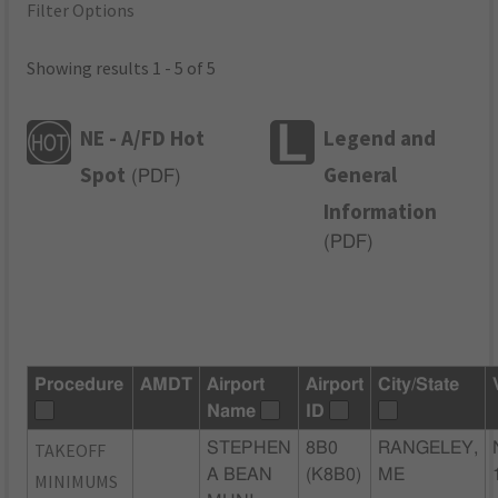
Filter Options
Showing results 1 - 5 of 5
NE - A/FD Hot
Legend and
Spot
General
(
PDF
)
Information
(
PDF
)
Procedure
AMDT
Airport
Airport
City/State
Name
ID
TAKEOFF
STEPHEN
8B0
RANGELEY,
A BEAN
(K8B0)
ME
MINIMUMS