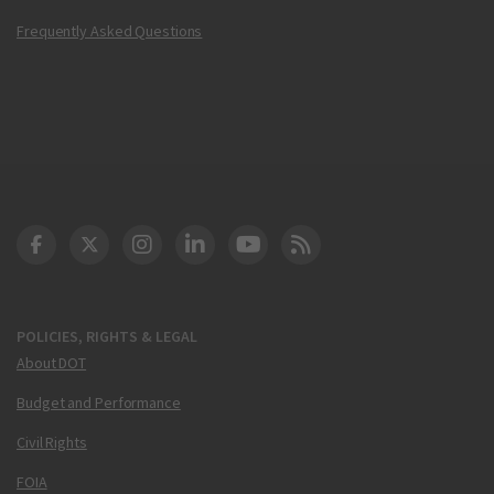
Frequently Asked Questions
DOT Facebook
DOT Twitter
DOT Instagram
DOT LinkedIn
FAA YouTube
Cleared for Takeoff 
POLICIES, RIGHTS & LEGAL
About DOT
Budget and Performance
Civil Rights
FOIA