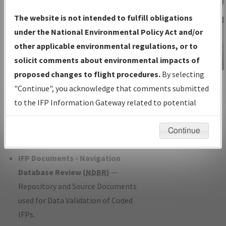
Charts
— All Published Charts,
The website is not intended to fulfill obligations
Volume, and Type*.
under the National Environmental Policy Act and/or
IFP Production Plan
— Current IFPs
other applicable environmental regulations, or to
under Development or Amendments
solicit comments about environmental impacts of
with Tentative Publication Date and
proposed changes to flight procedures.
By selecting
IFP Information
Status.
"Continue", you acknowledge that comments submitted
Gateway
IFP Coordination
— All coordinated
to the IFP Information Gateway related to potential
Instructional Video
developed/amended procedure
environmental impacts will not be considered.
forms forwarded to Flight Check or
Continue
Charting for publication.
IFP Documents - Navigation
Database Review (
NDBR
)
—
Repository and Source Documents
used for Data Validation of Coded
IFPs.