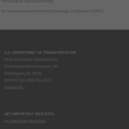
Aeronautical Charting Meeting
Air Transportation Information Exchange Conference (ATIEC)
U.S. DEPARTMENT OF TRANSPORTATION
Federal Aviation Administration
800 Independence Avenue, SW
Washington, DC 20591
866.835.5322 (866-TELL-FAA)
Contact Us
GET IMPORTANT INFO/DATA
Accident & Incident Data