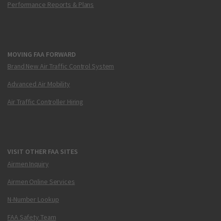
Performance Reports & Plans
MOVING FAA FORWARD
Brand New Air Traffic Control System
Advanced Air Mobility
Air Traffic Controller Hiring
VISIT OTHER FAA SITES
Airmen Inquiry
Airmen Online Services
N-Number Lookup
FAA Safety Team