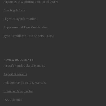
Airport Data & Information Portal (ADIP)
Charting & Data
Flight Delay Information
Supplemental Type Certificates
Type Certificate Data Sheets (TCDS)
REVIEW DOCUMENTS
Aircraft Handbooks & Manuals
Airport Diagrams
Aviation Handbooks & Manuals
Examiner & Inspector
FAA Guidance