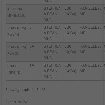
MUNI
ALTERNATE
STEPHEN
8B0
RANGELEY,
A BEAN
(K8B0)
ME
MINIMUMS
MUNI
RNAV (GPS)
0
STEPHEN
8B0
RANGELEY,
A BEAN
(K8B0)
ME
RWY 14
MUNI
RNAV (GPS)
0A
STEPHEN
8B0
RANGELEY,
A BEAN
(K8B0)
ME
RWY 32
MUNI
RNAV
1A
STEPHEN
8B0
RANGELEY,
A BEAN
(K8B0)
ME
(GPS)-D
MUNI
Showing results 1 - 5 of 5
Export to CSV