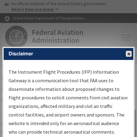
USA Banner
Skip to main content
An official website of the United States government
Skip to page content
Here's how you know
United States Department of Transportation
Disclaimer
FAA
Home
▸
Air Traffic
▸
Flight Information
▸
Aeronautical Information
Services
▸
Instrument Flight Procedures Information Gateway
The Instrument Flight Procedures (IFP) Information
IFP Information Gateway Search
Gateway is a communication tool that FAA uses to
Results
disseminate information about proposed changes to
flight procedures to solicit comments from civil aviation
organizations, affected military and civil air traffic
Share
The
IFP
Information Gateway
is your
control facilities, and airport owners and sponsors. The
Sign in to
centralized instrument flight procedures
website is intended only for an aeronautical audience
Information
data portal, providing a single-source for:
who can provide technical aeronautical comments.
Gateway