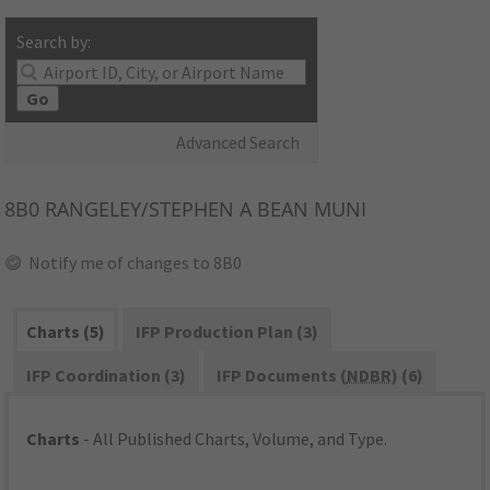
Search by:
Go
Advanced Search
8B0
RANGELEY/STEPHEN A BEAN MUNI
Notify me of changes to 8B0
Charts (5)
IFP Production Plan (3)
IFP Coordination (3)
IFP Documents (
NDBR
) (6)
Charts
- All Published Charts, Volume, and Type.