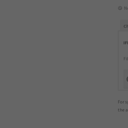
N
Ch
I
Fi
For s
the 