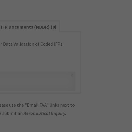
IFP Documents (
NDBR
) (0)
 Data Validation of Coded IFPs.
×
ase use the "Email FAA" links next to
se submit an
Aeronautical Inquiry
.