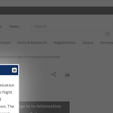
 navigation
Enter Search Term(s):
s
News
Airmen
Data & Research
Regulations
Space
Drones
nstrument Flight Procedures Information
Share
nication
 flight
d
Sign in to Information
sors. The