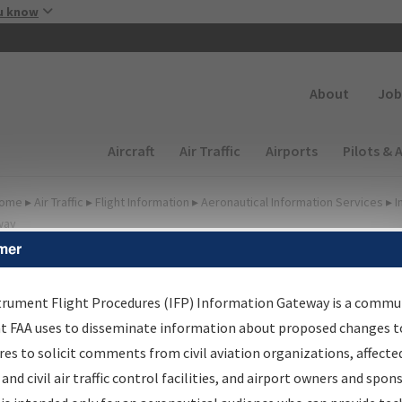
Skip to main content
u know
Secondary
About
Job
Main navigation (Desktop)
Aircraft
Air Traffic
Airports
Pilots & 
ome
▸
Air Traffic
▸
Flight Information
▸
Aeronautical Information Services
▸
I
way
mer
FP Information Gateway
earch Results
trument Flight Procedures (IFP) Information Gateway is a commu
at FAA uses to disseminate information about proposed changes to
es to solicit comments from civil aviation organizations, affecte
IFP
Information Gateway
is your centralized instrument flight
 and civil air traffic control facilities, and airport owners and spon
dures data portal, providing a single-source for: