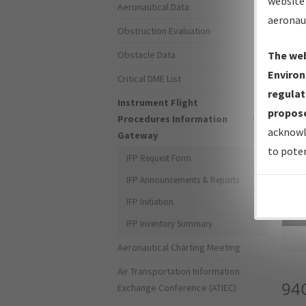
website 
Aeronautical Data
aeronau
Obstruction Evaluation
Obstacle Data
The web
Environ
Critical DME List
regulat
Instrument Flight
propose
Procedures Information
acknowl
Gateway
to poten
IFP Request Form
IFP Announcements & Reports
IFP Initiation
Sea
IFP Inventory Summary
Aeronautical Charting Meeting
Air Transportation Information
94
Exchange Conference (ATIEC)