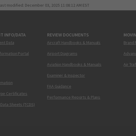
last modified:
December 03, 2025 11:08:12 AM EST
T INFO/DATA
REVIEW DOCUMENTS
MOVI
ent Data
Aircraft Handbooks & Manuals
Brand 
nformation Portal
Airport Diagrams
Advanc
Aviation Handbooks & Manuals
Air Tra
Examiner & Inspector
ormation
FAA Guidance
pe Certificates
Performance Reports & Plans
 Data Sheets (TCDS)