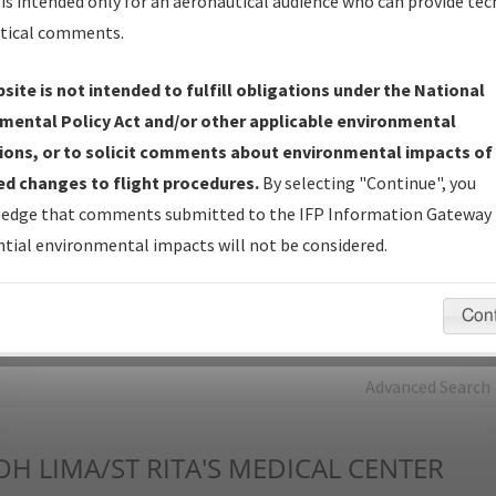
is intended only for an aeronautical audience who can provide tec
tical comments.
Charts
— All Published Charts, Volume, and Type*.
IFP Production Plan
— Current IFPs under Development or
site is not intended to fulfill obligations under the National
Amendments with Tentative Publication Date and Status.
mental Policy Act and/or other applicable environmental
IFP Coordination
— All coordinated developed/amended procedu
ions, or to solicit comments about environmental impacts of
forms forwarded to Flight Check or Charting for publication.
d changes to flight procedures.
By selecting "Continue", you
IFP Documents - Navigation Database Review (
NDBR
)
—
edge that comments submitted to the IFP Information Gateway 
Repository and Source Documents used for Data Validation of
tial environmental impacts will not be considered.
Coded IFPs.
Con
rch by:
Go
Advanced Search
OH
LIMA/ST RITA'S MEDICAL CENTER