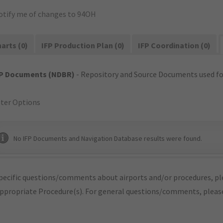
otify me of changes to 94OH
arts (0)
IFP Production Plan (0)
IFP Coordination (0)
FP Documents (NDBR)
- Repository and Source Documents used for
lter Options
No IFP Documents and Navigation Database results were found.
pecific questions/comments about airports and/or procedures, ple
appropriate Procedure(s). For general questions/comments, plea