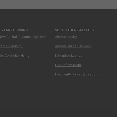
NG FAA FORWARD
VISIT OTHER FAA SITES
New Air Traffic Control System
Airmen Inquiry
ed Air Mobility
Airmen Online Services
ffic Controller Hiring
N-Number Lookup
FAA Safety Team
Frequently Asked Questions