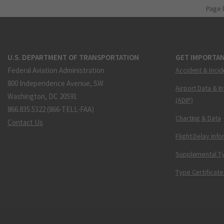
Page 
U.S. DEPARTMENT OF TRANSPORTATION
GET IMPORTAN
Federal Aviation Administration
Accident & Incid
800 Independence Avenue, SW
Airport Data & I
Washington, DC 20591
(ADIP)
866.835.5322 (866-TELL-FAA)
Charting & Data
Contact Us
Flight Delay Inf
Supplemental Ty
Type Certificate