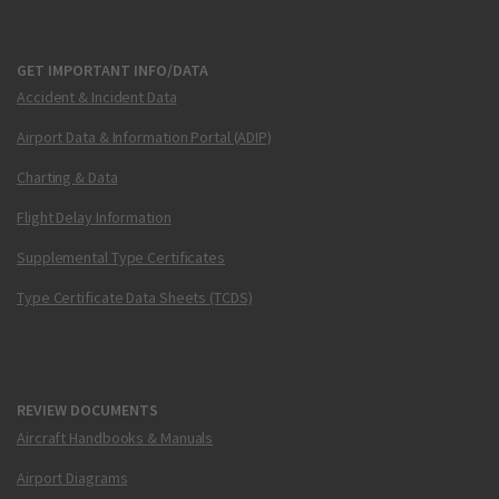
GET IMPORTANT INFO/DATA
Accident & Incident Data
Airport Data & Information Portal (ADIP)
Charting & Data
Flight Delay Information
Supplemental Type Certificates
Type Certificate Data Sheets (TCDS)
REVIEW DOCUMENTS
Aircraft Handbooks & Manuals
Airport Diagrams