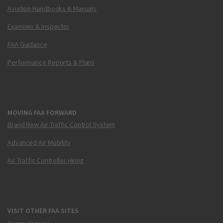
Aviation Handbooks & Manuals
Examiner & Inspector
FAA Guidance
Performance Reports & Plans
MOVING FAA FORWARD
Brand New Air Traffic Control System
Advanced Air Mobility
Air Traffic Controller Hiring
VISIT OTHER FAA SITES
Airmen Inquiry