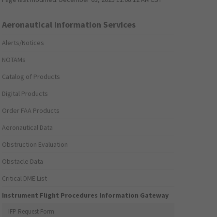
Aeronautical Information Services
Alerts/Notices
NOTAMs
Catalog of Products
Digital Products
Order FAA Products
Aeronautical Data
Obstruction Evaluation
Obstacle Data
Critical DME List
Instrument Flight Procedures Information Gateway
IFP Request Form