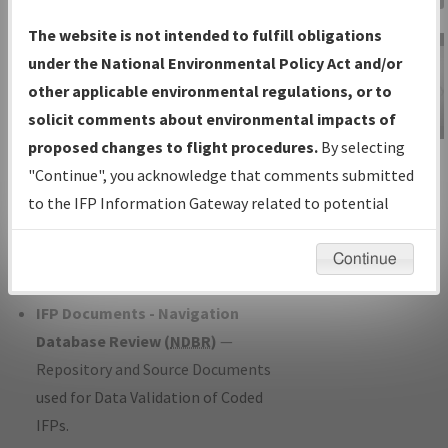
Charts
— All Published Charts,
The website is not intended to fulfill obligations
Volume, and Type*.
under the National Environmental Policy Act and/or
IFP Production Plan
— Current IFPs
other applicable environmental regulations, or to
under Development or Amendments
solicit comments about environmental impacts of
with Tentative Publication Date and
proposed changes to flight procedures.
By selecting
IFP Information
Status.
"Continue", you acknowledge that comments submitted
Gateway
IFP Coordination
— All coordinated
to the IFP Information Gateway related to potential
Instructional Video
developed/amended procedure
environmental impacts will not be considered.
forms forwarded to Flight Check or
Continue
Charting for publication.
IFP Documents - Navigation
Database Review (
NDBR
)
—
Repository and Source Documents
used for Data Validation of Coded
IFPs.