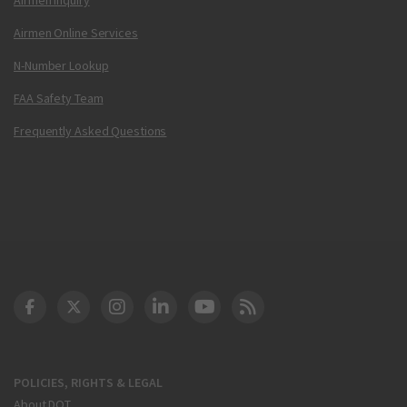
Airmen Online Services
N-Number Lookup
FAA Safety Team
Frequently Asked Questions
DOT Facebook
DOT Twitter
DOT Instagram
DOT LinkedIn
FAA YouTube
Cleared for Takeoff 
POLICIES, RIGHTS & LEGAL
About DOT