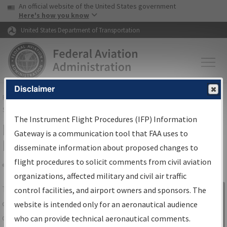
USA Banner
Skip to main content
An official website of the United States government
Skip to page content
Here's how you know
United States Department of Transportation
Disclaimer
FAA
Home
▸
Air Traffic
▸
Flight Information
▸
Aeronautical Information
Services
▸
Instrument Flight Procedures Information Gateway
The Instrument Flight Procedures (IFP) Information
IFP Information Gateway Search
Gateway is a communication tool that FAA uses to
Results
disseminate information about proposed changes to
flight procedures to solicit comments from civil aviation
organizations, affected military and civil air traffic
Share
The
IFP
Information Gateway
is your
control facilities, and airport owners and sponsors. The
Sign in to
centralized instrument flight procedures
website is intended only for an aeronautical audience
Information
data portal, providing a single-source for:
who can provide technical aeronautical comments.
Gateway