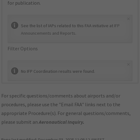
for publication.
×
See the list of IAPs related to this FAA initiative at
IFP
Announcements and Reports
.
Filter Options
×
No IFP Coordination results were found.
For specific questions/comments about airports and/or
procedures, please use the "Email FAA" links next to the
appropriate Procedure(s). For general questions/comments,
please submit an
Aeronautical Inquiry
.
Page last modified:
December 03, 2025 11:08:12 AM EST