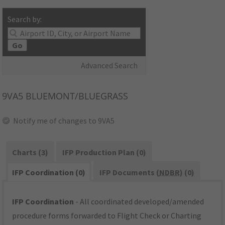
Search by:
Go
Advanced Search
9VA5
BLUEMONT/BLUEGRASS
Notify me of changes to 9VA5
Charts (3)
IFP Production Plan (0)
IFP Coordination (0)
IFP Documents (
NDBR
) (0)
IFP Coordination
- All coordinated developed/amended
procedure forms forwarded to Flight Check or Charting