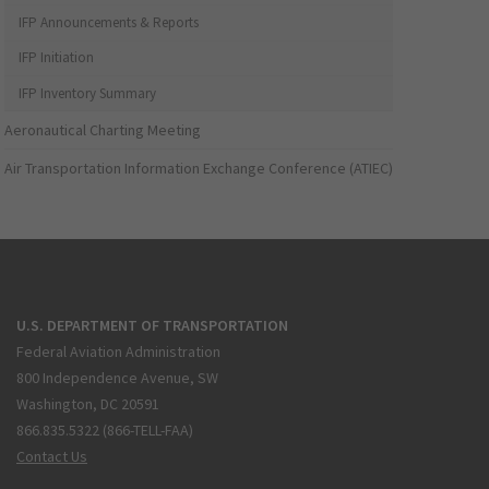
IFP Announcements & Reports
IFP Initiation
IFP Inventory Summary
Aeronautical Charting Meeting
Air Transportation Information Exchange Conference (ATIEC)
U.S. DEPARTMENT OF TRANSPORTATION
Federal Aviation Administration
800 Independence Avenue, SW
Washington, DC 20591
866.835.5322 (866-TELL-FAA)
Contact Us