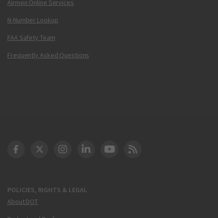
Airmen Online Services
N-Number Lookup
FAA Safety Team
Frequently Asked Questions
DOT Facebook
DOT Twitter
DOT Instagram
DOT LinkedIn
FAA YouTube
Cleared for Takeoff 
POLICIES, RIGHTS & LEGAL
About DOT