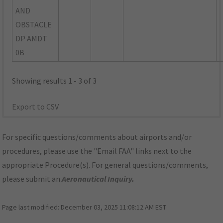
AND
OBSTACLE
DP AMDT
0B
Showing results 1 - 3 of 3
Export to CSV
For specific questions/comments about airports and/or
procedures, please use the "Email FAA" links next to the
appropriate Procedure(s). For general questions/comments,
please submit an
Aeronautical Inquiry
.
Page last modified:
December 03, 2025 11:08:12 AM EST