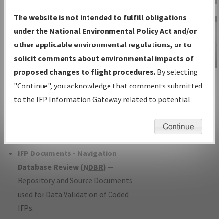
Charts
— All Published Charts,
The website is not intended to fulfill obligations
Volume, and Type*.
under the National Environmental Policy Act and/or
IFP Production Plan
— Current IFPs
other applicable environmental regulations, or to
under Development or Amendments
solicit comments about environmental impacts of
with Tentative Publication Date and
proposed changes to flight procedures.
By selecting
IFP Information
Status.
"Continue", you acknowledge that comments submitted
Gateway
IFP Coordination
— All coordinated
to the IFP Information Gateway related to potential
Instructional Video
developed/amended procedure
environmental impacts will not be considered.
forms forwarded to Flight Check or
Continue
Charting for publication.
IFP Documents - Navigation
Database Review (
NDBR
)
—
Repository and Source Documents
used for Data Validation of Coded
IFPs.