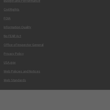
Budget and Performance
Civil Rights
FOIA
Information Quality
No FEAR Act
Office of Inspector General
Privacy Policy
USA.gov
Web Policies and Notices
Web Standards