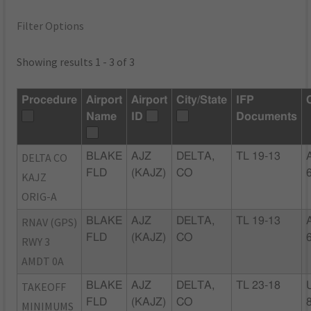
Filter Options
Showing results 1 - 3 of 3
Procedure
Airport
Airport
City/State
IFP
Name
ID
Documents
DELTA CO
BLAKE
AJZ
DELTA,
TL 19-13
FLD
(KAJZ)
CO
KAJZ
ORIG-A
RNAV (GPS)
BLAKE
AJZ
DELTA,
TL 19-13
FLD
(KAJZ)
CO
RWY 3
AMDT 0A
TAKEOFF
BLAKE
AJZ
DELTA,
TL 23-18
FLD
(KAJZ)
CO
MINIMUMS