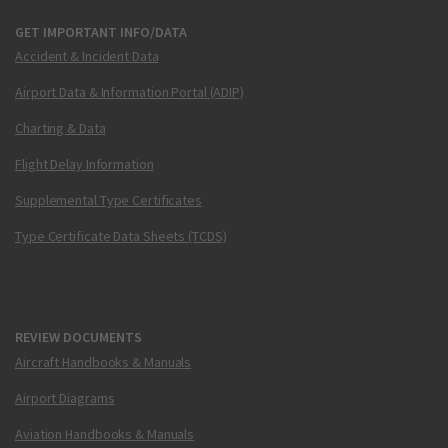
GET IMPORTANT INFO/DATA
Accident & Incident Data
Airport Data & Information Portal (ADIP)
Charting & Data
Flight Delay Information
Supplemental Type Certificates
Type Certificate Data Sheets (TCDS)
REVIEW DOCUMENTS
Aircraft Handbooks & Manuals
Airport Diagrams
Aviation Handbooks & Manuals