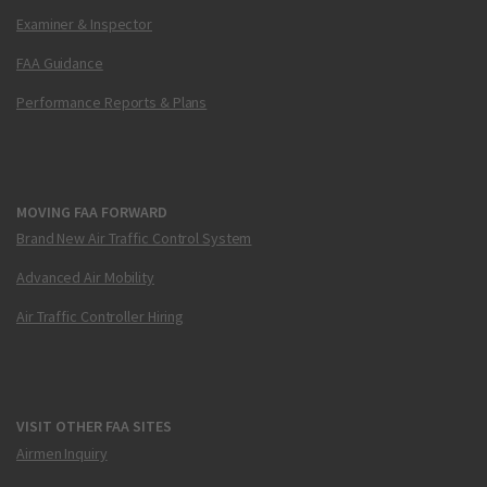
Examiner & Inspector
FAA Guidance
Performance Reports & Plans
MOVING FAA FORWARD
Brand New Air Traffic Control System
Advanced Air Mobility
Air Traffic Controller Hiring
VISIT OTHER FAA SITES
Airmen Inquiry