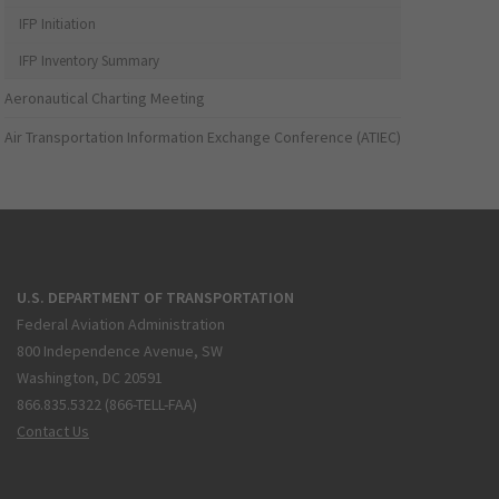
IFP Initiation
IFP Inventory Summary
Aeronautical Charting Meeting
Air Transportation Information Exchange Conference (ATIEC)
U.S. DEPARTMENT OF TRANSPORTATION
Federal Aviation Administration
800 Independence Avenue, SW
Washington, DC 20591
866.835.5322 (866-TELL-FAA)
Contact Us