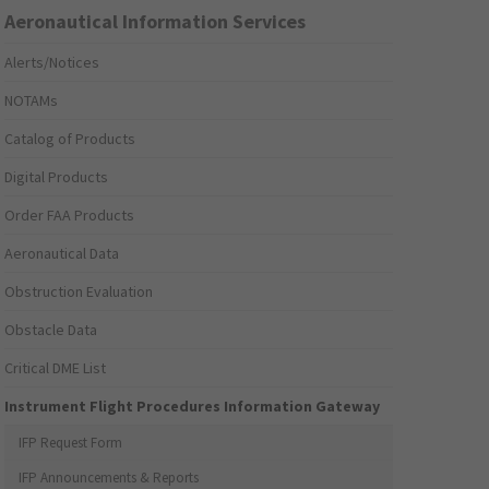
Aeronautical Information Services
Alerts/Notices
NOTAMs
Catalog of Products
Digital Products
Order FAA Products
Aeronautical Data
Obstruction Evaluation
Obstacle Data
Critical DME List
Instrument Flight Procedures Information Gateway
IFP Request Form
IFP Announcements & Reports