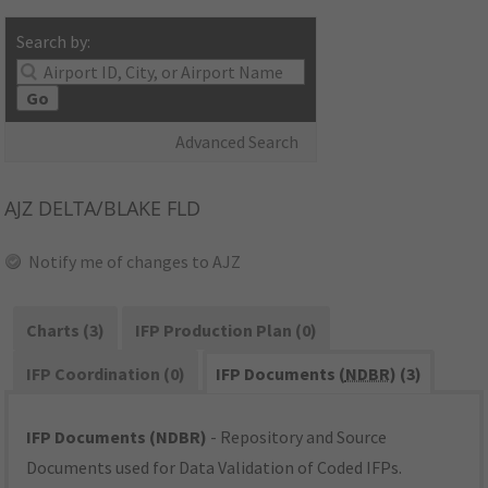
Search by:
Go
Advanced Search
AJZ
DELTA/BLAKE FLD
Notify me of changes to AJZ
Charts (3)
IFP Production Plan (0)
IFP Coordination (0)
IFP Documents (
NDBR
) (3)
IFP Documents (NDBR)
- Repository and Source
Documents used for Data Validation of Coded IFPs.