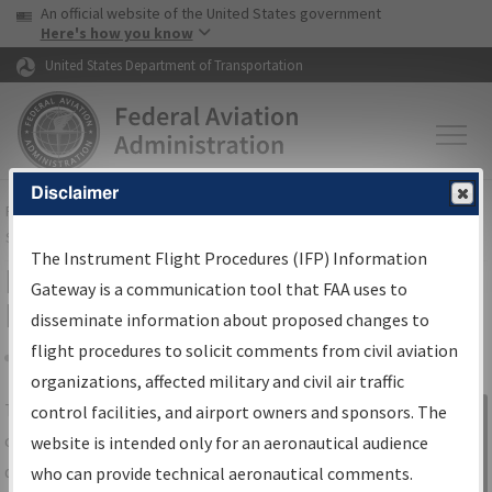
USA Banner
Skip to main content
An official website of the United States government
Skip to page content
Here's how you know
United States Department of Transportation
Disclaimer
FAA
Home
▸
Air Traffic
▸
Flight Information
▸
Aeronautical Information
Services
▸
Instrument Flight Procedures Information Gateway
The Instrument Flight Procedures (IFP) Information
IFP Information Gateway Search
Gateway is a communication tool that FAA uses to
Results
disseminate information about proposed changes to
flight procedures to solicit comments from civil aviation
organizations, affected military and civil air traffic
Share
The
IFP
Information Gateway
is your
control facilities, and airport owners and sponsors. The
Sign in to
centralized instrument flight procedures
website is intended only for an aeronautical audience
Information
data portal, providing a single-source for:
who can provide technical aeronautical comments.
Gateway