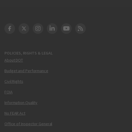
DOT Facebook
DOT Twitter
DOT Instagram
DOT LinkedIn
FAA YouTube
Cleared for Takeoff 
POLICIES, RIGHTS & LEGAL
About DOT
Budget and Performance
Civil Rights
FOIA
Information Quality
No FEAR Act
Office of Inspector General