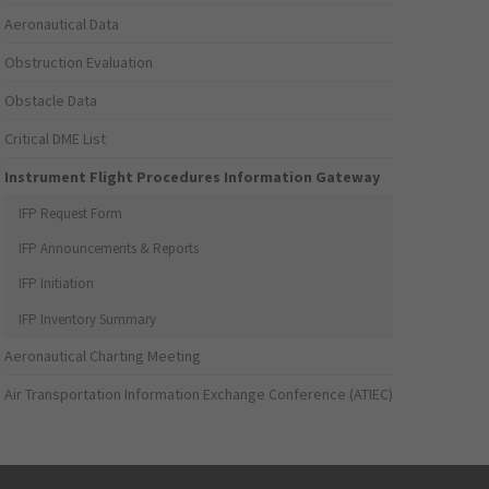
Aeronautical Data
Obstruction Evaluation
Obstacle Data
Critical DME List
Instrument Flight Procedures Information Gateway
IFP Request Form
IFP Announcements & Reports
IFP Initiation
IFP Inventory Summary
Aeronautical Charting Meeting
Air Transportation Information Exchange Conference (ATIEC)