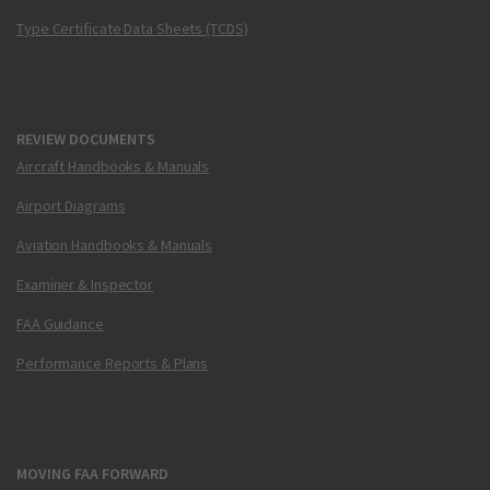
Type Certificate Data Sheets (TCDS)
REVIEW DOCUMENTS
Aircraft Handbooks & Manuals
Airport Diagrams
Aviation Handbooks & Manuals
Examiner & Inspector
FAA Guidance
Performance Reports & Plans
MOVING FAA FORWARD