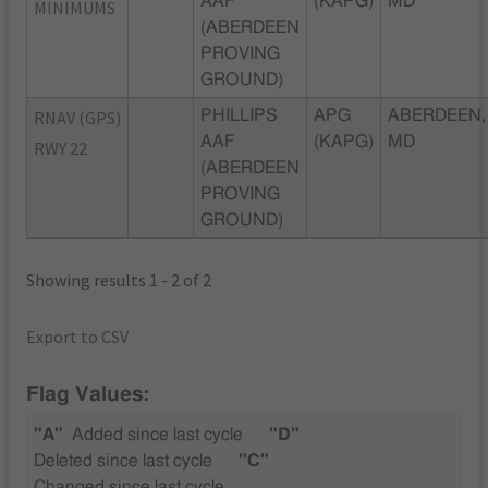
AAF
(KAPG)
MD
MINIMUMS
(ABERDEEN
PROVING
GROUND)
RNAV (GPS)
PHILLIPS
APG
ABERDEEN,
AAF
(KAPG)
MD
RWY 22
(ABERDEEN
PROVING
GROUND)
Showing results 1 - 2 of 2
Export to CSV
Flag Values:
"A"
Added since last cycle
"D"
Deleted since last cycle
"C"
Changed since last cycle