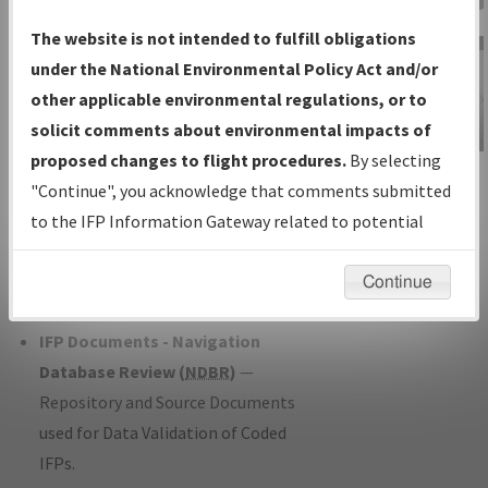
Charts
— All Published Charts,
The website is not intended to fulfill obligations
Volume, and Type*.
under the National Environmental Policy Act and/or
IFP Production Plan
— Current IFPs
other applicable environmental regulations, or to
under Development or Amendments
solicit comments about environmental impacts of
with Tentative Publication Date and
proposed changes to flight procedures.
By selecting
IFP Information
Status.
"Continue", you acknowledge that comments submitted
Gateway
IFP Coordination
— All coordinated
to the IFP Information Gateway related to potential
Instructional Video
developed/amended procedure
environmental impacts will not be considered.
forms forwarded to Flight Check or
Continue
Charting for publication.
IFP Documents - Navigation
Database Review (
NDBR
)
—
Repository and Source Documents
used for Data Validation of Coded
IFPs.