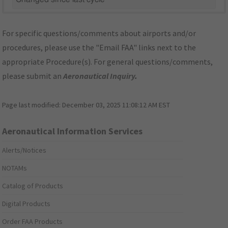
For specific questions/comments about airports and/or
procedures, please use the "Email FAA" links next to the
appropriate Procedure(s). For general questions/comments,
please submit an
Aeronautical Inquiry
.
Page last modified:
December 03, 2025 11:08:12 AM EST
Aeronautical Information Services
Alerts/Notices
NOTAMs
Catalog of Products
Digital Products
Order FAA Products