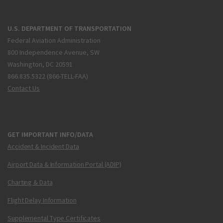
U.S. DEPARTMENT OF TRANSPORTATION
Federal Aviation Administration
800 Independence Avenue, SW
Washington, DC 20591
866.835.5322 (866-TELL-FAA)
Contact Us
GET IMPORTANT INFO/DATA
Accident & Incident Data
Airport Data & Information Portal (ADIP)
Charting & Data
Flight Delay Information
Supplemental Type Certificates