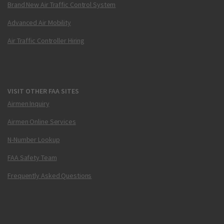
Brand New Air Traffic Control System
Advanced Air Mobility
Air Traffic Controller Hiring
VISIT OTHER FAA SITES
Airmen Inquiry
Airmen Online Services
N-Number Lookup
FAA Safety Team
Frequently Asked Questions