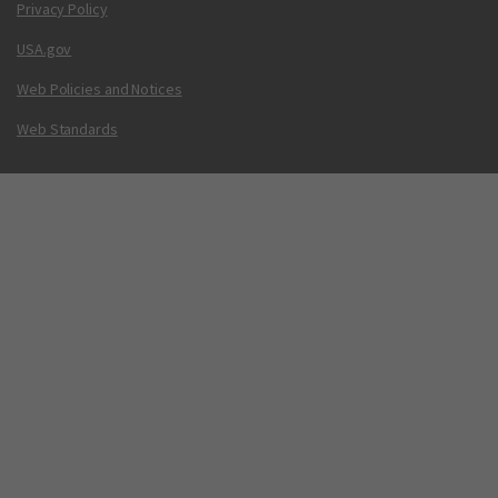
Privacy Policy
USA.gov
Web Policies and Notices
Web Standards