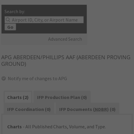
Search by:
Go
Advanced Search
APG
ABERDEEN/PHILLIPS AAF (ABERDEEN PROVING
GROUND)
Notify me of changes to APG
Charts (2)
IFP Production Plan (0)
IFP Coordination (0)
IFP Documents (
NDBR
) (0)
Charts
- All Published Charts, Volume, and Type.