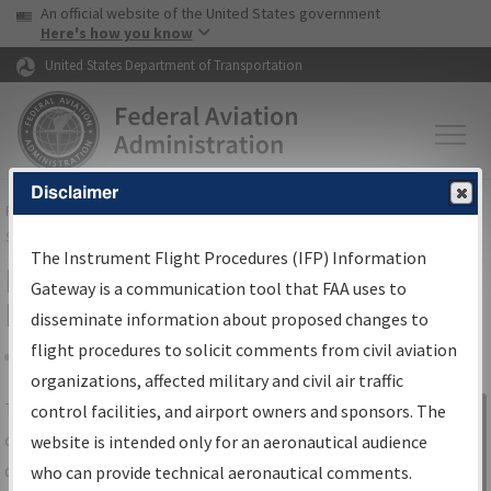
USA Banner
Skip to main content
An official website of the United States government
Skip to page content
Here's how you know
United States Department of Transportation
Disclaimer
FAA
Home
▸
Air Traffic
▸
Flight Information
▸
Aeronautical Information
Services
▸
Instrument Flight Procedures Information Gateway
The Instrument Flight Procedures (IFP) Information
IFP Information Gateway Search
Gateway is a communication tool that FAA uses to
Results
disseminate information about proposed changes to
flight procedures to solicit comments from civil aviation
organizations, affected military and civil air traffic
Share
The
IFP
Information Gateway
is your
control facilities, and airport owners and sponsors. The
Sign in to
centralized instrument flight procedures
website is intended only for an aeronautical audience
Information
data portal, providing a single-source for:
who can provide technical aeronautical comments.
Gateway