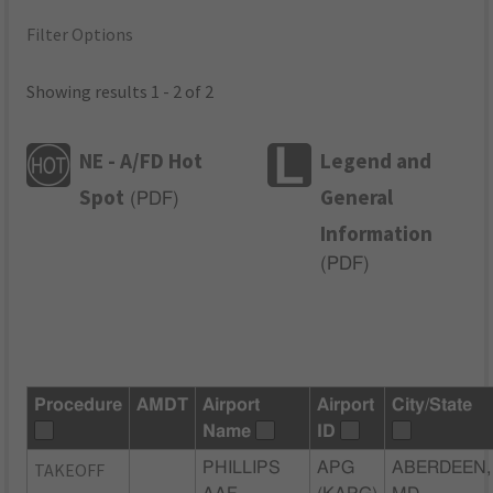
Filter Options
Showing results 1 - 2 of 2
NE - A/FD Hot
Legend and
Spot
General
(
PDF
)
Information
(
PDF
)
Procedure
AMDT
Airport
Airport
City/State
Name
ID
TAKEOFF
PHILLIPS
APG
ABERDEEN,