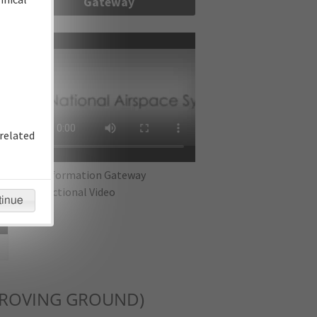
Gateway
re
related
IFP Information Gateway
Instructional Video
tinue
PROVING GROUND)