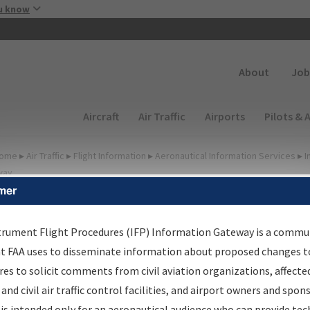
Skip to main content
u know
Secondary
About
Job
Main navigation (Desktop)
Aircraft
Air Traffic
Airports
Pilots & 
ome
▸
Air Traffic
▸
Flight Information
▸
Aeronautical Information Services
▸
I
way
mer
FP Information Gateway
earch Results
trument Flight Procedures (IFP) Information Gateway is a commu
at FAA uses to disseminate information about proposed changes to
es to solicit comments from civil aviation organizations, affecte
IFP
Information Gateway
is your centralized instrument flight
 and civil air traffic control facilities, and airport owners and spon
dures data portal, providing a single-source for:
is intended only for an aeronautical audience who can provide tec