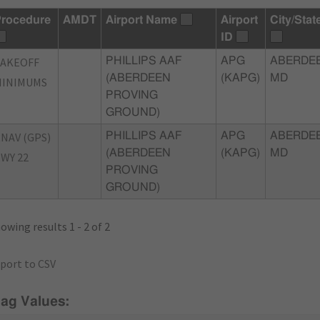
rocedure
AMDT
Airport Name
Airport
City/Stat
ID
TAKEOFF
PHILLIPS AAF
APG
ABERDEE
(ABERDEEN
(KAPG)
MD
MINIMUMS
PROVING
GROUND)
NAV (GPS)
PHILLIPS AAF
APG
ABERDEE
(ABERDEEN
(KAPG)
MD
WY 22
PROVING
GROUND)
owing results 1 - 2 of 2
port to CSV
lag Values: