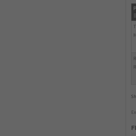
P
R
R
Sh
Ex
F