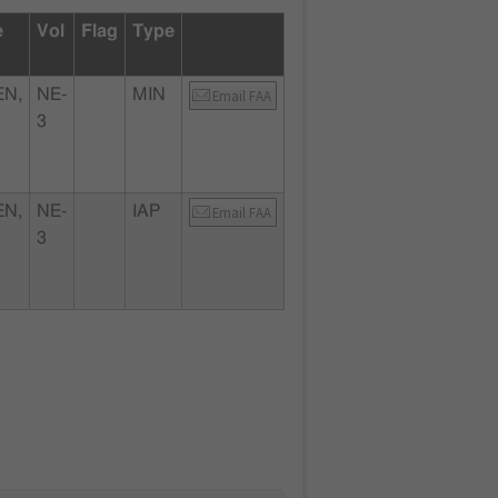
e
Vol
Flag
Type
N,
NE-
MIN
Email FAA
3
N,
NE-
IAP
Email FAA
3