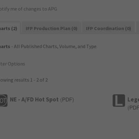
otify me of changes to APG
arts (2)
IFP Production Plan (0)
IFP Coordination (0)
harts
- All Published Charts, Volume, and Type.
lter Options
owing results 1 - 2 of 2
NE - A/FD Hot Spot
Leg
(
PDF
)
(
PD