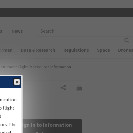
 navigation
Enter Search Term(s):
s
News
Airmen
Data & Research
Regulations
Space
Drones
nstrument Flight Procedures Information
Share
nication
 flight
d
sors. The
Sign in to Information
hnical