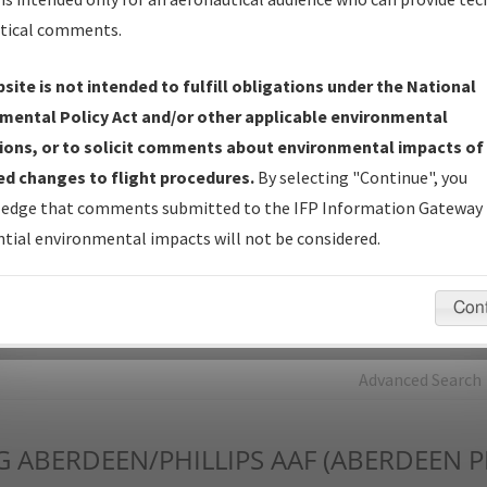
tical comments.
Charts
— All Published Charts, Volume, and Type*.
IFP Production Plan
— Current IFPs under Development or
site is not intended to fulfill obligations under the National
Amendments with Tentative Publication Date and Status.
mental Policy Act and/or other applicable environmental
IFP Coordination
— All coordinated developed/amended procedu
ions, or to solicit comments about environmental impacts of
forms forwarded to Flight Check or Charting for publication.
d changes to flight procedures.
By selecting "Continue", you
IFP Documents - Navigation Database Review (
NDBR
)
—
edge that comments submitted to the IFP Information Gateway 
Repository and Source Documents used for Data Validation of
tial environmental impacts will not be considered.
Coded IFPs.
Con
rch by:
Go
Advanced Search
G
ABERDEEN/PHILLIPS AAF (ABERDEEN 