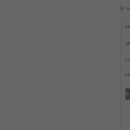
N
Ch
C
Fi
Sh