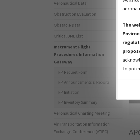
Aeronautical Data
aeronau
Obstruction Evaluation
The web
Obstacle Data
Environ
Critical DME List
regulat
Instrument Flight
propose
Procedures Information
acknowl
Gateway
to poten
IFP Request Form
IFP Announcements & Reports
IFP Initiation
Sea
IFP Inventory Summary
Aeronautical Charting Meeting
Air Transportation Information
AP
Exchange Conference (ATIEC)