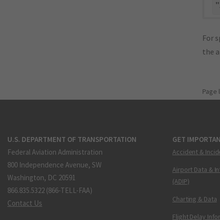
"
For s
the 
Page 
U.S. DEPARTMENT OF TRANSPORTATION
GET IMPORTAN
Federal Aviation Administration
Accident & Incid
800 Independence Avenue, SW
Airport Data & I
Washington, DC 20591
(ADIP)
866.835.5322 (866-TELL-FAA)
Charting & Data
Contact Us
Flight Delay Inf