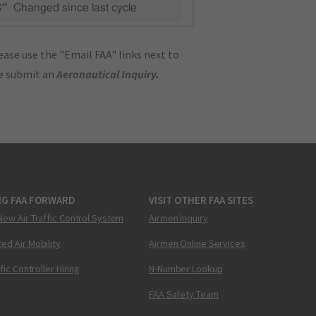
C"
Changed since last cycle
ase use the "Email FAA" links next to
se submit an
Aeronautical Inquiry
.
NG FAA FORWARD
VISIT OTHER FAA SITES
New Air Traffic Control System
Airmen Inquiry
ed Air Mobility
Airmen Online Services
ffic Controller Hiring
N-Number Lookup
FAA Safety Team