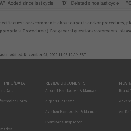
A"
Added since last cycle
"D"
Deleted since last cycle
"
pecific questions/comments about airports and/or procedures, ple
appropriate Procedure(s). For general questions/comments, plea
last modified:
December 03, 2025 11:08:12 AM EST
T INFO/DATA
REVIEW DOCUMENTS
MOVI
ent Data
Aircraft Handbooks & Manuals
Brand 
nformation Portal
Airport Diagrams
Advanc
Aviation Handbooks & Manuals
Air Tra
Examiner & Inspector
ormation