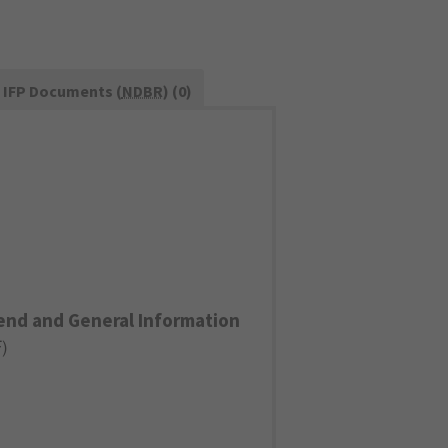
IFP Documents (
NDBR
) (0)
end and General Information
F
)