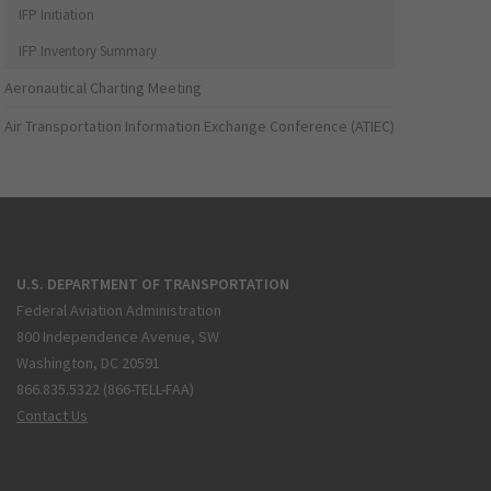
IFP Initiation
IFP Inventory Summary
Aeronautical Charting Meeting
Air Transportation Information Exchange Conference (ATIEC)
U.S. DEPARTMENT OF TRANSPORTATION
Federal Aviation Administration
800 Independence Avenue, SW
Washington, DC 20591
866.835.5322 (866-TELL-FAA)
Contact Us