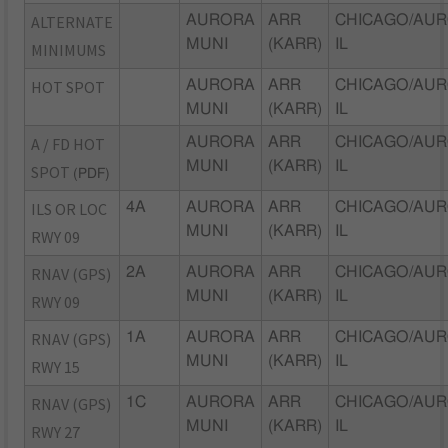
ALTERNATE
AURORA
ARR
CHICAGO/AUR
MUNI
(KARR)
IL
MINIMUMS
HOT SPOT
AURORA
ARR
CHICAGO/AUR
MUNI
(KARR)
IL
A / FD HOT
AURORA
ARR
CHICAGO/AUR
MUNI
(KARR)
IL
SPOT
(PDF)
ILS OR LOC
4A
AURORA
ARR
CHICAGO/AUR
MUNI
(KARR)
IL
RWY 09
RNAV (GPS)
2A
AURORA
ARR
CHICAGO/AUR
MUNI
(KARR)
IL
RWY 09
RNAV (GPS)
1A
AURORA
ARR
CHICAGO/AUR
MUNI
(KARR)
IL
RWY 15
RNAV (GPS)
1C
AURORA
ARR
CHICAGO/AUR
MUNI
(KARR)
IL
RWY 27