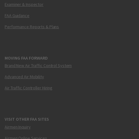
Examiner & Inspector
FAA Guidance
Performance Reports & Plans
MOVING FAA FORWARD
Brand New Air Traffic Control System
Advanced Air Mobility
Air Traffic Controller Hiring
VISIT OTHER FAA SITES
Airmen Inquiry
Airmen Online Services