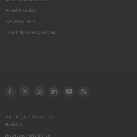
N-Number Lookup
FAA Safety Team
Frequently Asked Questions
DOT Facebook
DOT Twitter
DOT Instagram
DOT LinkedIn
FAA YouTube
Cleared for Takeoff 
POLICIES, RIGHTS & LEGAL
About DOT
Budget and Performance