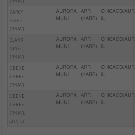
(RNAV)
DARCY
AURORA
ARR
CHICAGO/AUR
MUNI
(KARR)
IL
EIGHT
(RNAV)
ELANR
AURORA
ARR
CHICAGO/AUR
MUNI
(KARR)
IL
NINE
(RNAV)
OBENE
AURORA
ARR
CHICAGO/AUR
MUNI
(KARR)
IL
THREE
(RNAV)
OBENE
AURORA
ARR
CHICAGO/AUR
MUNI
(KARR)
IL
THREE
(RNAV),
CONT.1