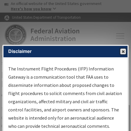
USA Banner
Skip to main content
An official website of the United States government
Skip to page content
Here's how you know
United States Department of Transportation
Disclaimer
FAA
Home
▸
Air Traffic
▸
Flight Information
▸
Aeronautical Information
Services
▸
Instrument Flight Procedures Information Gateway
The Instrument Flight Procedures (IFP) Information
IFP Information Gateway Search
Gateway is a communication tool that FAA uses to
Results
disseminate information about proposed changes to
flight procedures to solicit comments from civil aviation
organizations, affected military and civil air traffic
Share
The
IFP
Information Gateway
is your
control facilities, and airport owners and sponsors. The
Sign in to
centralized instrument flight procedures
website is intended only for an aeronautical audience
Information
data portal, providing a single-source for:
who can provide technical aeronautical comments.
Gateway