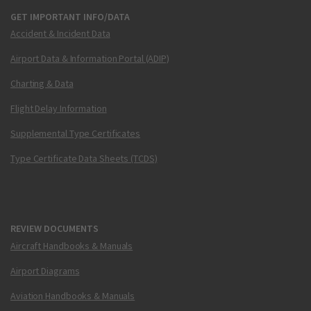
GET IMPORTANT INFO/DATA
Accident & Incident Data
Airport Data & Information Portal (ADIP)
Charting & Data
Flight Delay Information
Supplemental Type Certificates
Type Certificate Data Sheets (TCDS)
REVIEW DOCUMENTS
Aircraft Handbooks & Manuals
Airport Diagrams
Aviation Handbooks & Manuals