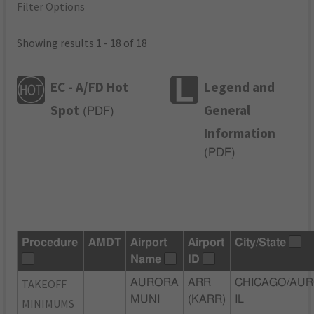
Filter Options
Showing results 1 - 18 of 18
EC - A/FD Hot
Legend and
Spot
General
(
PDF
)
Information
(
PDF
)
Procedure
AMDT
Airport
Airport
City/State
Name
ID
TAKEOFF
AURORA
ARR
CHICAGO/AUR
MUNI
(KARR)
IL
MINIMUMS