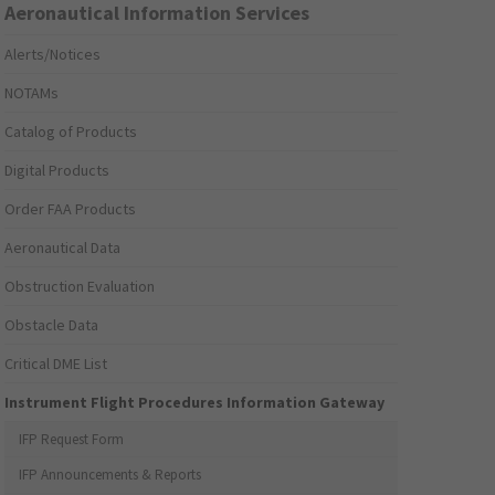
Aeronautical Information Services
Alerts/Notices
NOTAMs
Catalog of Products
Digital Products
Order FAA Products
Aeronautical Data
Obstruction Evaluation
Obstacle Data
Critical DME List
Instrument Flight Procedures Information Gateway
IFP Request Form
IFP Announcements & Reports