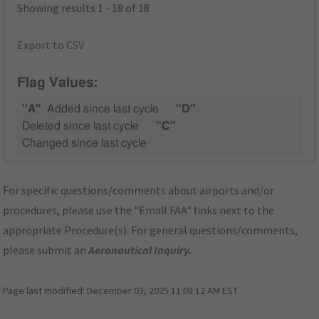
Showing results 1 - 18 of 18
Export to CSV
Flag Values:
"A"
Added since last cycle
"D"
Deleted since last cycle
"C"
Changed since last cycle
For specific questions/comments about airports and/or
procedures, please use the "Email FAA" links next to the
appropriate Procedure(s). For general questions/comments,
please submit an
Aeronautical Inquiry
.
Page last modified:
December 03, 2025 11:08:12 AM EST