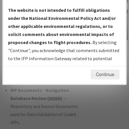
Charts
— All Published Charts,
The website is not intended to fulfill obligations
Volume, and Type*.
under the National Environmental Policy Act and/or
IFP Production Plan
— Current IFPs
other applicable environmental regulations, or to
under Development or Amendments
solicit comments about environmental impacts of
with Tentative Publication Date and
proposed changes to flight procedures.
By selecting
IFP Information
Status.
"Continue", you acknowledge that comments submitted
Gateway
IFP Coordination
— All coordinated
to the IFP Information Gateway related to potential
Instructional Video
developed/amended procedure
environmental impacts will not be considered.
forms forwarded to Flight Check or
Continue
Charting for publication.
IFP Documents - Navigation
Database Review (
NDBR
)
—
Repository and Source Documents
used for Data Validation of Coded
IFPs.