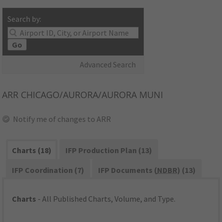
Search by:
Go
Advanced Search
ARR
CHICAGO/AURORA/AURORA MUNI
Notify me of changes to ARR
Charts (18)
IFP Production Plan (13)
IFP Coordination (7)
IFP Documents (
NDBR
) (13)
Charts
- All Published Charts, Volume, and Type.