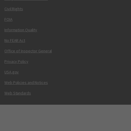
Civil Rights
FOIA
Information Quality
No FEAR Act
Office of Inspector General
Privacy Policy
USA.gov
Web Policies and Notices
Web Standards