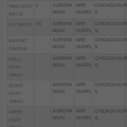
RNAV (GPS)
2
AURORA
ARR
CHICAGO/AUR
MUNI
(KARR)
IL
RWY 33
LOC RWY 33
1A
AURORA
ARR
CHICAGO/AUR
MUNI
(KARR)
IL
AIRPORT
AURORA
ARR
CHICAGO/AUR
MUNI
(KARR)
IL
DIAGRAM
ADELL
AURORA
ARR
CHICAGO/AUR
MUNI
(KARR)
IL
EIGHT
(RNAV)
BLOKR
AURORA
ARR
CHICAGO/AUR
MUNI
(KARR)
IL
EIGHT
(RNAV)
CARYN
AURORA
ARR
CHICAGO/AUR
MUNI
(KARR)
IL
EIGHT