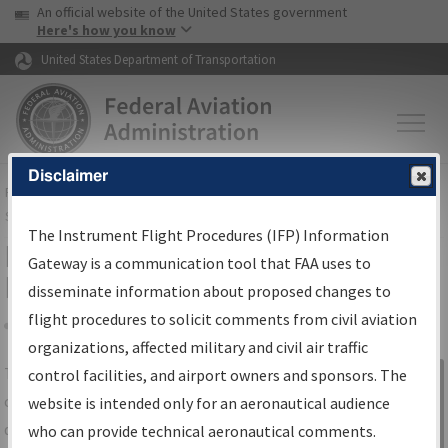
USA Banner
Skip to main content
An official website of the United States government
Skip to page content
Here's how you know
United States Department of Transportation
Disclaimer
FAA
Home
▸
Air Traffic
▸
Flight Information
▸
Aeronautical Information
Services
▸
Instrument Flight Procedures Information Gateway
The Instrument Flight Procedures (IFP) Information
IFP Information Gateway Search
Gateway is a communication tool that FAA uses to
Results
disseminate information about proposed changes to
flight procedures to solicit comments from civil aviation
organizations, affected military and civil air traffic
Share
The
IFP
Information Gateway
is your
control facilities, and airport owners and sponsors. The
Sign in to
centralized instrument flight procedures
website is intended only for an aeronautical audience
Information
data portal, providing a single-source for:
who can provide technical aeronautical comments.
Gateway