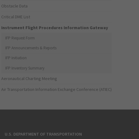
Obstacle Data
Critical DME List
Instrument Flight Procedures Information Gateway
IFP Request Form
IFP Announcements & Reports
IFP Initiation
IFP Inventory Summary
Aeronautical Charting Meeting
Air Transportation Information Exchange Conference (ATIEC)
U.S. DEPARTMENT OF TRANSPORTATION