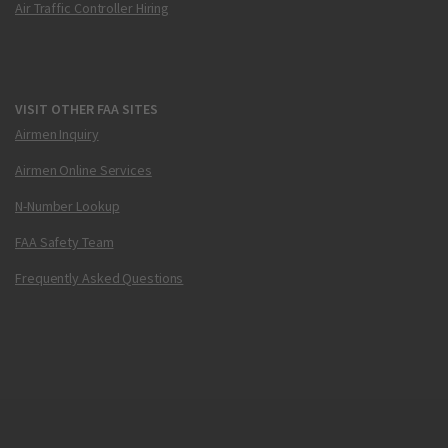
Air Traffic Controller Hiring
VISIT OTHER FAA SITES
Airmen Inquiry
Airmen Online Services
N-Number Lookup
FAA Safety Team
Frequently Asked Questions