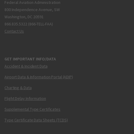
Federal Aviation Administration
800 Independence Avenue, SW
Washington, DC 20591
866.835.5322 (866-TELL-FAA)
Contact Us
GET IMPORTANT INFO/DATA
Accident & Incident Data
Airport Data & Information Portal (ADIP)
Charting & Data
Flight Delay Information
Supplemental Type Certificates
Type Certificate Data Sheets (TCDS)