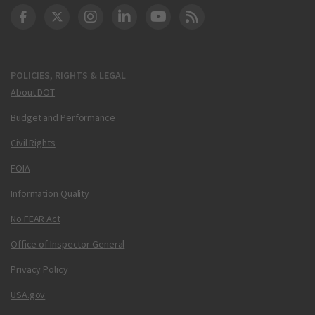
DOT Facebook
DOT Twitter
DOT Instagram
DOT LinkedIn
FAA YouTube
Cleared for Takeoff 
POLICIES, RIGHTS & LEGAL
About DOT
Budget and Performance
Civil Rights
FOIA
Information Quality
No FEAR Act
Office of Inspector General
Privacy Policy
USA.gov