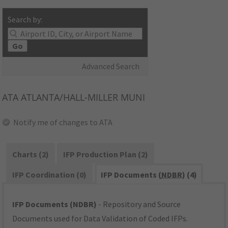
Search by:
Go
Advanced Search
ATA
ATLANTA/HALL-MILLER MUNI
Notify me of changes to ATA
Charts (2)
IFP Production Plan (2)
IFP Coordination (0)
IFP Documents (
NDBR
) (4)
IFP Documents (NDBR)
- Repository and Source
Documents used for Data Validation of Coded IFPs.