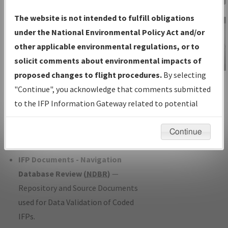
Charts
— All Published Charts,
The website is not intended to fulfill obligations
Volume, and Type*.
under the National Environmental Policy Act and/or
IFP Production Plan
— Current IFPs
other applicable environmental regulations, or to
under Development or Amendments
solicit comments about environmental impacts of
with Tentative Publication Date and
proposed changes to flight procedures.
By selecting
IFP Information
Status.
"Continue", you acknowledge that comments submitted
Gateway
IFP Coordination
— All coordinated
to the IFP Information Gateway related to potential
Instructional Video
developed/amended procedure
environmental impacts will not be considered.
forms forwarded to Flight Check or
Continue
Charting for publication.
IFP Documents - Navigation
Database Review (
NDBR
)
—
Repository and Source Documents
used for Data Validation of Coded
IFPs.