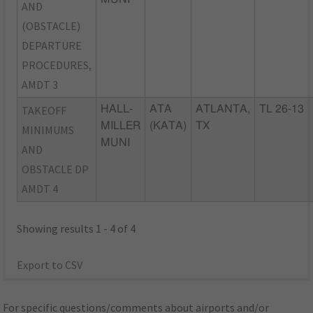
AND
(OBSTACLE)
DEPARTURE
PROCEDURES,
AMDT 3
TAKEOFF
HALL-
ATA
ATLANTA,
TL 26-13
MILLER
(KATA)
TX
MINIMUMS
MUNI
AND
OBSTACLE DP
AMDT 4
Showing results 1 - 4 of 4
Export to CSV
For specific questions/comments about airports and/or