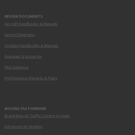
REVIEW DOCUMENTS
Aircraft Handbooks & Manuals
Airport Diagrams
Aviation Handbooks & Manuals
Examiner & Inspector
FAA Guidance
Performance Reports & Plans
MOVING FAA FORWARD
Brand New Air Traffic Control System
Advanced Air Mobility