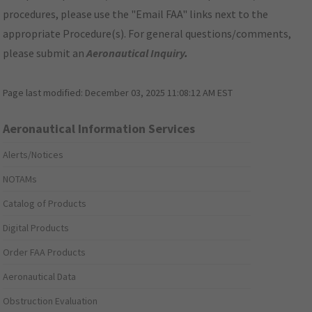
procedures, please use the "Email FAA" links next to the
appropriate Procedure(s). For general questions/comments,
please submit an
Aeronautical Inquiry
.
Page last modified:
December 03, 2025 11:08:12 AM EST
Aeronautical Information Services
Alerts/Notices
NOTAMs
Catalog of Products
Digital Products
Order FAA Products
Aeronautical Data
Obstruction Evaluation