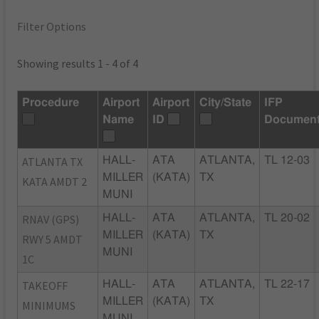
Filter Options
Showing results 1 - 4 of 4
Procedure
Airport
Airport
City/State
IFP
Name
ID
Documen
ATLANTA TX
HALL-
ATA
ATLANTA,
TL 12-03
MILLER
(KATA)
TX
KATA AMDT 2
MUNI
RNAV (GPS)
HALL-
ATA
ATLANTA,
TL 20-02
MILLER
(KATA)
TX
RWY 5 AMDT
MUNI
1C
TAKEOFF
HALL-
ATA
ATLANTA,
TL 22-17
MILLER
(KATA)
TX
MINIMUMS
MUNI