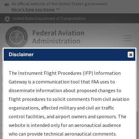
USA Banner
Skip to main content
An official website of the United States government
Skip to page content
Here's how you know
United States Department of Transportation
Disclaimer
FAA
Home
▸
Air Traffic
▸
Flight Information
▸
Aeronautical Information
Services
▸
Instrument Flight Procedures Information Gateway
The Instrument Flight Procedures (IFP) Information
IFP Information Gateway Search
Gateway is a communication tool that FAA uses to
Results
disseminate information about proposed changes to
flight procedures to solicit comments from civil aviation
organizations, affected military and civil air traffic
Share
The
IFP
Information Gateway
is your
control facilities, and airport owners and sponsors. The
Sign in to
centralized instrument flight procedures
website is intended only for an aeronautical audience
Information
data portal, providing a single-source for:
who can provide technical aeronautical comments.
Gateway