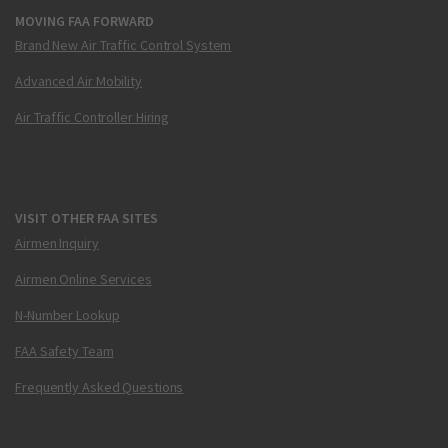
MOVING FAA FORWARD
Brand New Air Traffic Control System
Advanced Air Mobility
Air Traffic Controller Hiring
VISIT OTHER FAA SITES
Airmen Inquiry
Airmen Online Services
N-Number Lookup
FAA Safety Team
Frequently Asked Questions