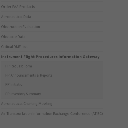
Order FAA Products
Aeronautical Data
Obstruction Evaluation
Obstacle Data
Critical DME List
Instrument Flight Procedures Information Gateway
IFP Request Form
IFP Announcements & Reports
IFP Initiation
IFP Inventory Summary
Aeronautical Charting Meeting
Air Transportation Information Exchange Conference (ATIEC)