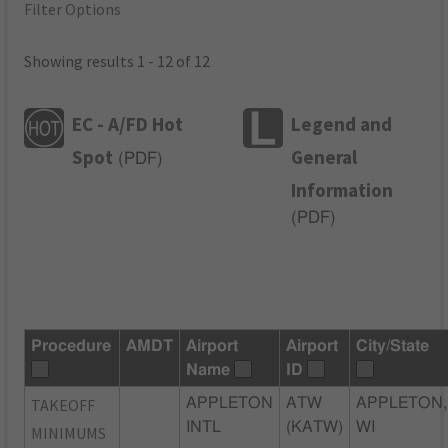
Filter Options
Showing results 1 - 12 of 12
EC - A/FD Hot
Legend and
Spot
General
(
PDF
)
Information
(
PDF
)
Procedure
AMDT
Airport
Airport
City/State
Name
ID
TAKEOFF
APPLETON
ATW
APPLETON,
INTL
(KATW)
WI
MINIMUMS