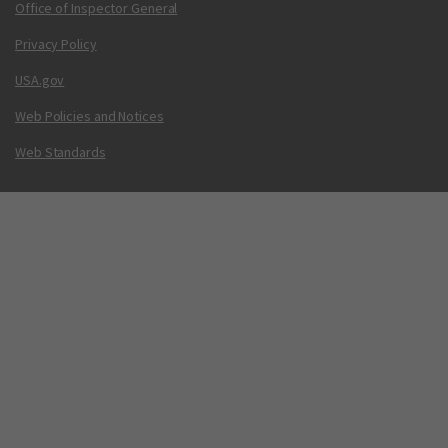
Office of Inspector General
Privacy Policy
USA.gov
Web Policies and Notices
Web Standards