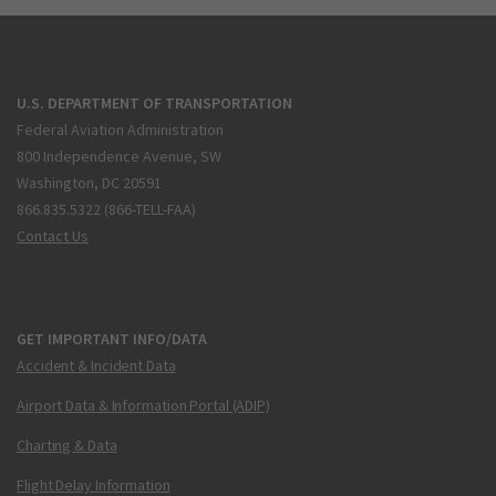
U.S. DEPARTMENT OF TRANSPORTATION
Federal Aviation Administration
800 Independence Avenue, SW
Washington, DC 20591
866.835.5322 (866-TELL-FAA)
Contact Us
GET IMPORTANT INFO/DATA
Accident & Incident Data
Airport Data & Information Portal (ADIP)
Charting & Data
Flight Delay Information