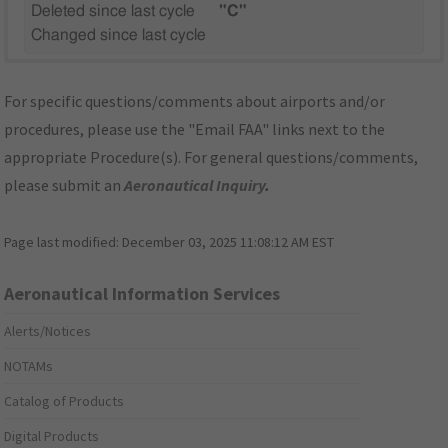
Deleted since last cycle
"C"
Changed since last cycle
For specific questions/comments about airports and/or
procedures, please use the "Email FAA" links next to the
appropriate Procedure(s). For general questions/comments,
please submit an
Aeronautical Inquiry
.
Page last modified:
December 03, 2025 11:08:12 AM EST
Aeronautical Information Services
Alerts/Notices
NOTAMs
Catalog of Products
Digital Products