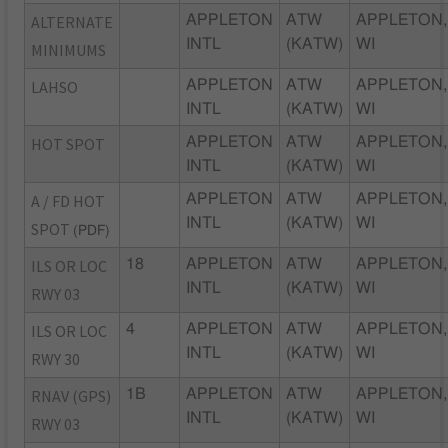
ALTERNATE
APPLETON
ATW
APPLETON,
INTL
(KATW)
WI
MINIMUMS
LAHSO
APPLETON
ATW
APPLETON,
INTL
(KATW)
WI
HOT SPOT
APPLETON
ATW
APPLETON,
INTL
(KATW)
WI
A / FD HOT
APPLETON
ATW
APPLETON,
INTL
(KATW)
WI
SPOT
(PDF)
ILS OR LOC
18
APPLETON
ATW
APPLETON,
INTL
(KATW)
WI
RWY 03
ILS OR LOC
4
APPLETON
ATW
APPLETON,
INTL
(KATW)
WI
RWY 30
RNAV (GPS)
1B
APPLETON
ATW
APPLETON,
INTL
(KATW)
WI
RWY 03