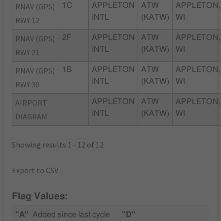
RNAV (GPS)
1C
APPLETON
ATW
APPLETON,
INTL
(KATW)
WI
RWY 12
RNAV (GPS)
2F
APPLETON
ATW
APPLETON,
INTL
(KATW)
WI
RWY 21
RNAV (GPS)
1B
APPLETON
ATW
APPLETON,
INTL
(KATW)
WI
RWY 30
AIRPORT
APPLETON
ATW
APPLETON,
INTL
(KATW)
WI
DIAGRAM
Showing results 1 - 12 of 12
Export to CSV
Flag Values:
"A"
Added since last cycle
"D"