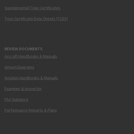
Supplemental Type Certificates
Type Certificate Data Sheets (TCDS)
REVIEW DOCUMENTS
Aircraft Handbooks & Manuals
Airport Diagrams
Aviation Handbooks & Manuals
Examiner & Inspector
FAA Guidance
Performance Reports & Plans