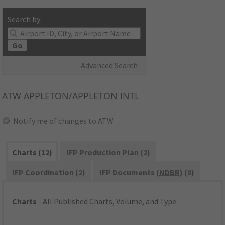
Search by:
Go
Advanced Search
ATW
APPLETON/APPLETON INTL
Notify me of changes to ATW
Charts (12)
IFP Production Plan (2)
IFP Coordination (2)
IFP Documents (
NDBR
) (8)
Charts
- All Published Charts, Volume, and Type.