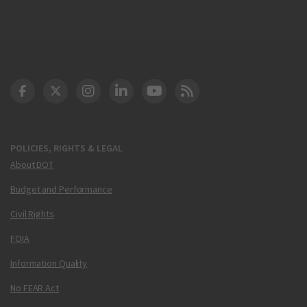
DOT Facebook
DOT Twitter
DOT Instagram
DOT LinkedIn
FAA YouTube
Cleared for Takeoff 
POLICIES, RIGHTS & LEGAL
About DOT
Budget and Performance
Civil Rights
FOIA
Information Quality
No FEAR Act