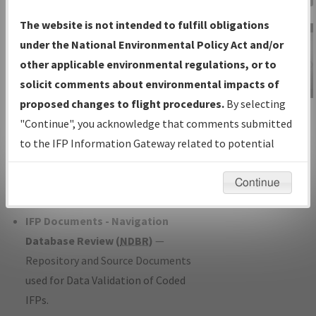
Charts
— All Published Charts,
The website is not intended to fulfill obligations
Volume, and Type*.
under the National Environmental Policy Act and/or
IFP Production Plan
— Current IFPs
other applicable environmental regulations, or to
under Development or Amendments
solicit comments about environmental impacts of
with Tentative Publication Date and
proposed changes to flight procedures.
By selecting
IFP Information
Status.
"Continue", you acknowledge that comments submitted
Gateway
IFP Coordination
— All coordinated
to the IFP Information Gateway related to potential
Instructional Video
developed/amended procedure
environmental impacts will not be considered.
forms forwarded to Flight Check or
Continue
Charting for publication.
IFP Documents - Navigation
Database Review (
NDBR
)
—
Repository and Source Documents
used for Data Validation of Coded
IFPs.