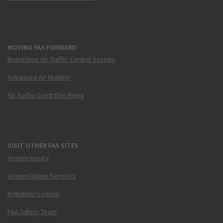
MOVING FAA FORWARD
Brand New Air Traffic Control System
Advanced Air Mobility
Air Traffic Controller Hiring
VISIT OTHER FAA SITES
Airmen Inquiry
Airmen Online Services
N-Number Lookup
FAA Safety Team