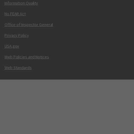
Information Quality
No FEAR Act
Office of Inspector General
Privacy Policy
USA.gov
Web Policies and Notices
Web Standards