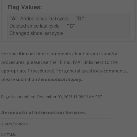
Flag Values:
"A"
Added since last cycle
"D"
Deleted since last cycle
"C"
Changed since last cycle
For specific questions/comments about airports and/or
procedures, please use the "Email FAA" links next to the
appropriate Procedure(s). For general questions/comments,
please submit an
Aeronautical Inquiry
.
Page last modified:
December 03, 2025 11:08:12 AM EST
Aeronautical Information Services
Alerts/Notices
NOTAMs