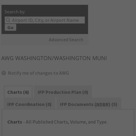
Search by:
Go
Advanced Search
AWG
WASHINGTON/WASHINGTON MUNI
Notify me of changes to AWG
Charts (6)
IFP Production Plan (0)
IFP Coordination (0)
IFP Documents (
NDBR
) (5)
Charts
- All Published Charts, Volume, and Type.