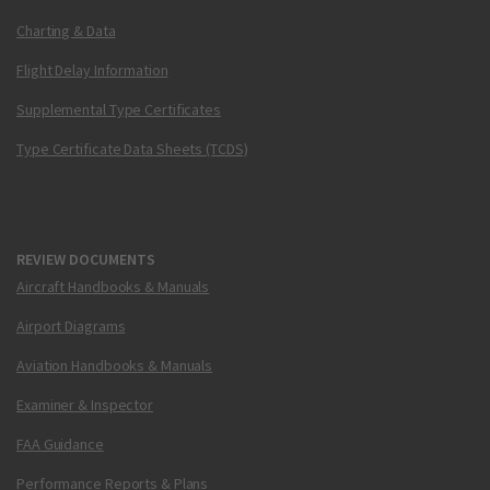
Charting & Data
Flight Delay Information
Supplemental Type Certificates
Type Certificate Data Sheets (TCDS)
REVIEW DOCUMENTS
Aircraft Handbooks & Manuals
Airport Diagrams
Aviation Handbooks & Manuals
Examiner & Inspector
FAA Guidance
Performance Reports & Plans