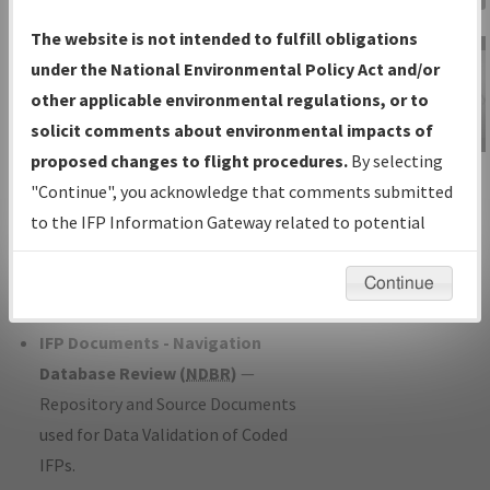
Charts
— All Published Charts,
The website is not intended to fulfill obligations
Volume, and Type*.
under the National Environmental Policy Act and/or
IFP Production Plan
— Current IFPs
other applicable environmental regulations, or to
under Development or Amendments
solicit comments about environmental impacts of
with Tentative Publication Date and
proposed changes to flight procedures.
By selecting
IFP Information
Status.
"Continue", you acknowledge that comments submitted
Gateway
IFP Coordination
— All coordinated
to the IFP Information Gateway related to potential
Instructional Video
developed/amended procedure
environmental impacts will not be considered.
forms forwarded to Flight Check or
Continue
Charting for publication.
IFP Documents - Navigation
Database Review (
NDBR
)
—
Repository and Source Documents
used for Data Validation of Coded
IFPs.