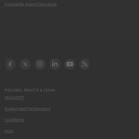
Frequently Asked Questions
DOT Facebook
DOT Twitter
DOT Instagram
DOT LinkedIn
FAA YouTube
Cleared for Takeoff 
POLICIES, RIGHTS & LEGAL
About DOT
Budget and Performance
Civil Rights
FOIA