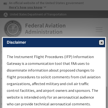
USA Banner
Skip to main content
An official website of the United States government
Skip to page content
Here's how you know
United States Department of Transportation
Disclaimer
FAA
Home
▸
Air Traffic
▸
Flight Information
▸
Aeronautical Information
Services
▸
Instrument Flight Procedures Information Gateway
The Instrument Flight Procedures (IFP) Information
IFP Information Gateway Search
Gateway is a communication tool that FAA uses to
Results
disseminate information about proposed changes to
flight procedures to solicit comments from civil aviation
organizations, affected military and civil air traffic
Share
The
IFP
Information Gateway
is your
control facilities, and airport owners and sponsors. The
Sign in to
centralized instrument flight procedures
website is intended only for an aeronautical audience
Information
data portal, providing a single-source for:
who can provide technical aeronautical comments.
Gateway