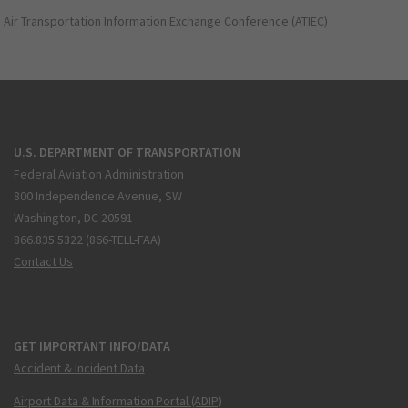
Air Transportation Information Exchange Conference (ATIEC)
U.S. DEPARTMENT OF TRANSPORTATION
Federal Aviation Administration
800 Independence Avenue, SW
Washington, DC 20591
866.835.5322 (866-TELL-FAA)
Contact Us
GET IMPORTANT INFO/DATA
Accident & Incident Data
Airport Data & Information Portal (ADIP)