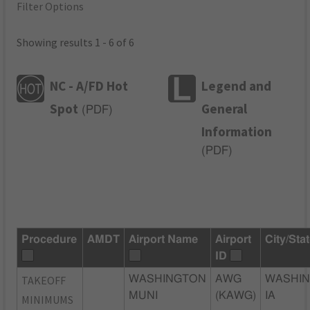
Filter Options
Showing results 1 - 6 of 6
NC - A/FD Hot
Legend and
Spot
General
(
PDF
)
Information
(
PDF
)
Procedure
AMDT
Airport Name
Airport
City/Sta
ID
TAKEOFF
WASHINGTON
AWG
WASHIN
MUNI
(KAWG)
IA
MINIMUMS