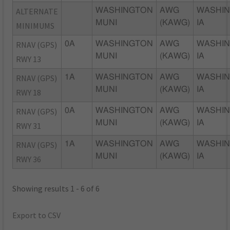
ALTERNATE
WASHINGTON
AWG
WASHIN
MUNI
(KAWG)
IA
MINIMUMS
RNAV (GPS)
0A
WASHINGTON
AWG
WASHIN
MUNI
(KAWG)
IA
RWY 13
RNAV (GPS)
1A
WASHINGTON
AWG
WASHIN
MUNI
(KAWG)
IA
RWY 18
RNAV (GPS)
0A
WASHINGTON
AWG
WASHIN
MUNI
(KAWG)
IA
RWY 31
RNAV (GPS)
1A
WASHINGTON
AWG
WASHIN
MUNI
(KAWG)
IA
RWY 36
Showing results 1 - 6 of 6
Export to CSV