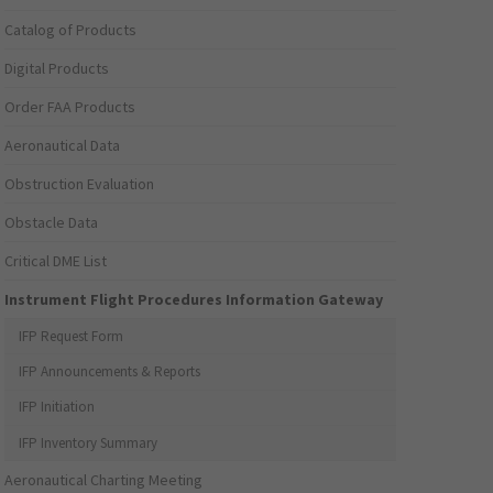
Catalog of Products
Digital Products
Order FAA Products
Aeronautical Data
Obstruction Evaluation
Obstacle Data
Critical DME List
Instrument Flight Procedures Information Gateway
IFP Request Form
IFP Announcements & Reports
IFP Initiation
IFP Inventory Summary
Aeronautical Charting Meeting