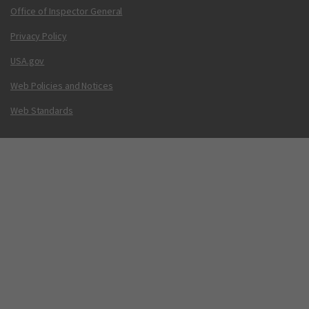
Office of Inspector General
Privacy Policy
USA.gov
Web Policies and Notices
Web Standards