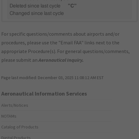
Deleted since last cycle
"C"
Changed since last cycle
For specific questions/comments about airports and/or
procedures, please use the "Email FAA" links next to the
appropriate Procedure(s). For general questions/comments,
please submit an
Aeronautical Inquiry
.
Page last modified:
December 03, 2025 11:08:12 AM EST
Aeronautical Information Services
Alerts/Notices
NOTAMs
Catalog of Products
Digital Products