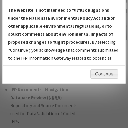
Charts
— All Published Charts,
The website is not intended to fulfill obligations
Volume, and Type*.
under the National Environmental Policy Act and/or
IFP Production Plan
— Current IFPs
other applicable environmental regulations, or to
under Development or Amendments
solicit comments about environmental impacts of
with Tentative Publication Date and
proposed changes to flight procedures.
By selecting
IFP Information
Status.
"Continue", you acknowledge that comments submitted
Gateway
IFP Coordination
— All coordinated
to the IFP Information Gateway related to potential
Instructional Video
developed/amended procedure
environmental impacts will not be considered.
forms forwarded to Flight Check or
Continue
Charting for publication.
IFP Documents - Navigation
Database Review (
NDBR
)
—
Repository and Source Documents
used for Data Validation of Coded
IFPs.