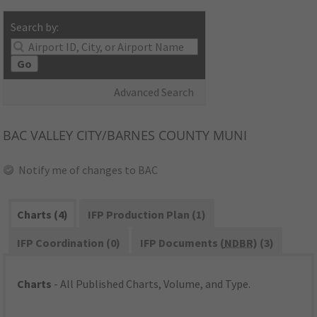
Search by:
Go
Advanced Search
BAC
VALLEY CITY/BARNES COUNTY MUNI
Notify me of changes to BAC
Charts (4)
IFP Production Plan (1)
IFP Coordination (0)
IFP Documents (
NDBR
) (3)
Charts
- All Published Charts, Volume, and Type.