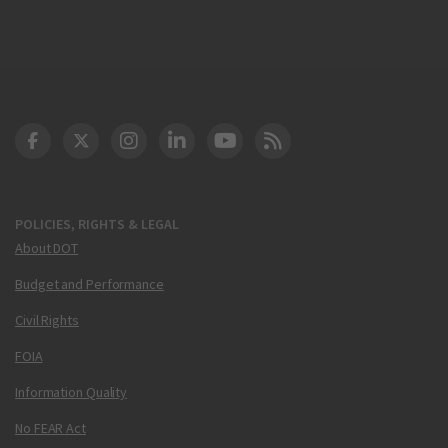
DOT Facebook
DOT Twitter
DOT Instagram
DOT LinkedIn
FAA YouTube
Cleared for Takeoff 
POLICIES, RIGHTS & LEGAL
About DOT
Budget and Performance
Civil Rights
FOIA
Information Quality
No FEAR Act