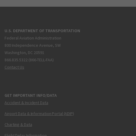
U.S. DEPARTMENT OF TRANSPORTATION
Federal Aviation Administration
800 Independence Avenue, SW
Washington, DC 20591
866.835.5322 (866-TELL-FAA)
Contact Us
GET IMPORTANT INFO/DATA
Accident & Incident Data
Airport Data & Information Portal (ADIP)
Charting & Data
Flight Delay Information