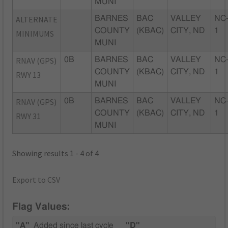
MUNI
ALTERNATE
BARNES
BAC
VALLEY
NC
COUNTY
(KBAC)
CITY, ND
1
MINIMUMS
MUNI
RNAV (GPS)
0B
BARNES
BAC
VALLEY
NC
COUNTY
(KBAC)
CITY, ND
1
RWY 13
MUNI
RNAV (GPS)
0B
BARNES
BAC
VALLEY
NC
COUNTY
(KBAC)
CITY, ND
1
RWY 31
MUNI
Showing results 1 - 4 of 4
Export to CSV
Flag Values:
"A"
Added since last cycle
"D"