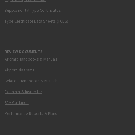
Supplemental Type Certificates
Type Certificate Data Sheets (TCDS)
REVIEW DOCUMENTS
Aircraft Handbooks & Manuals
Airport Diagrams
Aviation Handbooks & Manuals
Examiner & Inspector
FAA Guidance
Performance Reports & Plans