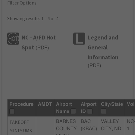
Filter Options
Showing results 1 - 4 of 4
NC - A/FD Hot
Legend and
Spot
General
(
PDF
)
Information
(
PDF
)
Procedure
AMDT
Airport
Airport
City/State
Vol
Name
ID
TAKEOFF
BARNES
BAC
VALLEY
NC
COUNTY
(KBAC)
CITY, ND
1
MINIMUMS