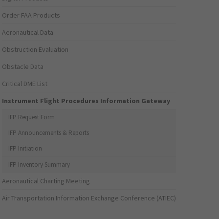
Order FAA Products
Aeronautical Data
Obstruction Evaluation
Obstacle Data
Critical DME List
Instrument Flight Procedures Information Gateway
IFP Request Form
IFP Announcements & Reports
IFP Initiation
IFP Inventory Summary
Aeronautical Charting Meeting
Air Transportation Information Exchange Conference (ATIEC)