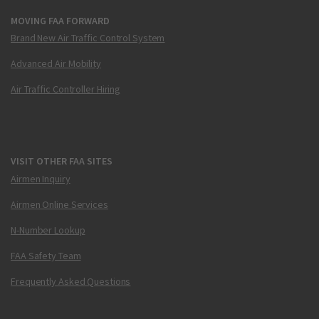
MOVING FAA FORWARD
Brand New Air Traffic Control System
Advanced Air Mobility
Air Traffic Controller Hiring
VISIT OTHER FAA SITES
Airmen Inquiry
Airmen Online Services
N-Number Lookup
FAA Safety Team
Frequently Asked Questions