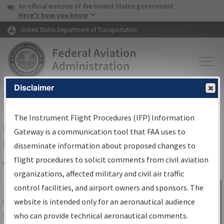
USA Banner
Skip to main content
An official website of the United States government
Skip to page content
Here's how you know
United States Department of Transportation
Disclaimer
FAA
Home
▸
Air Traffic
▸
Flight Information
▸
Aeronautical Information
Services
▸
Instrument Flight Procedures Information Gateway
The Instrument Flight Procedures (IFP) Information
IFP Information Gateway Search
Gateway is a communication tool that FAA uses to
Results
disseminate information about proposed changes to
flight procedures to solicit comments from civil aviation
organizations, affected military and civil air traffic
Share
The
IFP
Information Gateway
is your
control facilities, and airport owners and sponsors. The
Sign in to
centralized instrument flight procedures
website is intended only for an aeronautical audience
Information
data portal, providing a single-source for:
who can provide technical aeronautical comments.
Gateway