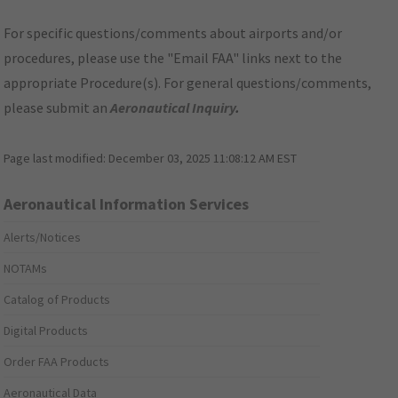
For specific questions/comments about airports and/or
procedures, please use the "Email FAA" links next to the
appropriate Procedure(s). For general questions/comments,
please submit an
Aeronautical Inquiry
.
Page last modified:
December 03, 2025 11:08:12 AM EST
Aeronautical Information Services
Alerts/Notices
NOTAMs
Catalog of Products
Digital Products
Order FAA Products
Aeronautical Data