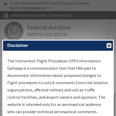
USA Banner
Skip to main content
An official website of the United States government
Skip to page content
Here's how you know
United States Department of Transportation
Disclaimer
FAA
Home
▸
Air Traffic
▸
Flight Information
▸
Aeronautical Information
Services
▸
Instrument Flight Procedures Information Gateway
The Instrument Flight Procedures (IFP) Information
IFP Information Gateway Search
Gateway is a communication tool that FAA uses to
Results
disseminate information about proposed changes to
flight procedures to solicit comments from civil aviation
organizations, affected military and civil air traffic
Share
The
IFP
Information Gateway
is your
control facilities, and airport owners and sponsors. The
Sign in to
centralized instrument flight procedures
website is intended only for an aeronautical audience
Information
data portal, providing a single-source for:
who can provide technical aeronautical comments.
Gateway