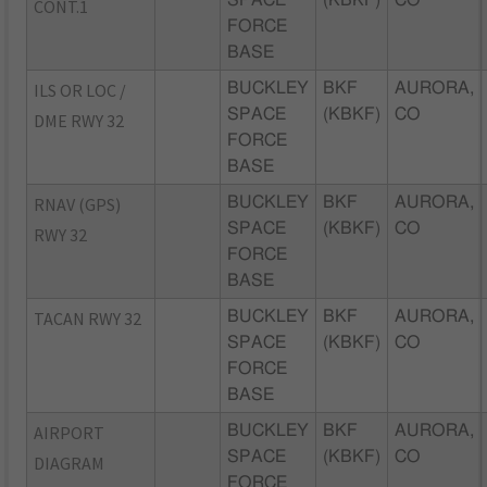
CONT.1
FORCE
BASE
ILS OR LOC /
BUCKLEY
BKF
AURORA,
SPACE
(KBKF)
CO
DME RWY 32
FORCE
BASE
RNAV (GPS)
BUCKLEY
BKF
AURORA,
SPACE
(KBKF)
CO
RWY 32
FORCE
BASE
TACAN RWY 32
BUCKLEY
BKF
AURORA,
SPACE
(KBKF)
CO
FORCE
BASE
AIRPORT
BUCKLEY
BKF
AURORA,
SPACE
(KBKF)
CO
DIAGRAM
FORCE