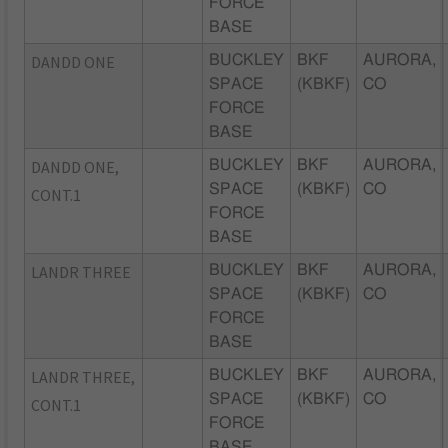
FORCE
BASE
DANDD ONE
BUCKLEY
BKF
AURORA,
SPACE
(KBKF)
CO
FORCE
BASE
DANDD ONE,
BUCKLEY
BKF
AURORA,
SPACE
(KBKF)
CO
CONT.1
FORCE
BASE
LANDR THREE
BUCKLEY
BKF
AURORA,
SPACE
(KBKF)
CO
FORCE
BASE
LANDR THREE,
BUCKLEY
BKF
AURORA,
SPACE
(KBKF)
CO
CONT.1
FORCE
BASE