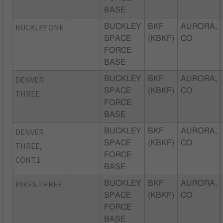
BASE
BUCKLEY ONE
BUCKLEY
BKF
AURORA,
SPACE
(KBKF)
CO
FORCE
BASE
DENVER
BUCKLEY
BKF
AURORA,
SPACE
(KBKF)
CO
THREE
FORCE
BASE
DENVER
BUCKLEY
BKF
AURORA,
SPACE
(KBKF)
CO
THREE,
FORCE
CONT.1
BASE
PIKES THREE
BUCKLEY
BKF
AURORA,
SPACE
(KBKF)
CO
FORCE
BASE