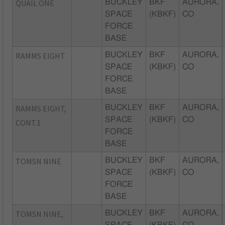
QUAIL ONE
BUCKLEY
BKF
AURORA,
SPACE
(KBKF)
CO
FORCE
BASE
RAMMS EIGHT
BUCKLEY
BKF
AURORA,
SPACE
(KBKF)
CO
FORCE
BASE
RAMMS EIGHT,
BUCKLEY
BKF
AURORA,
SPACE
(KBKF)
CO
CONT.1
FORCE
BASE
TOMSN NINE
BUCKLEY
BKF
AURORA,
SPACE
(KBKF)
CO
FORCE
BASE
TOMSN NINE,
BUCKLEY
BKF
AURORA,
SPACE
(KBKF)
CO