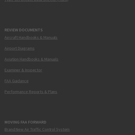
REVIEW DOCUMENTS
Aircraft Handbooks & Manuals
Airport Diagrams
Aviation Handbooks & Manuals
Examiner & Inspector
FAA Guidance
Performance Reports & Plans
MOVING FAA FORWARD
Brand New Air Traffic Control System