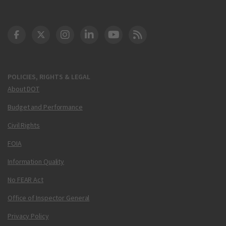
DOT Facebook
DOT Twitter
DOT Instagram
DOT LinkedIn
FAA YouTube
Cleared for Takeoff 
POLICIES, RIGHTS & LEGAL
About DOT
Budget and Performance
Civil Rights
FOIA
Information Quality
No FEAR Act
Office of Inspector General
Privacy Policy