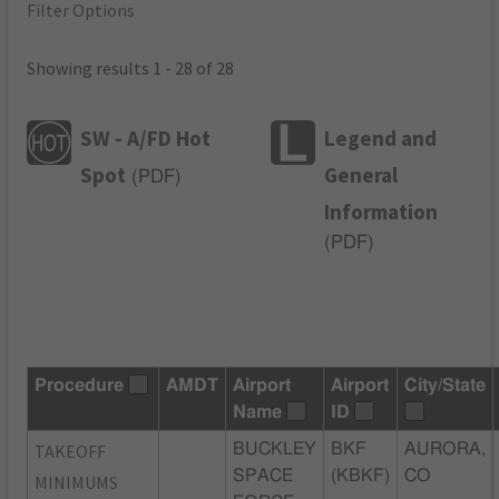
Filter Options
Showing results 1 - 28 of 28
SW - A/FD Hot
Legend and
Spot
General
(
PDF
)
Information
(
PDF
)
Procedure
AMDT
Airport
Airport
City/State
Name
ID
TAKEOFF
BUCKLEY
BKF
AURORA,
SPACE
(KBKF)
CO
MINIMUMS