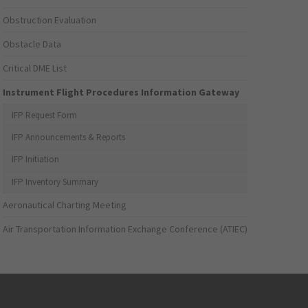
Obstruction Evaluation
Obstacle Data
Critical DME List
Instrument Flight Procedures Information Gateway
IFP Request Form
IFP Announcements & Reports
IFP Initiation
IFP Inventory Summary
Aeronautical Charting Meeting
Air Transportation Information Exchange Conference (ATIEC)