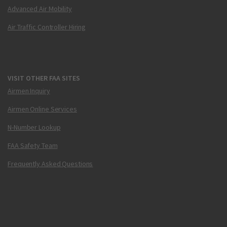
Advanced Air Mobility
Air Traffic Controller Hiring
VISIT OTHER FAA SITES
Airmen Inquiry
Airmen Online Services
N-Number Lookup
FAA Safety Team
Frequently Asked Questions