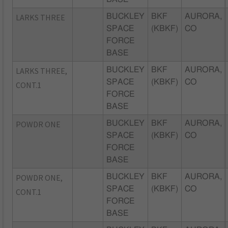
LARKS THREE
BUCKLEY
BKF
AURORA,
SPACE
(KBKF)
CO
FORCE
BASE
LARKS THREE,
BUCKLEY
BKF
AURORA,
SPACE
(KBKF)
CO
CONT.1
FORCE
BASE
POWDR ONE
BUCKLEY
BKF
AURORA,
SPACE
(KBKF)
CO
FORCE
BASE
POWDR ONE,
BUCKLEY
BKF
AURORA,
SPACE
(KBKF)
CO
CONT.1
FORCE
BASE