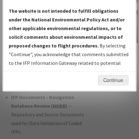
Charts
— All Published Charts,
The website is not intended to fulfill obligations
Volume, and Type*.
under the National Environmental Policy Act and/or
IFP Production Plan
— Current IFPs
other applicable environmental regulations, or to
under Development or Amendments
solicit comments about environmental impacts of
with Tentative Publication Date and
proposed changes to flight procedures.
By selecting
IFP Information
Status.
"Continue", you acknowledge that comments submitted
Gateway
IFP Coordination
— All coordinated
to the IFP Information Gateway related to potential
Instructional Video
developed/amended procedure
environmental impacts will not be considered.
forms forwarded to Flight Check or
Continue
Charting for publication.
IFP Documents - Navigation
Database Review (
NDBR
)
—
Repository and Source Documents
used for Data Validation of Coded
IFPs.