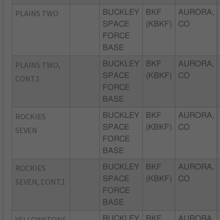
PLAINS TWO
BUCKLEY
BKF
AURORA,
SPACE
(KBKF)
CO
FORCE
BASE
PLAINS TWO,
BUCKLEY
BKF
AURORA,
SPACE
(KBKF)
CO
CONT.1
FORCE
BASE
ROCKIES
BUCKLEY
BKF
AURORA,
SPACE
(KBKF)
CO
SEVEN
FORCE
BASE
ROCKIES
BUCKLEY
BKF
AURORA,
SPACE
(KBKF)
CO
SEVEN, CONT.1
FORCE
BASE
YELLOWSTONE
BUCKLEY
BKF
AURORA,