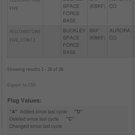
SPACE
(KBKF)
CO
FIVE
FORCE
BASE
YELLOWSTONE
BUCKLEY
BKF
AURORA,
SPACE
(KBKF)
CO
FIVE, CONT.1
FORCE
BASE
Showing results 1 - 28 of 28
Export to CSV
Flag Values:
"A"
Added since last cycle
"D"
Deleted since last cycle
"C"
Changed since last cycle