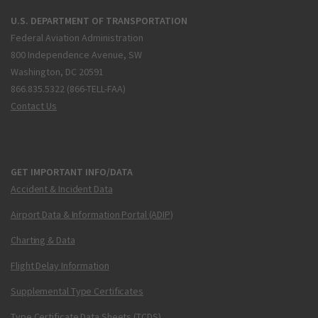
U.S. DEPARTMENT OF TRANSPORTATION
Federal Aviation Administration
800 Independence Avenue, SW
Washington, DC 20591
866.835.5322 (866-TELL-FAA)
Contact Us
GET IMPORTANT INFO/DATA
Accident & Incident Data
Airport Data & Information Portal (ADIP)
Charting & Data
Flight Delay Information
Supplemental Type Certificates
Type Certificate Data Sheets (TCDS)