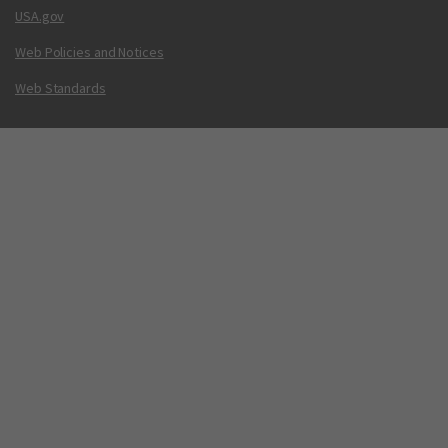
USA.gov
Web Policies and Notices
Web Standards