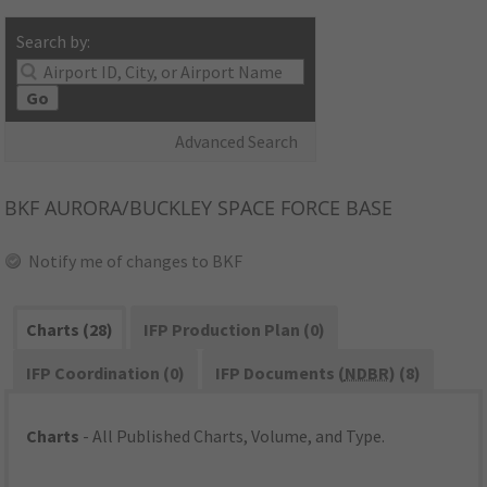
Search by:
Go
Advanced Search
BKF
AURORA/BUCKLEY SPACE FORCE BASE
Notify me of changes to BKF
Charts (28)
IFP Production Plan (0)
IFP Coordination (0)
IFP Documents (
NDBR
) (8)
Charts
- All Published Charts, Volume, and Type.