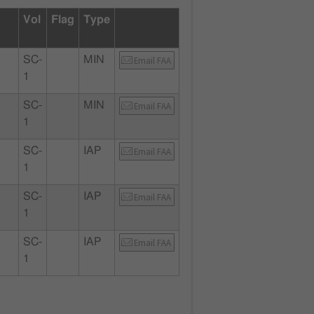
Vol
Flag
Type
SC-
MIN
Email FAA
1
SC-
MIN
Email FAA
1
SC-
IAP
Email FAA
1
SC-
IAP
Email FAA
1
SC-
IAP
Email FAA
1