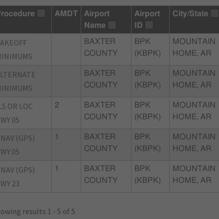
rocedure
AMDT
Airport
Airport
City/State
Name
ID
TAKEOFF
BAXTER
BPK
MOUNTAIN
COUNTY
(KBPK)
HOME, AR
MINIMUMS
ALTERNATE
BAXTER
BPK
MOUNTAIN
COUNTY
(KBPK)
HOME, AR
MINIMUMS
LS OR LOC
2
BAXTER
BPK
MOUNTAIN
COUNTY
(KBPK)
HOME, AR
WY 05
NAV (GPS)
1
BAXTER
BPK
MOUNTAIN
COUNTY
(KBPK)
HOME, AR
WY 05
NAV (GPS)
1
BAXTER
BPK
MOUNTAIN
COUNTY
(KBPK)
HOME, AR
WY 23
owing results 1 - 5 of 5