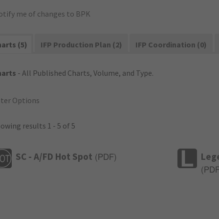
otify me of changes to BPK
arts (5)
IFP Production Plan (2)
IFP Coordination (0)
harts
- All Published Charts, Volume, and Type.
lter Options
owing results 1 - 5 of 5
SC - A/FD Hot Spot
Leg
(
PDF
)
(
PD