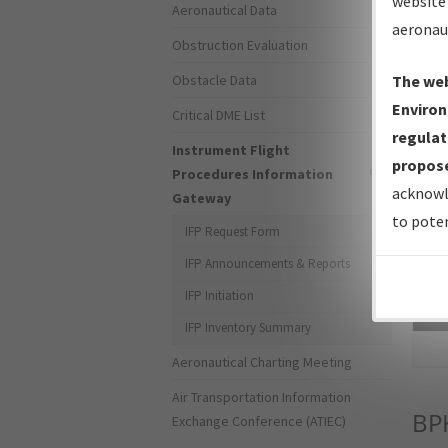
website 
Aeronautical Data
aeronau
Obstruction Evaluation
Obstacle Data
The web
Environ
Critical DME List
regulat
Instrument Flight
propose
Procedures Information
acknowl
Gateway
to poten
IFP Request Form
IFP Announcements & Reports
IFP Initiation
Sea
IFP Inventory Summary
Aeronautical Charting Meeting
Air Transportation Information
BP
Exchange Conference (ATIEC)