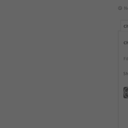
N
Ch
C
Fi
Sh