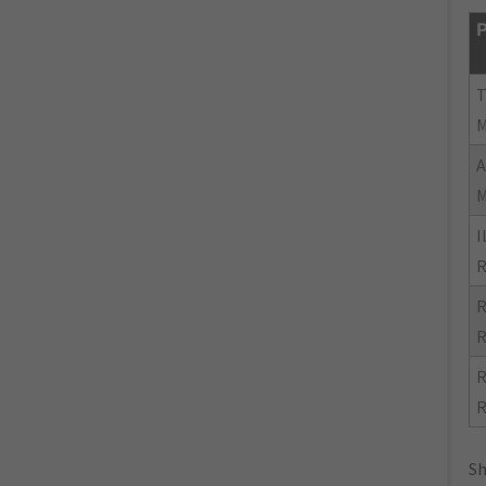
P
I
R
R
R
R
R
Sh