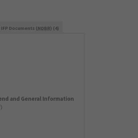
IFP Documents (
NDBR
) (4)
end and General Information
F
)