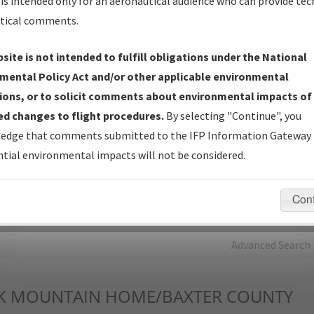
is intended only for an aeronautical audience who can provide tec
tical comments.
Charts
— All Published Charts, Volume, and Type*.
IFP Production Plan
— Current IFPs under Development or
site is not intended to fulfill obligations under the National
Amendments with Tentative Publication Date and Status.
mental Policy Act and/or other applicable environmental
IFP Coordination
— All coordinated developed/amended procedu
ions, or to solicit comments about environmental impacts of
forms forwarded to Flight Check or Charting for publication.
d changes to flight procedures.
By selecting "Continue", you
IFP Documents - Navigation Database Review (
NDBR
)
—
edge that comments submitted to the IFP Information Gateway 
Repository and Source Documents used for Data Validation of
tial environmental impacts will not be considered.
Coded IFPs.
Con
rch by:
Go
Advanced Search
K
MOUNTAIN HOME/BAXTER COUNTY