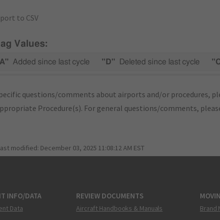
port to CSV
lag Values:
A"
Added since last cycle
"D"
Deleted since last cycle
"
pecific questions/comments about airports and/or procedures, ple
appropriate Procedure(s). For general questions/comments, plea
last modified:
December 03, 2025 11:08:12 AM EST
T INFO/DATA
REVIEW DOCUMENTS
MOVI
ent Data
Aircraft Handbooks & Manuals
Brand 