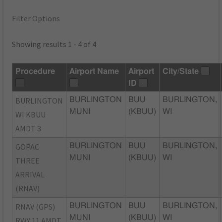
Filter Options
Showing results 1 - 4 of 4
Procedure
Airport Name
Airport
City/State
ID
BURLINGTON
BURLINGTON
BUU
BURLINGTON,
MUNI
(KBUU)
WI
WI KBUU
AMDT 3
GOPAC
BURLINGTON
BUU
BURLINGTON,
MUNI
(KBUU)
WI
THREE
ARRIVAL
(RNAV)
RNAV (GPS)
BURLINGTON
BUU
BURLINGTON,
MUNI
(KBUU)
WI
RWY 11 AMDT