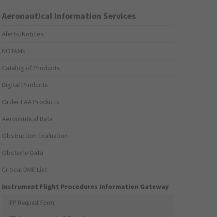
Aeronautical Information Services
Alerts/Notices
NOTAMs
Catalog of Products
Digital Products
Order FAA Products
Aeronautical Data
Obstruction Evaluation
Obstacle Data
Critical DME List
Instrument Flight Procedures Information Gateway
IFP Request Form