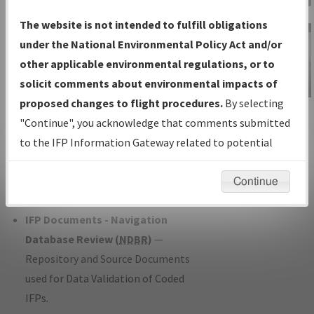
Charts
— All Published Charts,
The website is not intended to fulfill obligations
Volume, and Type*.
under the National Environmental Policy Act and/or
IFP Production Plan
— Current IFPs
other applicable environmental regulations, or to
under Development or Amendments
solicit comments about environmental impacts of
with Tentative Publication Date and
proposed changes to flight procedures.
By selecting
IFP Information
Status.
"Continue", you acknowledge that comments submitted
Gateway
IFP Coordination
— All coordinated
to the IFP Information Gateway related to potential
Instructional Video
developed/amended procedure
environmental impacts will not be considered.
forms forwarded to Flight Check or
Continue
Charting for publication.
IFP Documents - Navigation
Database Review (
NDBR
)
—
Repository and Source Documents
used for Data Validation of Coded
IFPs.