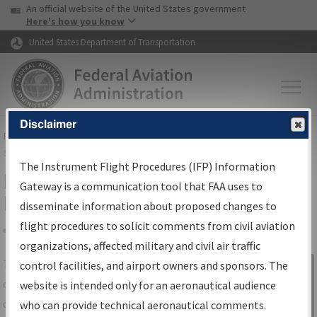
USA Banner
Skip to main content
An official website of the United States government
Skip to page content
Here's how you know
United States Department of Transportation
Disclaimer
FAA
Home
▸
Air Traffic
▸
Flight Information
▸
Aeronautical Information
Services
▸
Instrument Flight Procedures Information Gateway
The Instrument Flight Procedures (IFP) Information
IFP Information Gateway Search
Gateway is a communication tool that FAA uses to
Results
disseminate information about proposed changes to
flight procedures to solicit comments from civil aviation
organizations, affected military and civil air traffic
Share
The
IFP
Information Gateway
is your
control facilities, and airport owners and sponsors. The
Sign in to
centralized instrument flight procedures
website is intended only for an aeronautical audience
Information
data portal, providing a single-source for:
who can provide technical aeronautical comments.
Gateway