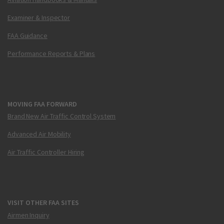
Examiner & Inspector
FAA Guidance
Performance Reports & Plans
MOVING FAA FORWARD
Brand New Air Traffic Control System
Advanced Air Mobility
Air Traffic Controller Hiring
VISIT OTHER FAA SITES
Airmen Inquiry