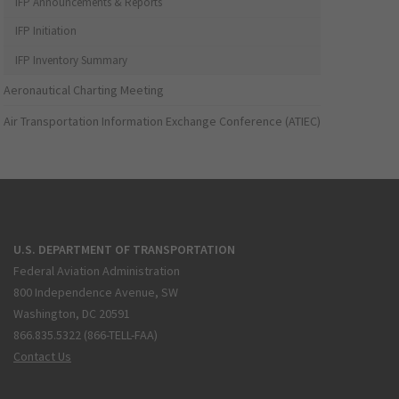
IFP Announcements & Reports
IFP Initiation
IFP Inventory Summary
Aeronautical Charting Meeting
Air Transportation Information Exchange Conference (ATIEC)
U.S. DEPARTMENT OF TRANSPORTATION
Federal Aviation Administration
800 Independence Avenue, SW
Washington, DC 20591
866.835.5322 (866-TELL-FAA)
Contact Us