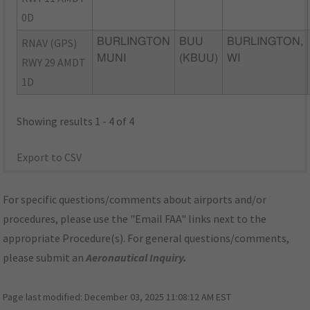
0D
RNAV (GPS)
BURLINGTON
BUU
BURLINGTON,
MUNI
(KBUU)
WI
RWY 29 AMDT
1D
Showing results 1 - 4 of 4
Export to CSV
For specific questions/comments about airports and/or
procedures, please use the "Email FAA" links next to the
appropriate Procedure(s). For general questions/comments,
please submit an
Aeronautical Inquiry
.
Page last modified:
December 03, 2025 11:08:12 AM EST