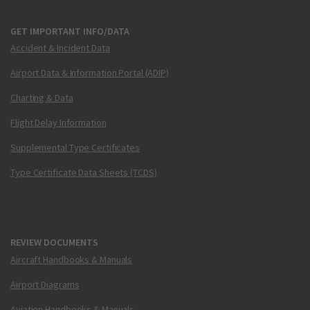
GET IMPORTANT INFO/DATA
Accident & Incident Data
Airport Data & Information Portal (ADIP)
Charting & Data
Flight Delay Information
Supplemental Type Certificates
Type Certificate Data Sheets (TCDS)
REVIEW DOCUMENTS
Aircraft Handbooks & Manuals
Airport Diagrams
Aviation Handbooks & Manuals