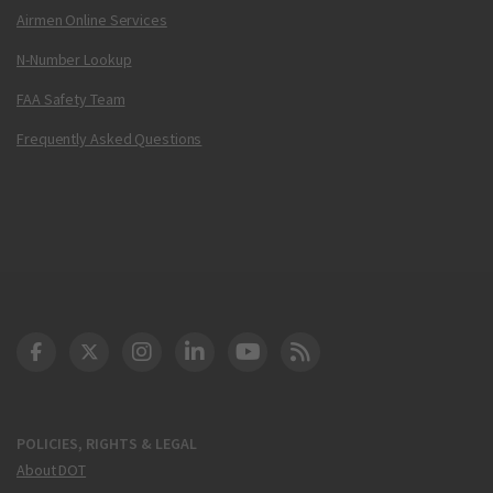
Airmen Online Services
N-Number Lookup
FAA Safety Team
Frequently Asked Questions
DOT Facebook
DOT Twitter
DOT Instagram
DOT LinkedIn
FAA YouTube
Cleared for Takeoff 
POLICIES, RIGHTS & LEGAL
About DOT