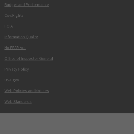
Budget and Performance
Civil Rights
FOIA
Information Quality
No FEAR Act
Office of Inspector General
Privacy Policy
USA.gov
Web Policies and Notices
Web Standards