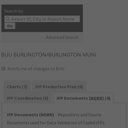
Search by:
Go
Advanced Search
BUU
BURLINGTON/BURLINGTON MUNI
Notify me of changes to BUU
Charts (7)
IFP Production Plan (0)
IFP Coordination (0)
IFP Documents (
NDBR
) (4)
IFP Documents (NDBR)
- Repository and Source
Documents used for Data Validation of Coded IFPs.