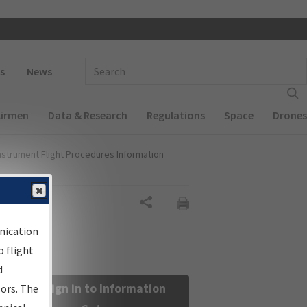
 navigation
Enter Search Term(s):
s
News
Airmen
Data & Research
Regulations
Space
Drones
nstrument Flight Procedures Information
Share
nication
 flight
d
Sign in to Information
sors. The