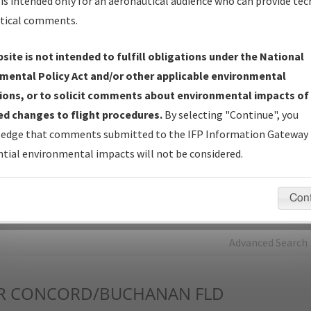
is intended only for an aeronautical audience who can provide tec
tical comments.
Charts
— All Published Charts, Volume, and Type*.
IFP Production Plan
— Current IFPs under Development or
site is not intended to fulfill obligations under the National
Amendments with Tentative Publication Date and Status.
mental Policy Act and/or other applicable environmental
IFP Coordination
— All coordinated developed/amended procedu
ions, or to solicit comments about environmental impacts of
forms forwarded to Flight Check or Charting for publication.
d changes to flight procedures.
By selecting "Continue", you
IFP Documents - Navigation Database Review (
NDBR
)
—
edge that comments submitted to the IFP Information Gateway 
Repository and Source Documents used for Data Validation of
tial environmental impacts will not be considered.
Coded IFPs.
Con
rch by:
Go
Advanced Search
R
CONCORD/BUCHANAN FLD