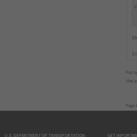
V
Sh
Ex
For s
the 
Page 
U.S. DEPARTMENT OF TRANSPORTATION
GET IMPORTAN