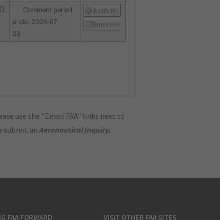
D,
Notify Me
Comment period
ends: 2026-07-
Email FAA
23
ase use the "Email FAA" links next to
se submit an
Aeronautical Inquiry
.
NG FAA FORWARD
VISIT OTHER FAA SITES