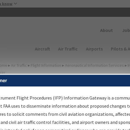
Skip to main content
u know
Secondary
About
Job
Main navigation (Desktop)
Aircraft
Air Traffic
Airports
Pilots & 
ome
▸
Air Traffic
▸
Flight Information
▸
Aeronautical Information Services
▸
I
way
mer
FP Information Gateway
earch Results
trument Flight Procedures (IFP) Information Gateway is a commu
at FAA uses to disseminate information about proposed changes to
es to solicit comments from civil aviation organizations, affecte
IFP
Information Gateway
is your centralized instrument flight
 and civil air traffic control facilities, and airport owners and spon
dures data portal, providing a single-source for: