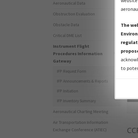
website 
Aeronautical Data
aeronau
Obstruction Evaluation
Obstacle Data
The web
Environ
Critical DME List
regulat
Instrument Flight
propose
Procedures Information
acknowl
Gateway
to poten
IFP Request Form
IFP Announcements & Reports
IFP Initiation
Sea
IFP Inventory Summary
Aeronautical Charting Meeting
Air Transportation Information
CC
Exchange Conference (ATIEC)