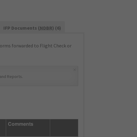
IFP Documents (
NDBR
) (6)
orms forwarded to Flight Check or
×
and Reports
.
Comments