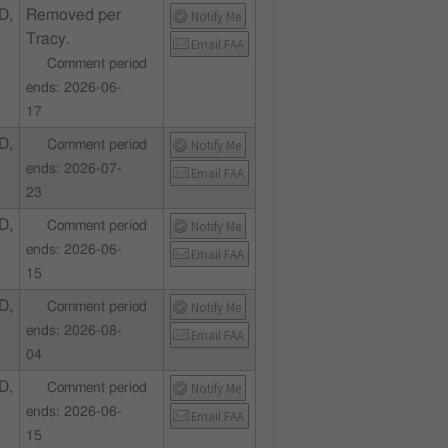
D,
Removed per
Notify Me
Tracy.
Email FAA
Comment period
ends: 2026-06-
17
D,
Notify Me
Comment period
ends: 2026-07-
Email FAA
23
D,
Notify Me
Comment period
ends: 2026-06-
Email FAA
15
D,
Notify Me
Comment period
ends: 2026-08-
Email FAA
04
D,
Notify Me
Comment period
ends: 2026-06-
Email FAA
15