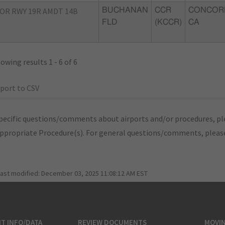
OR RWY 19R AMDT 14B
BUCHANAN
CCR
CONCOR
FLD
(KCCR)
CA
owing results 1 - 6 of 6
port to CSV
pecific questions/comments about airports and/or procedures, ple
appropriate Procedure(s). For general questions/comments, plea
last modified:
December 03, 2025 11:08:12 AM EST
T INFO/DATA
REVIEW DOCUMENTS
MOVI