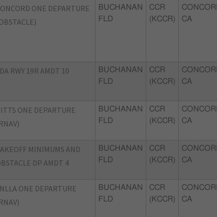
CONCORD ONE DEPARTURE
BUCHANAN
CCR
CONCOR
FLD
(KCCR)
CA
OBSTACLE)
DA RWY 19R AMDT 10
BUCHANAN
CCR
CONCOR
FLD
(KCCR)
CA
ITTS ONE DEPARTURE
BUCHANAN
CCR
CONCOR
FLD
(KCCR)
CA
RNAV)
AKEOFF MINIMUMS AND
BUCHANAN
CCR
CONCOR
FLD
(KCCR)
CA
BSTACLE DP AMDT 4
NLLA ONE DEPARTURE
BUCHANAN
CCR
CONCOR
FLD
(KCCR)
CA
RNAV)