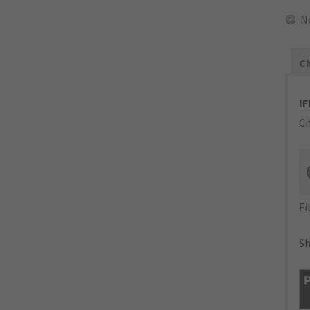
N
Ch
IF
Ch
Fi
Sh
P