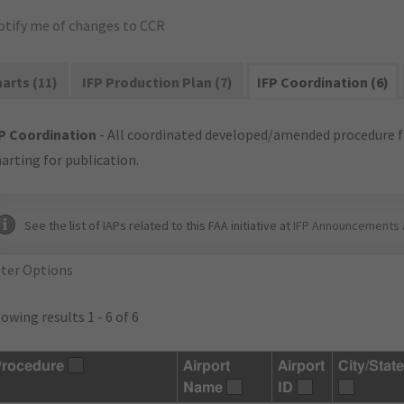
otify me of changes to CCR
arts (11)
IFP Production Plan (7)
IFP Coordination (6)
P Coordination
- All coordinated developed/amended procedure f
arting for publication.
See the list of IAPs related to this FAA initiative at
IFP Announcements 
lter Options
owing results 1 - 6 of 6
rocedure
Airport
Airport
City/State
Name
ID