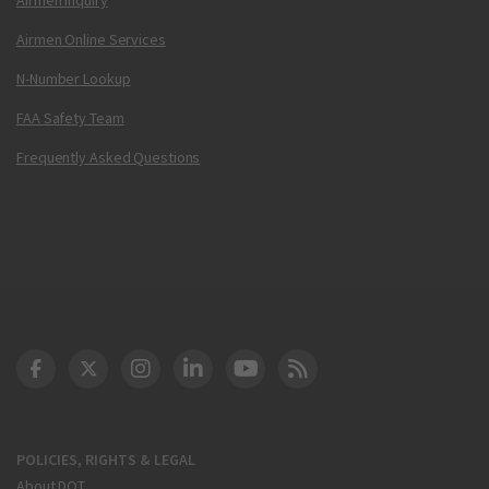
Airmen Online Services
N-Number Lookup
FAA Safety Team
Frequently Asked Questions
DOT Facebook
DOT Twitter
DOT Instagram
DOT LinkedIn
FAA YouTube
Cleared for Takeoff 
POLICIES, RIGHTS & LEGAL
About DOT