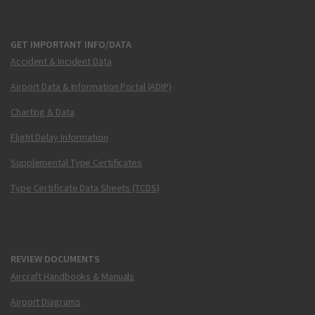
GET IMPORTANT INFO/DATA
Accident & Incident Data
Airport Data & Information Portal (ADIP)
Charting & Data
Flight Delay Information
Supplemental Type Certificates
Type Certificate Data Sheets (TCDS)
REVIEW DOCUMENTS
Aircraft Handbooks & Manuals
Airport Diagrams