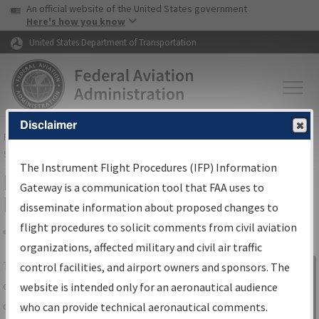
USA Banner
Skip to main content
An official website of the United States government
Skip to page content
Here's how you know
United States Department of Transportation
Disclaimer
FAA
Home
▸
Air Traffic
▸
Flight Information
▸
Aeronautical Information
Services
▸
Instrument Flight Procedures Information Gateway
The Instrument Flight Procedures (IFP) Information
IFP Information Gateway Search
Gateway is a communication tool that FAA uses to
Results
disseminate information about proposed changes to
flight procedures to solicit comments from civil aviation
organizations, affected military and civil air traffic
Share
The
IFP
Information Gateway
is your
control facilities, and airport owners and sponsors. The
Sign in to
centralized instrument flight procedures
website is intended only for an aeronautical audience
Information
data portal, providing a single-source for:
who can provide technical aeronautical comments.
Gateway