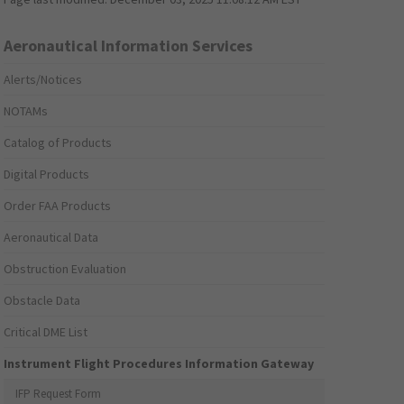
Aeronautical Information Services
Alerts/Notices
NOTAMs
Catalog of Products
Digital Products
Order FAA Products
Aeronautical Data
Obstruction Evaluation
Obstacle Data
Critical DME List
Instrument Flight Procedures Information Gateway
IFP Request Form