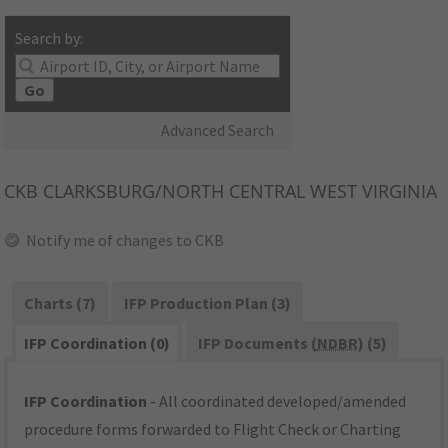
Search by:
Go
Advanced Search
CKB
CLARKSBURG/NORTH CENTRAL WEST VIRGINIA
Notify me of changes to CKB
Charts (7)
IFP Production Plan (3)
IFP Coordination (0)
IFP Documents (
NDBR
) (5)
IFP Coordination
- All coordinated developed/amended
procedure forms forwarded to Flight Check or Charting