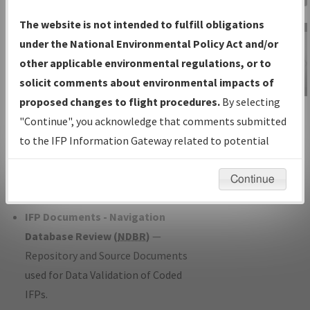
Charts
— All Published Charts,
The website is not intended to fulfill obligations
Volume, and Type*.
under the National Environmental Policy Act and/or
IFP Production Plan
— Current IFPs
other applicable environmental regulations, or to
under Development or Amendments
solicit comments about environmental impacts of
with Tentative Publication Date and
proposed changes to flight procedures.
By selecting
IFP Information
Status.
"Continue", you acknowledge that comments submitted
Gateway
IFP Coordination
— All coordinated
to the IFP Information Gateway related to potential
Instructional Video
developed/amended procedure
environmental impacts will not be considered.
forms forwarded to Flight Check or
Continue
Charting for publication.
IFP Documents - Navigation
Database Review (
NDBR
)
—
Repository and Source Documents
used for Data Validation of Coded
IFPs.