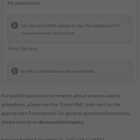
for publication.
×
See the list of IAPs related to this FAA initiative at
IFP
Announcements and Reports
.
Filter Options
×
No IFP Coordination results were found.
For specific questions/comments about airports and/or
procedures, please use the "Email FAA" links next to the
appropriate Procedure(s). For general questions/comments,
please submit an
Aeronautical Inquiry
.
Page last modified:
December 03, 2025 11:08:12 AM EST