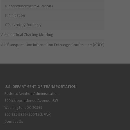
IFP Announcements & Reports
IFP Initiation
IFP Inventory Summary
Aeronautical Charting Meeting
Air Transportation Information Exchange Conference (ATIEC)
U.S. DEPARTMENT OF TRANSPORTATION
Federal Aviation Administration
800 Independence Avenue, SW
Washington, DC 20591
866.835.5322 (866-TELL-FAA)
Contact Us