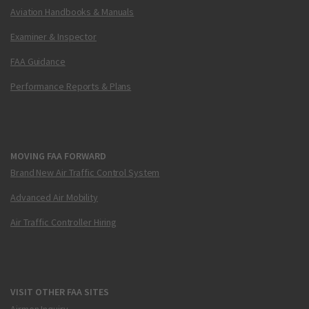
Aviation Handbooks & Manuals
Examiner & Inspector
FAA Guidance
Performance Reports & Plans
MOVING FAA FORWARD
Brand New Air Traffic Control System
Advanced Air Mobility
Air Traffic Controller Hiring
VISIT OTHER FAA SITES
Airmen Inquiry