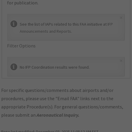
for publication.
×
See the list of IAPs related to this FAA initiative at
IFP
Announcements and Reports
.
Filter Options
×
No IFP Coordination results were found.
For specific questions/comments about airports and/or
procedures, please use the "Email FAA" links next to the
appropriate Procedure(s). For general questions/comments,
please submit an
Aeronautical Inquiry
.
Page last modified:
December 03, 2025 11:08:12 AM EST