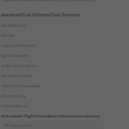
Aeronautical Information Services
Alerts/Notices
NOTAMs
Catalog of Products
Digital Products
Order FAA Products
Aeronautical Data
Obstruction Evaluation
Obstacle Data
Critical DME List
Instrument Flight Procedures Information Gateway
IFP Request Form