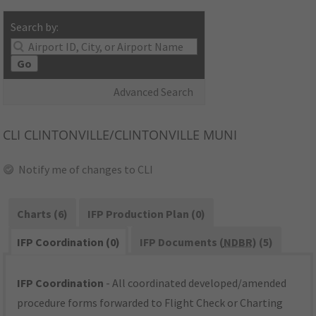
Search by:
Go
Advanced Search
CLI
CLINTONVILLE/CLINTONVILLE MUNI
Notify me of changes to CLI
Charts (6)
IFP Production Plan (0)
IFP Coordination (0)
IFP Documents (
NDBR
) (5)
IFP Coordination
- All coordinated developed/amended
procedure forms forwarded to Flight Check or Charting