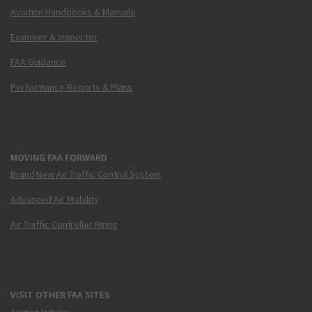
Aviation Handbooks & Manuals
Examiner & Inspector
FAA Guidance
Performance Reports & Plans
MOVING FAA FORWARD
Brand New Air Traffic Control System
Advanced Air Mobility
Air Traffic Controller Hiring
VISIT OTHER FAA SITES
Airmen Inquiry