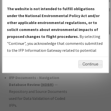
Charts
— All Published Charts,
The website is not intended to fulfill obligations
Volume, and Type*.
under the National Environmental Policy Act and/or
IFP Production Plan
— Current IFPs
other applicable environmental regulations, or to
under Development or Amendments
solicit comments about environmental impacts of
with Tentative Publication Date and
proposed changes to flight procedures.
By selecting
IFP Information
Status.
"Continue", you acknowledge that comments submitted
Gateway
IFP Coordination
— All coordinated
to the IFP Information Gateway related to potential
Instructional Video
developed/amended procedure
environmental impacts will not be considered.
forms forwarded to Flight Check or
Continue
Charting for publication.
IFP Documents - Navigation
Database Review (
NDBR
)
—
Repository and Source Documents
used for Data Validation of Coded
IFPs.