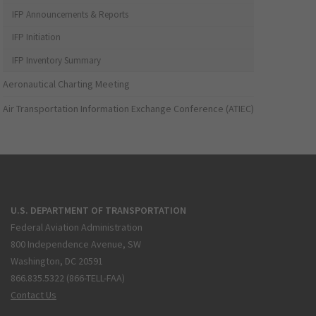
IFP Announcements & Reports
IFP Initiation
IFP Inventory Summary
Aeronautical Charting Meeting
Air Transportation Information Exchange Conference (ATIEC)
U.S. DEPARTMENT OF TRANSPORTATION
Federal Aviation Administration
800 Independence Avenue, SW
Washington, DC 20591
866.835.5322 (866-TELL-FAA)
Contact Us