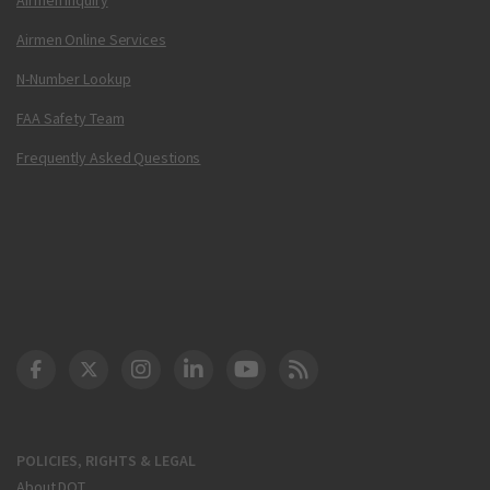
Airmen Online Services
N-Number Lookup
FAA Safety Team
Frequently Asked Questions
DOT Facebook
DOT Twitter
DOT Instagram
DOT LinkedIn
FAA YouTube
Cleared for Takeoff 
POLICIES, RIGHTS & LEGAL
About DOT