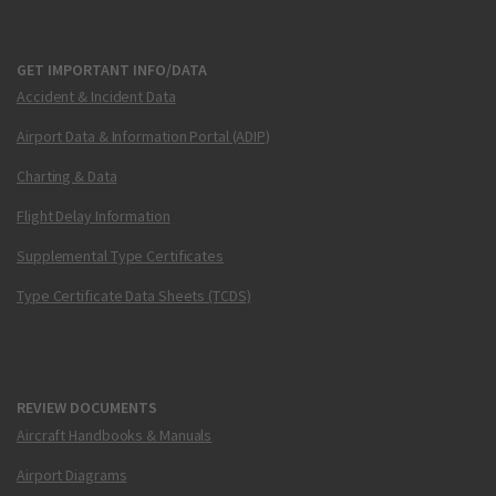
GET IMPORTANT INFO/DATA
Accident & Incident Data
Airport Data & Information Portal (ADIP)
Charting & Data
Flight Delay Information
Supplemental Type Certificates
Type Certificate Data Sheets (TCDS)
REVIEW DOCUMENTS
Aircraft Handbooks & Manuals
Airport Diagrams