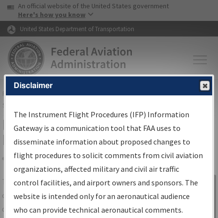
USA Banner
Skip to main content
An official website of the United States government
Skip to page content
Here's how you know
United States Department of Transportation
Disclaimer
FAA
Home
▸
Air Traffic
▸
Flight Information
▸
Aeronautical Information
Services
▸
Instrument Flight Procedures Information Gateway
The Instrument Flight Procedures (IFP) Information
IFP Information Gateway Search
Gateway is a communication tool that FAA uses to
Results
disseminate information about proposed changes to
flight procedures to solicit comments from civil aviation
organizations, affected military and civil air traffic
Share
The
IFP
Information Gateway
is your
control facilities, and airport owners and sponsors. The
Sign in to
centralized instrument flight procedures
website is intended only for an aeronautical audience
Information
data portal, providing a single-source for:
who can provide technical aeronautical comments.
Gateway