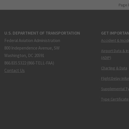
Page 
U.S. DEPARTMENT OF TRANSPORTATION
GET IMPORTAN
Federal Aviation Administration
Accident & Incid
800 Independence Avenue, SW
Airport Data & I
Washington, DC 20591
(ADIP)
866.835.5322 (866-TELL-FAA)
Charting & Data
Contact Us
Flight Delay Inf
Supplemental Ty
Type Certificate