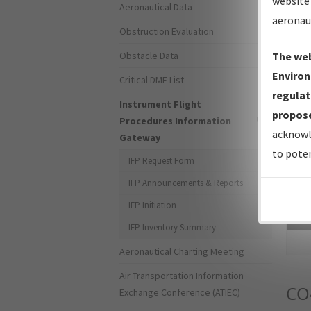
website 
Aeronautical Data
aeronau
Obstruction Evaluation
Obstacle Data
The web
Environ
Critical DME List
regulat
Instrument Flight
propose
Procedures Information
acknowl
Gateway
to poten
IFP Request Form
IFP Announcements & Reports
IFP Initiation
Sea
IFP Inventory Summary
Aeronautical Charting Meeting
Air Transportation Information
CO
Exchange Conference (ATIEC)