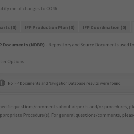
otify me of changes to CO46
arts (0)
IFP Production Plan (0)
IFP Coordination (0)
FP Documents (NDBR)
- Repository and Source Documents used for
lter Options
No IFP Documents and Navigation Database results were found.
pecific questions/comments about airports and/or procedures, ple
appropriate Procedure(s). For general questions/comments, plea