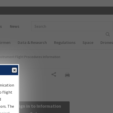
 navigation
Enter Search Term(s):
s
News
Airmen
Data & Research
Regulations
Space
Drones
nstrument Flight Procedures Information
Share
nication
 flight
d
Sign in to Information
sors. The