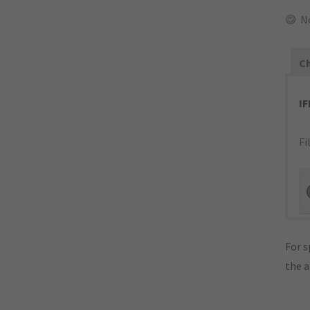
N
Ch
I
Fi
For s
the 