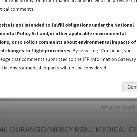
is intended only for an aeronautical audience who can provide tec
tical comments.
Charts
— All Published Charts, Volume, and Type*.
IFP Production Plan
— Current IFPs under Development or
site is not intended to fulfill obligations under the National
Amendments with Tentative Publication Date and Status.
mental Policy Act and/or other applicable environmental
IFP Coordination
— All coordinated developed/amended procedu
ions, or to solicit comments about environmental impacts of
forms forwarded to Flight Check or Charting for publication.
d changes to flight procedures.
By selecting "Continue", you
IFP Documents - Navigation Database Review (
NDBR
)
—
edge that comments submitted to the IFP Information Gateway 
Repository and Source Documents used for Data Validation of
tial environmental impacts will not be considered.
Coded IFPs.
Con
rch by:
Go
Advanced Search
46
DURANGO/MERCY RGNL MEDICAL C