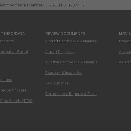
last modified:
December 03, 2025 11:08:12 AM EST
T INFO/DATA
REVIEW DOCUMENTS
MOVI
ent Data
Aircraft Handbooks & Manuals
Brand 
nformation Portal
Airport Diagrams
Advanc
Aviation Handbooks & Manuals
Air Tra
Examiner & Inspector
ormation
FAA Guidance
pe Certificates
Performance Reports & Plans
 Data Sheets (TCDS)