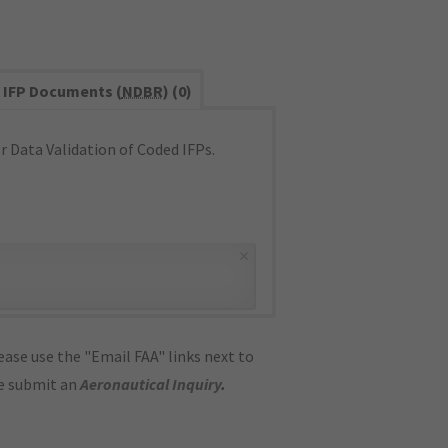
IFP Documents (
NDBR
) (0)
 Data Validation of Coded IFPs.
×
ase use the "Email FAA" links next to
se submit an
Aeronautical Inquiry
.