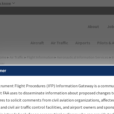
Skip to main content
u know
Secondary
About
Job
Main navigation (Desktop)
Aircraft
Air Traffic
Airports
Pilots & 
ome
▸
Air Traffic
▸
Flight Information
▸
Aeronautical Information Services
▸
I
way
mer
FP Information Gateway
earch Results
trument Flight Procedures (IFP) Information Gateway is a commu
at FAA uses to disseminate information about proposed changes to
es to solicit comments from civil aviation organizations, affecte
IFP
Information Gateway
is your centralized instrument flight
 and civil air traffic control facilities, and airport owners and spon
dures data portal, providing a single-source for: