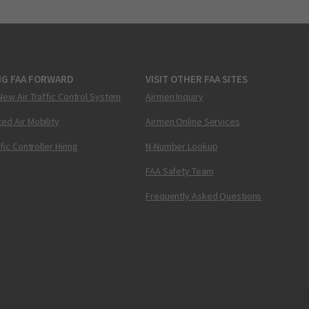
NG FAA FORWARD
VISIT OTHER FAA SITES
New Air Traffic Control System
Airmen Inquiry
ed Air Mobility
Airmen Online Services
ffic Controller Hiring
N-Number Lookup
FAA Safety Team
Frequently Asked Questions