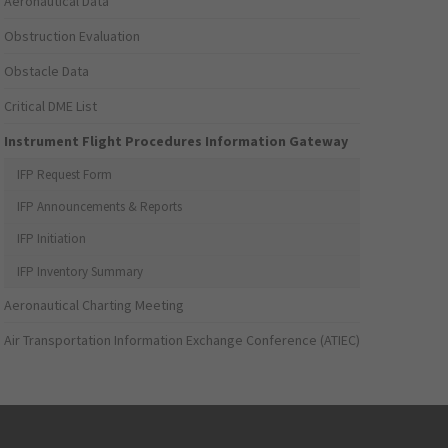
Aeronautical Data
Obstruction Evaluation
Obstacle Data
Critical DME List
Instrument Flight Procedures Information Gateway
IFP Request Form
IFP Announcements & Reports
IFP Initiation
IFP Inventory Summary
Aeronautical Charting Meeting
Air Transportation Information Exchange Conference (ATIEC)