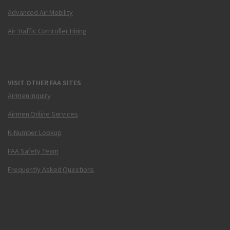
Advanced Air Mobility
Air Traffic Controller Hiring
VISIT OTHER FAA SITES
Airmen Inquiry
Airmen Online Services
N-Number Lookup
FAA Safety Team
Frequently Asked Questions