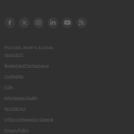
DOT Facebook
DOT Twitter
DOT Instagram
DOT LinkedIn
FAA YouTube
Cleared for Takeoff 
POLICIES, RIGHTS & LEGAL
About DOT
Budget and Performance
Civil Rights
FOIA
Information Quality
No FEAR Act
Office of Inspector General
Privacy Policy