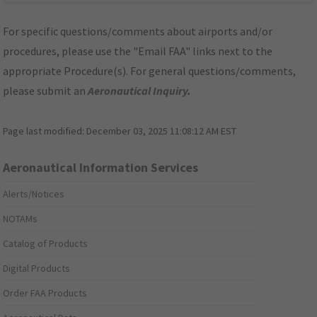
For specific questions/comments about airports and/or
procedures, please use the "Email FAA" links next to the
appropriate Procedure(s). For general questions/comments,
please submit an
Aeronautical Inquiry
.
Page last modified:
December 03, 2025 11:08:12 AM EST
Aeronautical Information Services
Alerts/Notices
NOTAMs
Catalog of Products
Digital Products
Order FAA Products