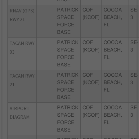
RNAV (GPS)
PATRICK
COF
COCOA
SE-
SPACE
(KCOF)
BEACH,
3
RWY 21
FORCE
FL
BASE
TACAN RWY
PATRICK
COF
COCOA
SE-
SPACE
(KCOF)
BEACH,
3
03
FORCE
FL
BASE
TACAN RWY
PATRICK
COF
COCOA
SE-
SPACE
(KCOF)
BEACH,
3
21
FORCE
FL
BASE
AIRPORT
PATRICK
COF
COCOA
SE-
SPACE
(KCOF)
BEACH,
3
DIAGRAM
FORCE
FL
BASE