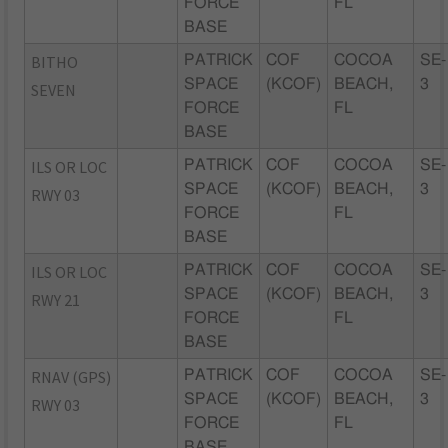
FORCE
FL
BASE
BITHO
PATRICK
COF
COCOA
SE-
SPACE
(KCOF)
BEACH,
3
SEVEN
FORCE
FL
BASE
ILS OR LOC
PATRICK
COF
COCOA
SE-
SPACE
(KCOF)
BEACH,
3
RWY 03
FORCE
FL
BASE
ILS OR LOC
PATRICK
COF
COCOA
SE-
SPACE
(KCOF)
BEACH,
3
RWY 21
FORCE
FL
BASE
RNAV (GPS)
PATRICK
COF
COCOA
SE-
SPACE
(KCOF)
BEACH,
3
RWY 03
FORCE
FL
BASE