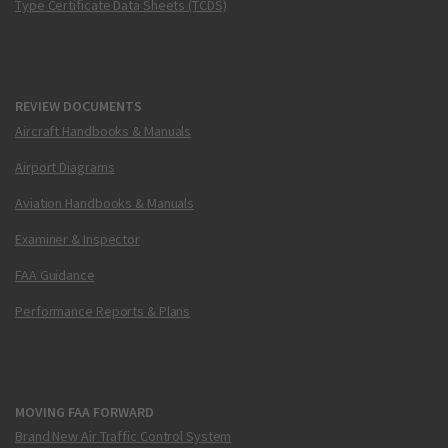
Type Certificate Data Sheets (TCDS)
REVIEW DOCUMENTS
Aircraft Handbooks & Manuals
Airport Diagrams
Aviation Handbooks & Manuals
Examiner & Inspector
FAA Guidance
Performance Reports & Plans
MOVING FAA FORWARD
Brand New Air Traffic Control System