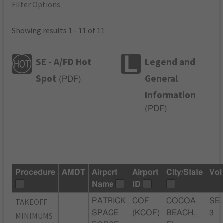
Filter Options
Showing results 1 - 11 of 11
SE - A/FD Hot
Legend and
Spot
General
(
PDF
)
Information
(
PDF
)
Procedure
AMDT
Airport
Airport
City/State
Vol
Name
ID
TAKEOFF
PATRICK
COF
COCOA
SE-
SPACE
(KCOF)
BEACH,
3
MINIMUMS