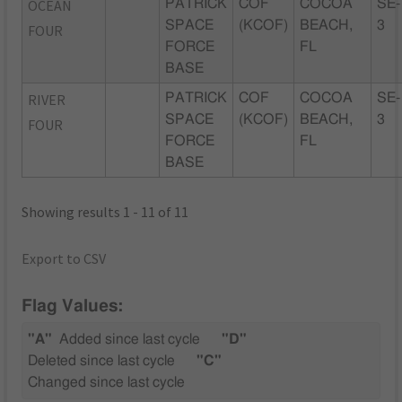
OCEAN
PATRICK
COF
COCOA
SE-
SPACE
(KCOF)
BEACH,
3
FOUR
FORCE
FL
BASE
RIVER
PATRICK
COF
COCOA
SE-
SPACE
(KCOF)
BEACH,
3
FOUR
FORCE
FL
BASE
Showing results 1 - 11 of 11
Export to CSV
Flag Values:
"A"
Added since last cycle
"D"
Deleted since last cycle
"C"
Changed since last cycle