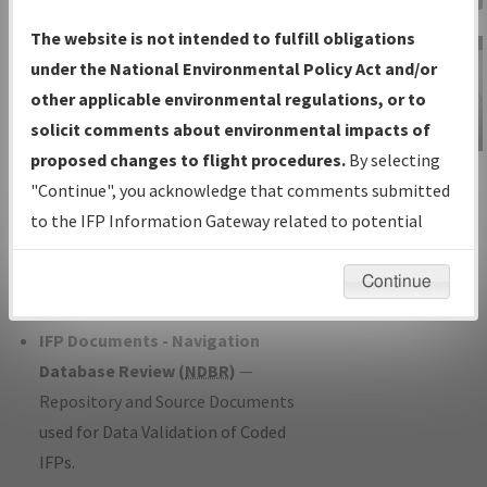
Charts
— All Published Charts,
The website is not intended to fulfill obligations
Volume, and Type*.
under the National Environmental Policy Act and/or
IFP Production Plan
— Current IFPs
other applicable environmental regulations, or to
under Development or Amendments
solicit comments about environmental impacts of
with Tentative Publication Date and
proposed changes to flight procedures.
By selecting
IFP Information
Status.
"Continue", you acknowledge that comments submitted
Gateway
IFP Coordination
— All coordinated
to the IFP Information Gateway related to potential
Instructional Video
developed/amended procedure
environmental impacts will not be considered.
forms forwarded to Flight Check or
Continue
Charting for publication.
IFP Documents - Navigation
Database Review (
NDBR
)
—
Repository and Source Documents
used for Data Validation of Coded
IFPs.