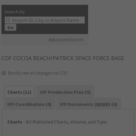
Search by:
Go
Advanced Search
COF
COCOA BEACH/PATRICK SPACE FORCE BASE
Notify me of changes to COF
Charts (11)
IFP Production Plan (0)
IFP Coordination (0)
IFP Documents (
NDBR
) (0)
Charts
- All Published Charts, Volume, and Type.