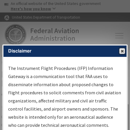
USA Banner
Skip to main content
An official website of the United States government
Skip to page content
Here's how you know
United States Department of Transportation
Disclaimer
FAA
Home
▸
Air Traffic
▸
Flight Information
▸
Aeronautical Information
Services
▸
Instrument Flight Procedures Information Gateway
The Instrument Flight Procedures (IFP) Information
IFP Information Gateway Search
Gateway is a communication tool that FAA uses to
Results
disseminate information about proposed changes to
flight procedures to solicit comments from civil aviation
organizations, affected military and civil air traffic
Share
The
IFP
Information Gateway
is your
control facilities, and airport owners and sponsors. The
Sign in to
centralized instrument flight procedures
website is intended only for an aeronautical audience
Information
data portal, providing a single-source for:
who can provide technical aeronautical comments.
Gateway