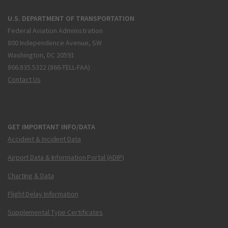
U.S. DEPARTMENT OF TRANSPORTATION
Federal Aviation Administration
800 Independence Avenue, SW
Washington, DC 20591
866.835.5322 (866-TELL-FAA)
Contact Us
GET IMPORTANT INFO/DATA
Accident & Incident Data
Airport Data & Information Portal (ADIP)
Charting & Data
Flight Delay Information
Supplemental Type Certificates