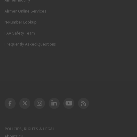
Airmen Online Services
N-Number Lookup
FAA Safety Team
Frequently Asked Questions
DOT Facebook
DOT Twitter
DOT Instagram
DOT LinkedIn
FAA YouTube
Cleared for Takeoff 
POLICIES, RIGHTS & LEGAL
About DOT