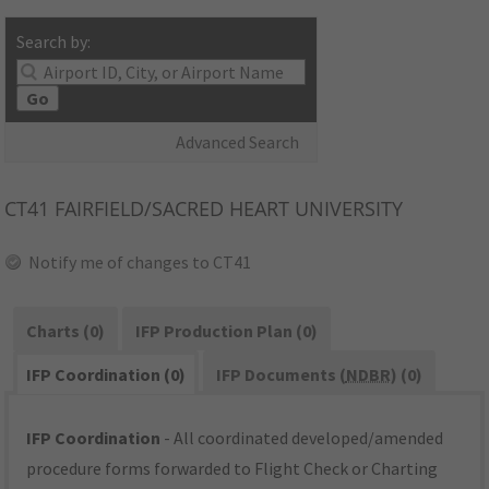
Search by:
Go
Advanced Search
CT41
FAIRFIELD/SACRED HEART UNIVERSITY
Notify me of changes to CT41
Charts (0)
IFP Production Plan (0)
IFP Coordination (0)
IFP Documents (
NDBR
) (0)
IFP Coordination
- All coordinated developed/amended
procedure forms forwarded to Flight Check or Charting