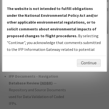
Charts
— All Published Charts,
The website is not intended to fulfill obligations
Volume, and Type*.
under the National Environmental Policy Act and/or
IFP Production Plan
— Current IFPs
other applicable environmental regulations, or to
under Development or Amendments
solicit comments about environmental impacts of
with Tentative Publication Date and
proposed changes to flight procedures.
By selecting
IFP Information
Status.
"Continue", you acknowledge that comments submitted
Gateway
IFP Coordination
— All coordinated
to the IFP Information Gateway related to potential
Instructional Video
developed/amended procedure
environmental impacts will not be considered.
forms forwarded to Flight Check or
Continue
Charting for publication.
IFP Documents - Navigation
Database Review (
NDBR
)
—
Repository and Source Documents
used for Data Validation of Coded
IFPs.