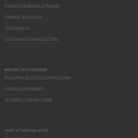
Aviation Handbooks & Manuals
Examiner & Inspector
FAA Guidance
Performance Reports & Plans
MOVING FAA FORWARD
Brand New Air Traffic Control System
Advanced Air Mobility
Air Traffic Controller Hiring
VISIT OTHER FAA SITES
Airmen Inquiry