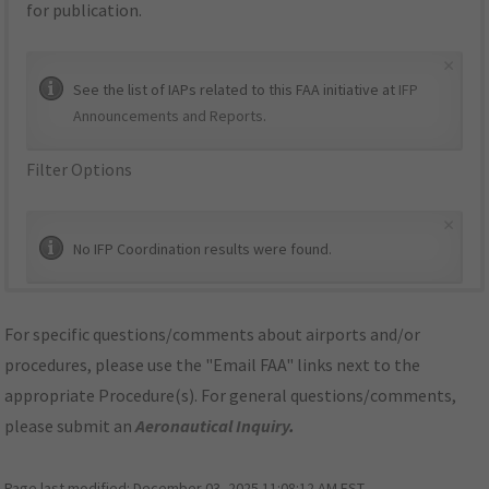
for publication.
×
See the list of IAPs related to this FAA initiative at
IFP
Announcements and Reports
.
Filter Options
×
No IFP Coordination results were found.
For specific questions/comments about airports and/or
procedures, please use the "Email FAA" links next to the
appropriate Procedure(s). For general questions/comments,
please submit an
Aeronautical Inquiry
.
Page last modified:
December 03, 2025 11:08:12 AM EST