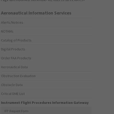
Aeronautical Information Services
Alerts/Notices
NOTAMs
Catalog of Products
Digital Products
Order FAA Products
Aeronautical Data
Obstruction Evaluation
Obstacle Data
Critical DME List
Instrument Flight Procedures Information Gateway
IFP Request Form