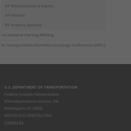
IFP Announcements & Reports
IFP Initiation
IFP Inventory Summary
Aeronautical Charting Meeting
Air Transportation Information Exchange Conference (ATIEC)
U.S. DEPARTMENT OF TRANSPORTATION
Federal Aviation Administration
800 Independence Avenue, SW
Washington, DC 20591
866.835.5322 (866-TELL-FAA)
Contact Us