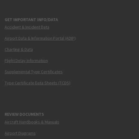
GET IMPORTANT INFO/DATA
Accident & Incident Data
Airport Data & Information Portal (ADIP)
Charting & Data
Flight Delay Information
Supplemental Type Certificates
Type Certificate Data Sheets (TCDS)
REVIEW DOCUMENTS
Aircraft Handbooks & Manuals
Airport Diagrams