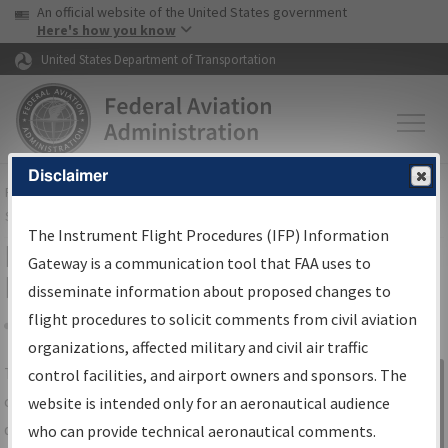
USA Banner
Skip to main content
An official website of the United States government
Skip to page content
Here's how you know
United States Department of Transportation
Disclaimer
FAA
Home
▸
Air Traffic
▸
Flight Information
▸
Aeronautical Information
Services
▸
Instrument Flight Procedures Information Gateway
The Instrument Flight Procedures (IFP) Information
IFP Information Gateway Search
Gateway is a communication tool that FAA uses to
Results
disseminate information about proposed changes to
flight procedures to solicit comments from civil aviation
organizations, affected military and civil air traffic
Share
The
IFP
Information Gateway
is your
control facilities, and airport owners and sponsors. The
Sign in to
centralized instrument flight procedures
website is intended only for an aeronautical audience
Information
data portal, providing a single-source for:
who can provide technical aeronautical comments.
Gateway