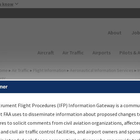
Skip to main content
u know
Secondary
About
Job
Main navigation (Desktop)
Aircraft
Air Traffic
Airports
Pilots & 
ome
▸
Air Traffic
▸
Flight Information
▸
Aeronautical Information Services
▸
I
way
mer
FP Information Gateway
earch Results
trument Flight Procedures (IFP) Information Gateway is a commu
at FAA uses to disseminate information about proposed changes to
es to solicit comments from civil aviation organizations, affecte
IFP
Information Gateway
is your centralized instrument flight
 and civil air traffic control facilities, and airport owners and spon
dures data portal, providing a single-source for: