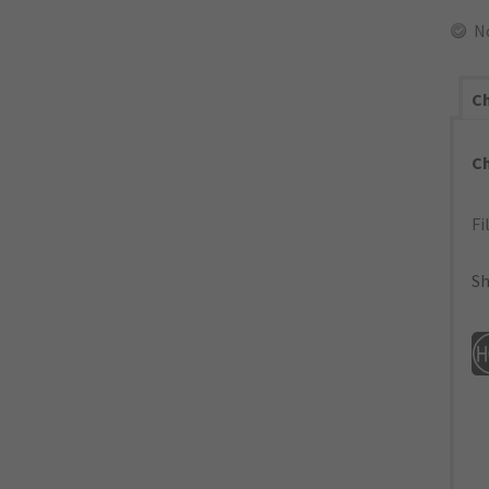
N
Ch
C
Fi
Sh