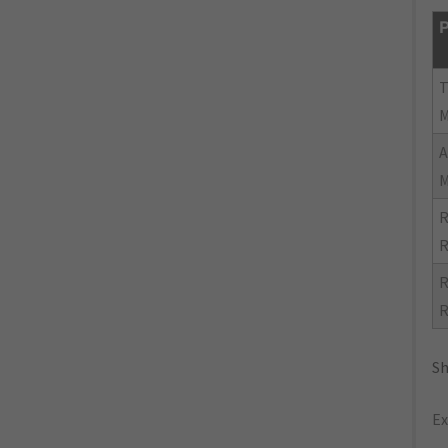
P
R
R
R
R
Sh
Ex