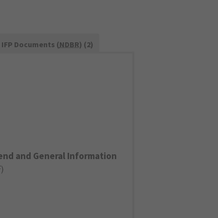
IFP Documents (
NDBR
) (2)
end and General Information
F
)