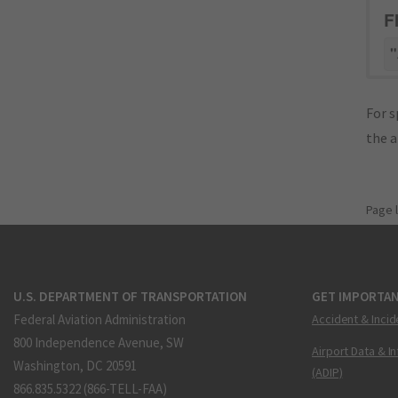
F
"
For s
the 
Page 
U.S. DEPARTMENT OF TRANSPORTATION
GET IMPORTAN
Federal Aviation Administration
Accident & Incid
800 Independence Avenue, SW
Airport Data & I
Washington, DC 20591
(ADIP)
866.835.5322 (866-TELL-FAA)