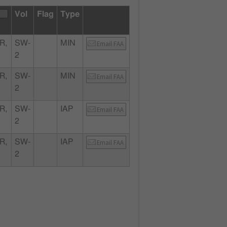
Vol
Flag
Type
R,
SW-
MIN
Email FAA
2
R,
SW-
MIN
Email FAA
2
R,
SW-
IAP
Email FAA
2
R,
SW-
IAP
Email FAA
2