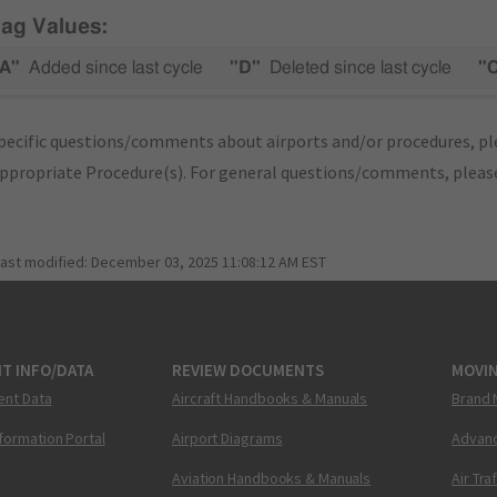
lag Values:
A"
Added since last cycle
"D"
Deleted since last cycle
"
pecific questions/comments about airports and/or procedures, ple
appropriate Procedure(s). For general questions/comments, plea
last modified:
December 03, 2025 11:08:12 AM EST
T INFO/DATA
REVIEW DOCUMENTS
MOVI
ent Data
Aircraft Handbooks & Manuals
Brand 
nformation Portal
Airport Diagrams
Advanc
Aviation Handbooks & Manuals
Air Tra