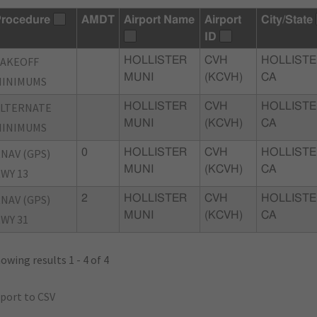
rocedure
AMDT
Airport Name
Airport
City/State
ID
TAKEOFF
HOLLISTER
CVH
HOLLISTE
MUNI
(KCVH)
CA
MINIMUMS
ALTERNATE
HOLLISTER
CVH
HOLLISTE
MUNI
(KCVH)
CA
MINIMUMS
NAV (GPS)
0
HOLLISTER
CVH
HOLLISTE
MUNI
(KCVH)
CA
WY 13
NAV (GPS)
2
HOLLISTER
CVH
HOLLISTE
MUNI
(KCVH)
CA
WY 31
owing results 1 - 4 of 4
port to CSV