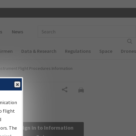
 navigation
Enter Search Term(s):
s
News
Airmen
Data & Research
Regulations
Space
Drones
nstrument Flight Procedures Information
Share
nication
 flight
d
Sign in to Information
sors. The