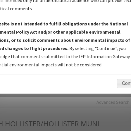
is intended only for an aeronautical audience who can provide tec
tical comments.
Charts
— All Published Charts, Volume, and Type*.
IFP Production Plan
— Current IFPs under Development or
site is not intended to fulfill obligations under the National
Amendments with Tentative Publication Date and Status.
mental Policy Act and/or other applicable environmental
IFP Coordination
— All coordinated developed/amended procedu
ions, or to solicit comments about environmental impacts of
forms forwarded to Flight Check or Charting for publication.
d changes to flight procedures.
By selecting "Continue", you
IFP Documents - Navigation Database Review (
NDBR
)
—
edge that comments submitted to the IFP Information Gateway 
Repository and Source Documents used for Data Validation of
tial environmental impacts will not be considered.
Coded IFPs.
Con
rch by:
Go
Advanced Search
H
HOLLISTER/HOLLISTER MUNI