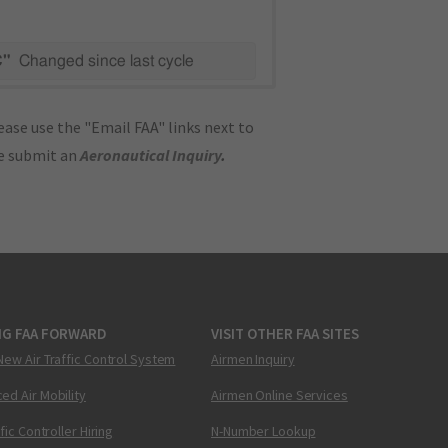
C"
Changed since last cycle
ase use the "Email FAA" links next to
se submit an
Aeronautical Inquiry
.
NG FAA FORWARD
VISIT OTHER FAA SITES
New Air Traffic Control System
Airmen Inquiry
ed Air Mobility
Airmen Online Services
ffic Controller Hiring
N-Number Lookup