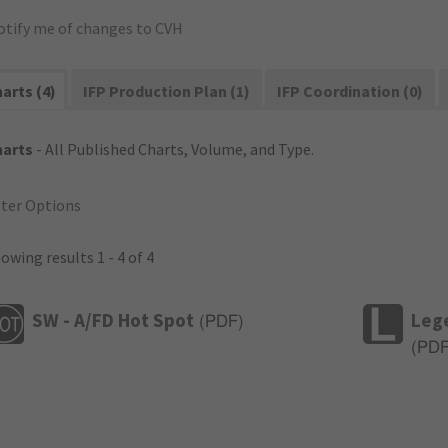
otify me of changes to CVH
arts (4)
IFP Production Plan (1)
IFP Coordination (0)
harts
- All Published Charts, Volume, and Type.
lter Options
owing results 1 - 4 of 4
SW - A/FD Hot Spot
Leg
(
PDF
)
(
PD