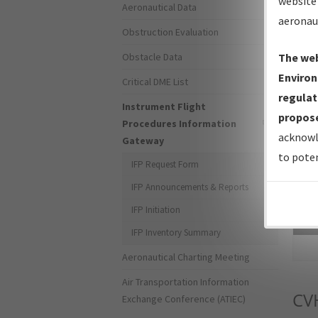
website 
Aeronautical Data
aeronau
Obstruction Evaluation
Obstacle Data
The web
Environ
Critical DME List
regulat
Instrument Flight
propose
Procedures Information
acknowl
Gateway
to poten
IFP Request Form
IFP Announcements & Reports
IFP Initiation
Sea
IFP Inventory Summary
Aeronautical Charting Meeting
Air Transportation Information
CV
Exchange Conference (ATIEC)