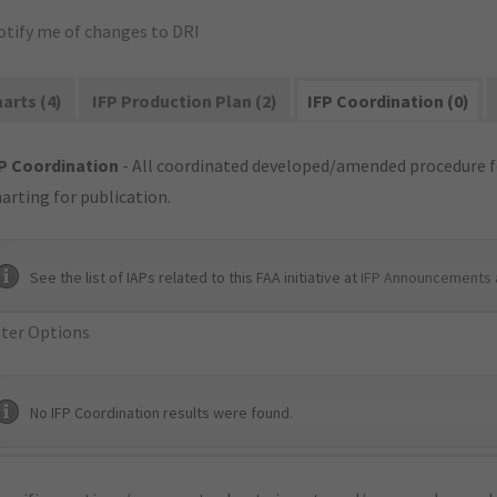
otify me of changes to DRI
arts (4)
IFP Production Plan (2)
IFP Coordination (0)
P Coordination
- All coordinated developed/amended procedure f
arting for publication.
See the list of IAPs related to this FAA initiative at
IFP Announcements 
lter Options
No IFP Coordination results were found.