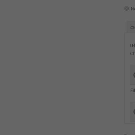
N
Ch
IF
Ch
Fi