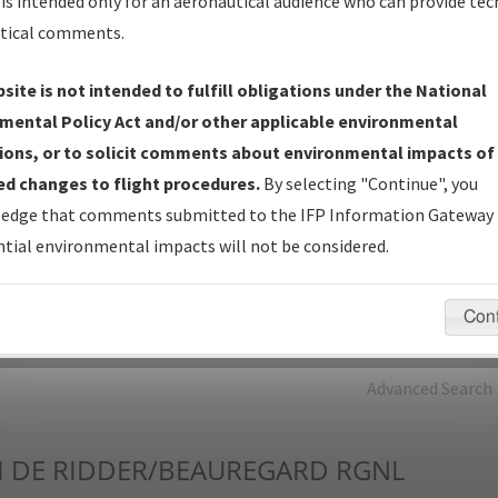
is intended only for an aeronautical audience who can provide tec
tical comments.
Charts
— All Published Charts, Volume, and Type*.
IFP Production Plan
— Current IFPs under Development or
site is not intended to fulfill obligations under the National
Amendments with Tentative Publication Date and Status.
mental Policy Act and/or other applicable environmental
IFP Coordination
— All coordinated developed/amended procedu
ions, or to solicit comments about environmental impacts of
forms forwarded to Flight Check or Charting for publication.
d changes to flight procedures.
By selecting "Continue", you
IFP Documents - Navigation Database Review (
NDBR
)
—
edge that comments submitted to the IFP Information Gateway 
Repository and Source Documents used for Data Validation of
tial environmental impacts will not be considered.
Coded IFPs.
Con
rch by:
Go
Advanced Search
I
DE RIDDER/BEAUREGARD RGNL