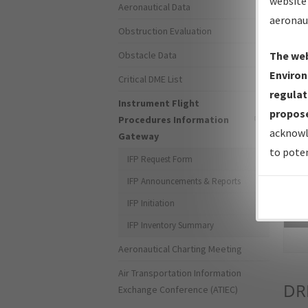
website 
Aeronautical Data
aeronau
Obstruction Evaluation
Obstacle Data
The web
Environ
Critical DME List
regulat
Instrument Flight
propose
Procedures Information
acknowl
Gateway
to poten
IFP Request Form
IFP Announcements & Reports
IFP Initiation
Sea
IFP Inventory Summary
Aeronautical Charting Meeting
Air Transportation Information
DR
Exchange Conference (ATIEC)