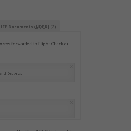
IFP Documents (
NDBR
) (3)
orms forwarded to Flight Check or
×
and Reports
.
×