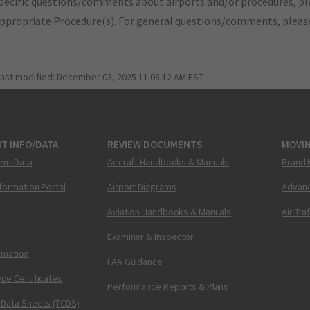
pecific questions/comments about airports and/or procedures, ple
appropriate Procedure(s). For general questions/comments, plea
last modified:
December 03, 2025 11:08:12 AM EST
T INFO/DATA
REVIEW DOCUMENTS
MOVI
ent Data
Aircraft Handbooks & Manuals
Brand 
nformation Portal
Airport Diagrams
Advanc
Aviation Handbooks & Manuals
Air Tra
Examiner & Inspector
ormation
FAA Guidance
pe Certificates
Performance Reports & Plans
 Data Sheets (TCDS)