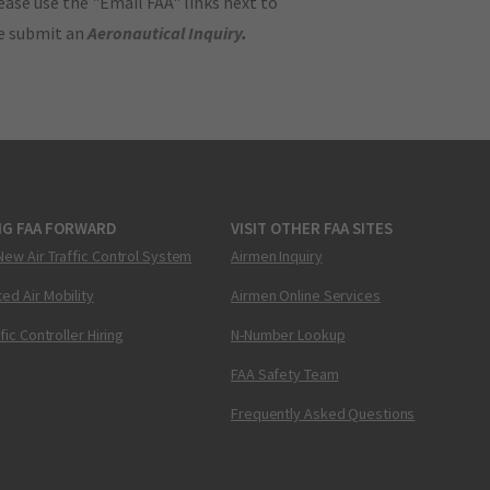
ase use the "Email FAA" links next to
se submit an
Aeronautical Inquiry
.
NG FAA FORWARD
VISIT OTHER FAA SITES
New Air Traffic Control System
Airmen Inquiry
ed Air Mobility
Airmen Online Services
ffic Controller Hiring
N-Number Lookup
FAA Safety Team
Frequently Asked Questions