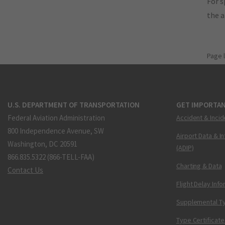
For s
the 
Page 
U.S. DEPARTMENT OF TRANSPORTATION
GET IMPORTAN
Federal Aviation Administration
Accident & Incid
800 Independence Avenue, SW
Airport Data & I
Washington, DC 20591
(ADIP)
866.835.5322 (866-TELL-FAA)
Charting & Data
Contact Us
Flight Delay Inf
Supplemental Ty
Type Certificate