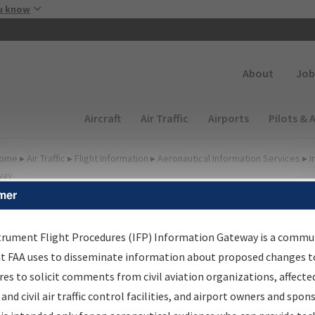
Skip to main content
u know
Secondary
About
Job
Main navigation (Desktop)
Aircraft
Air Traffic
Airports
Pilots & 
ome
▸
Air Traffic
▸
Flight Information
▸
Aeronautical Information Services
▸
I
way
mer
FP Information Gateway
earch Results
trument Flight Procedures (IFP) Information Gateway is a commu
at FAA uses to disseminate information about proposed changes to
es to solicit comments from civil aviation organizations, affecte
IFP
Information Gateway
is your centralized instrument flight
 and civil air traffic control facilities, and airport owners and spon
dures data portal, providing a single-source for: