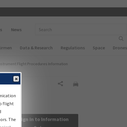
 navigation
Enter Search Term(s):
s
News
Airmen
Data & Research
Regulations
Space
Drones
nstrument Flight Procedures Information
Share
nication
 flight
d
Sign in to Information
sors. The