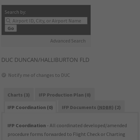
Search by:
Go
Advanced Search
DUC
DUNCAN/HALLIBURTON FLD
Notify me of changes to DUC
Charts (3)
IFP Production Plan (0)
IFP Coordination (0)
IFP Documents (
NDBR
) (2)
IFP Coordination
- All coordinated developed/amended
procedure forms forwarded to Flight Check or Charting