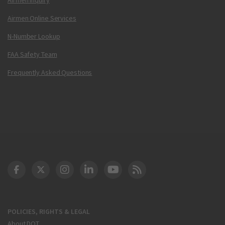
Airmen Online Services
N-Number Lookup
FAA Safety Team
Frequently Asked Questions
DOT Facebook
DOT Twitter
DOT Instagram
DOT LinkedIn
FAA YouTube
Cleared for Takeoff 
POLICIES, RIGHTS & LEGAL
About DOT