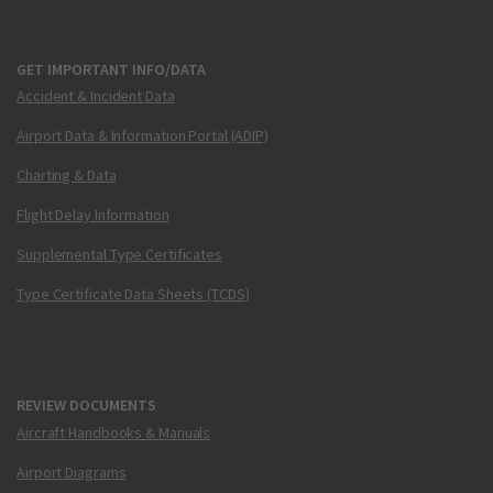
GET IMPORTANT INFO/DATA
Accident & Incident Data
Airport Data & Information Portal (ADIP)
Charting & Data
Flight Delay Information
Supplemental Type Certificates
Type Certificate Data Sheets (TCDS)
REVIEW DOCUMENTS
Aircraft Handbooks & Manuals
Airport Diagrams