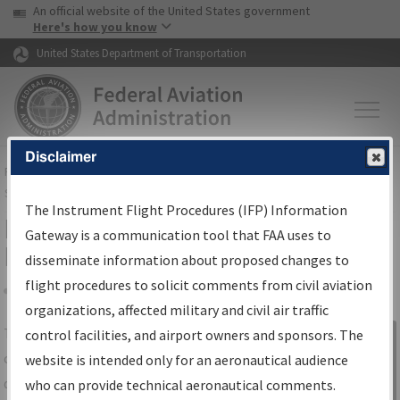
USA Banner
Skip to main content
An official website of the United States government
Skip to page content
Here's how you know
United States Department of Transportation
Disclaimer
FAA
Home
▸
Air Traffic
▸
Flight Information
▸
Aeronautical Information
Services
▸
Instrument Flight Procedures Information Gateway
The Instrument Flight Procedures (IFP) Information
IFP Information Gateway Search
Gateway is a communication tool that FAA uses to
Results
disseminate information about proposed changes to
flight procedures to solicit comments from civil aviation
organizations, affected military and civil air traffic
Share
The
IFP
Information Gateway
is your
control facilities, and airport owners and sponsors. The
Sign in to
centralized instrument flight procedures
website is intended only for an aeronautical audience
Information
data portal, providing a single-source for:
who can provide technical aeronautical comments.
Gateway