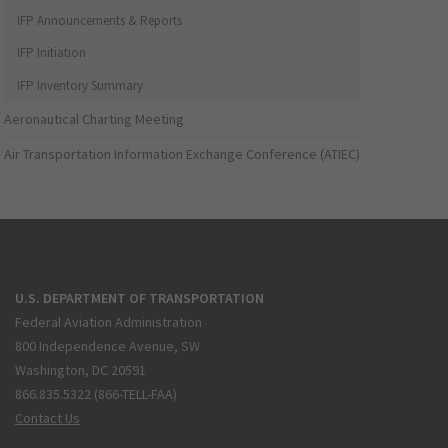
IFP Announcements & Reports
IFP Initiation
IFP Inventory Summary
Aeronautical Charting Meeting
Air Transportation Information Exchange Conference (ATIEC)
U.S. DEPARTMENT OF TRANSPORTATION
Federal Aviation Administration
800 Independence Avenue, SW
Washington, DC 20591
866.835.5322 (866-TELL-FAA)
Contact Us