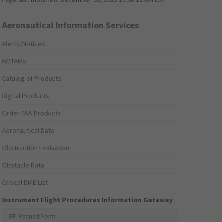
Aeronautical Information Services
Alerts/Notices
NOTAMs
Catalog of Products
Digital Products
Order FAA Products
Aeronautical Data
Obstruction Evaluation
Obstacle Data
Critical DME List
Instrument Flight Procedures Information Gateway
IFP Request Form