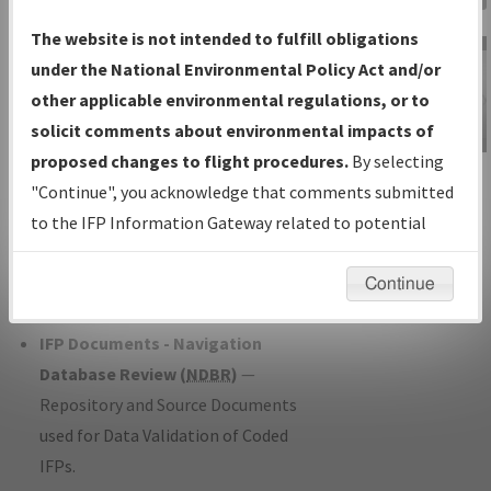
Charts
— All Published Charts,
The website is not intended to fulfill obligations
Volume, and Type*.
under the National Environmental Policy Act and/or
IFP Production Plan
— Current IFPs
other applicable environmental regulations, or to
under Development or Amendments
solicit comments about environmental impacts of
with Tentative Publication Date and
proposed changes to flight procedures.
By selecting
IFP Information
Status.
"Continue", you acknowledge that comments submitted
Gateway
IFP Coordination
— All coordinated
to the IFP Information Gateway related to potential
Instructional Video
developed/amended procedure
environmental impacts will not be considered.
forms forwarded to Flight Check or
Continue
Charting for publication.
IFP Documents - Navigation
Database Review (
NDBR
)
—
Repository and Source Documents
used for Data Validation of Coded
IFPs.