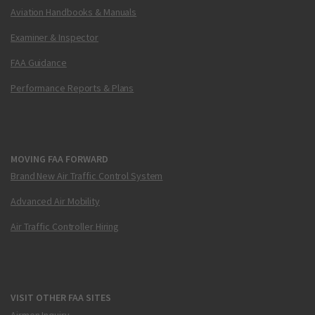
Aviation Handbooks & Manuals
Examiner & Inspector
FAA Guidance
Performance Reports & Plans
MOVING FAA FORWARD
Brand New Air Traffic Control System
Advanced Air Mobility
Air Traffic Controller Hiring
VISIT OTHER FAA SITES
Airmen Inquiry