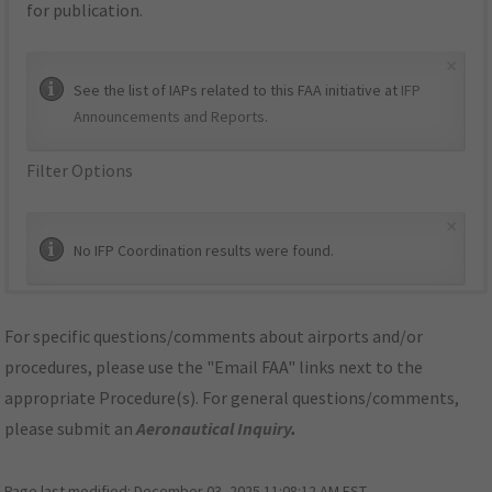
for publication.
×
See the list of IAPs related to this FAA initiative at
IFP
Announcements and Reports
.
Filter Options
×
No IFP Coordination results were found.
For specific questions/comments about airports and/or
procedures, please use the "Email FAA" links next to the
appropriate Procedure(s). For general questions/comments,
please submit an
Aeronautical Inquiry
.
Page last modified:
December 03, 2025 11:08:12 AM EST