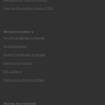
Type Certificate Data Sheets (TCDS)
REVIEW DOCUMENTS
Aircraft Handbooks & Manuals
Airport Diagrams
Aviation Handbooks & Manuals
Examiner & Inspector
FAA Guidance
Performance Reports & Plans
MOVING FAA FORWARD