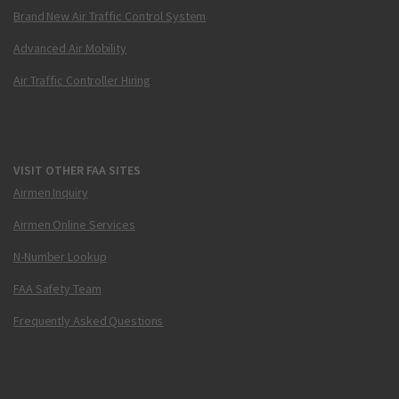
Brand New Air Traffic Control System
Advanced Air Mobility
Air Traffic Controller Hiring
VISIT OTHER FAA SITES
Airmen Inquiry
Airmen Online Services
N-Number Lookup
FAA Safety Team
Frequently Asked Questions