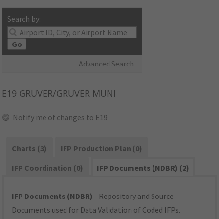
Search by:
Go
Advanced Search
E19
GRUVER/GRUVER MUNI
Notify me of changes to E19
Charts (3)
IFP Production Plan (0)
IFP Coordination (0)
IFP Documents (
NDBR
) (2)
IFP Documents (NDBR)
- Repository and Source
Documents used for Data Validation of Coded IFPs.