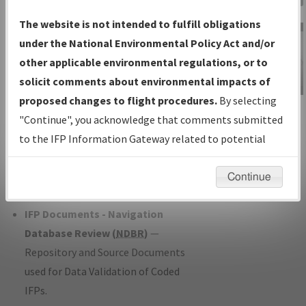
Charts
— All Published Charts,
The website is not intended to fulfill obligations
Volume, and Type*.
under the National Environmental Policy Act and/or
IFP Production Plan
— Current IFPs
other applicable environmental regulations, or to
under Development or Amendments
solicit comments about environmental impacts of
with Tentative Publication Date and
proposed changes to flight procedures.
By selecting
IFP Information
Status.
"Continue", you acknowledge that comments submitted
Gateway
IFP Coordination
— All coordinated
to the IFP Information Gateway related to potential
Instructional Video
developed/amended procedure
environmental impacts will not be considered.
forms forwarded to Flight Check or
Continue
Charting for publication.
IFP Documents - Navigation
Database Review (
NDBR
)
—
Repository and Source Documents
used for Data Validation of Coded
IFPs.