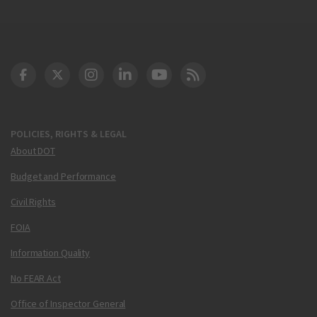
DOT Facebook
DOT Twitter
DOT Instagram
DOT LinkedIn
FAA YouTube
Cleared for Takeoff 
POLICIES, RIGHTS & LEGAL
About DOT
Budget and Performance
Civil Rights
FOIA
Information Quality
No FEAR Act
Office of Inspector General