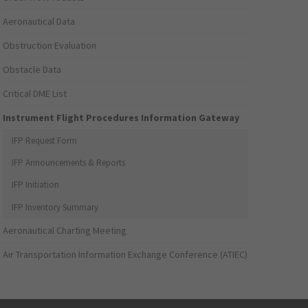
Aeronautical Data
Obstruction Evaluation
Obstacle Data
Critical DME List
Instrument Flight Procedures Information Gateway
IFP Request Form
IFP Announcements & Reports
IFP Initiation
IFP Inventory Summary
Aeronautical Charting Meeting
Air Transportation Information Exchange Conference (ATIEC)