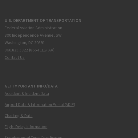
U.S. DEPARTMENT OF TRANSPORTATION
Federal Aviation Administration
800 Independence Avenue, SW
Washington, DC 20591
866.835.5322 (866-TELL-FAA)
Contact Us
GET IMPORTANT INFO/DATA
Accident & Incident Data
Airport Data & Information Portal (ADIP)
Charting & Data
Flight Delay Information
Supplemental Type Certificates