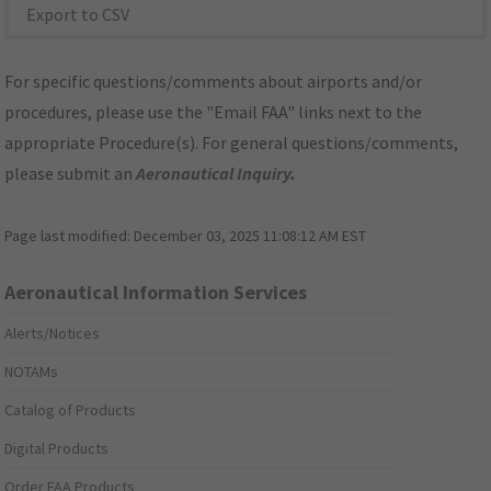
Export to CSV
For specific questions/comments about airports and/or
procedures, please use the "Email FAA" links next to the
appropriate Procedure(s). For general questions/comments,
please submit an
Aeronautical Inquiry
.
Page last modified:
December 03, 2025 11:08:12 AM EST
Aeronautical Information Services
Alerts/Notices
NOTAMs
Catalog of Products
Digital Products
Order FAA Products