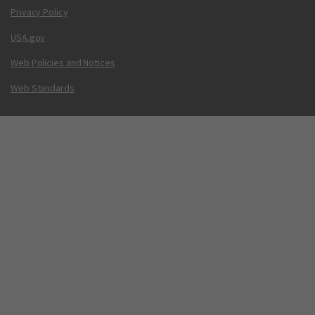
Privacy Policy
USA.gov
Web Policies and Notices
Web Standards