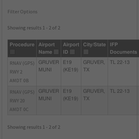
Filter Options
Showing results 1 - 2 of 2
Procedure
Airport
Airport
City/State
IFP
Name
ID
Documents
RNAV (GPS)
GRUVER
E19
GRUVER,
TL 22-13
MUNI
(KE19)
TX
RWY 2
AMDT 0B
RNAV (GPS)
GRUVER
E19
GRUVER,
TL 22-13
MUNI
(KE19)
TX
RWY 20
AMDT 0C
Showing results 1 - 2 of 2