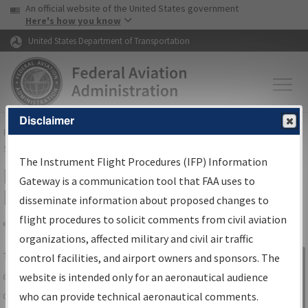
USA Banner
Skip to main content
An official website of the United States government
Skip to page content
Here's how you know
United States Department of Transportation
Disclaimer
FAA
Home
▸
Air Traffic
▸
Flight Information
▸
Aeronautical Information
Services
▸
Instrument Flight Procedures Information Gateway
The Instrument Flight Procedures (IFP) Information
IFP Information Gateway Search
Gateway is a communication tool that FAA uses to
Results
disseminate information about proposed changes to
flight procedures to solicit comments from civil aviation
organizations, affected military and civil air traffic
Share
The
IFP
Information Gateway
is your
control facilities, and airport owners and sponsors. The
Sign in to
centralized instrument flight procedures
website is intended only for an aeronautical audience
Information
data portal, providing a single-source for:
who can provide technical aeronautical comments.
Gateway