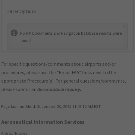
Filter Options
×
No IFP Documents and Navigation Database results were
found.
For specific questions/comments about airports and/or
procedures, please use the "Email FAA" links next to the
appropriate Procedure(s). For general questions/comments,
please submit an
Aeronautical Inquiry
.
Page last modified:
December 03, 2025 11:08:12 AM EST
Aeronautical Information Services
Alerts/Notices