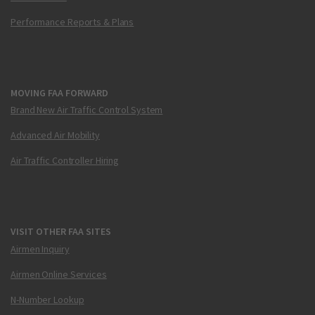
Performance Reports & Plans
MOVING FAA FORWARD
Brand New Air Traffic Control System
Advanced Air Mobility
Air Traffic Controller Hiring
VISIT OTHER FAA SITES
Airmen Inquiry
Airmen Online Services
N-Number Lookup