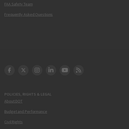
FAA Safety Team
Frequently Asked Questions
DOT Facebook
DOT Twitter
DOT Instagram
DOT LinkedIn
FAA YouTube
Cleared for Takeoff 
POLICIES, RIGHTS & LEGAL
About DOT
Budget and Performance
Civil Rights