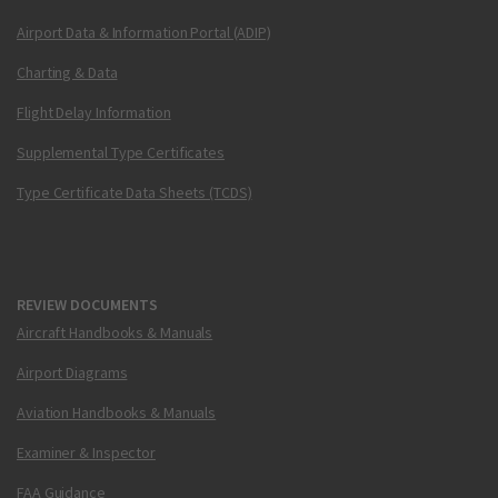
Airport Data & Information Portal (ADIP)
Charting & Data
Flight Delay Information
Supplemental Type Certificates
Type Certificate Data Sheets (TCDS)
REVIEW DOCUMENTS
Aircraft Handbooks & Manuals
Airport Diagrams
Aviation Handbooks & Manuals
Examiner & Inspector
FAA Guidance