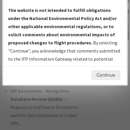
Charts
— All Published Charts,
The website is not intended to fulfill obligations
Volume, and Type*.
under the National Environmental Policy Act and/or
IFP Production Plan
— Current IFPs
other applicable environmental regulations, or to
under Development or Amendments
solicit comments about environmental impacts of
with Tentative Publication Date and
proposed changes to flight procedures.
By selecting
IFP Information
Status.
"Continue", you acknowledge that comments submitted
Gateway
IFP Coordination
— All coordinated
to the IFP Information Gateway related to potential
Instructional Video
developed/amended procedure
environmental impacts will not be considered.
forms forwarded to Flight Check or
Continue
Charting for publication.
IFP Documents - Navigation
Database Review (
NDBR
)
—
Repository and Source Documents
used for Data Validation of Coded
IFPs.