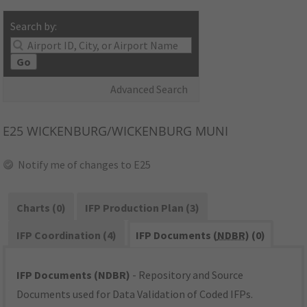
Search by:
Go
Advanced Search
E25
WICKENBURG/WICKENBURG MUNI
Notify me of changes to E25
Charts (0)
IFP Production Plan (3)
IFP Coordination (4)
IFP Documents (
NDBR
) (0)
IFP Documents (NDBR)
- Repository and Source
Documents used for Data Validation of Coded IFPs.