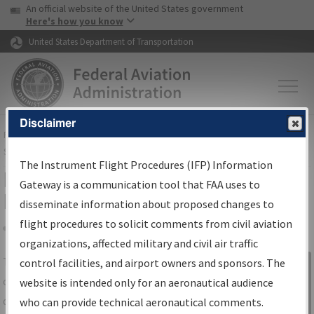
USA Banner
Skip to main content
An official website of the United States government
Skip to page content
Here's how you know
United States Department of Transportation
Disclaimer
FAA
Home
▸
Air Traffic
▸
Flight Information
▸
Aeronautical Information
Services
▸
Instrument Flight Procedures Information Gateway
The Instrument Flight Procedures (IFP) Information
IFP Information Gateway Search
Gateway is a communication tool that FAA uses to
Results
disseminate information about proposed changes to
flight procedures to solicit comments from civil aviation
organizations, affected military and civil air traffic
Share
The
IFP
Information Gateway
is your
control facilities, and airport owners and sponsors. The
Sign in to
centralized instrument flight procedures
website is intended only for an aeronautical audience
Information
data portal, providing a single-source for:
who can provide technical aeronautical comments.
Gateway