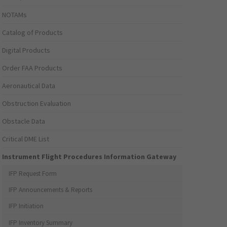
NOTAMs
Catalog of Products
Digital Products
Order FAA Products
Aeronautical Data
Obstruction Evaluation
Obstacle Data
Critical DME List
Instrument Flight Procedures Information Gateway
IFP Request Form
IFP Announcements & Reports
IFP Initiation
IFP Inventory Summary