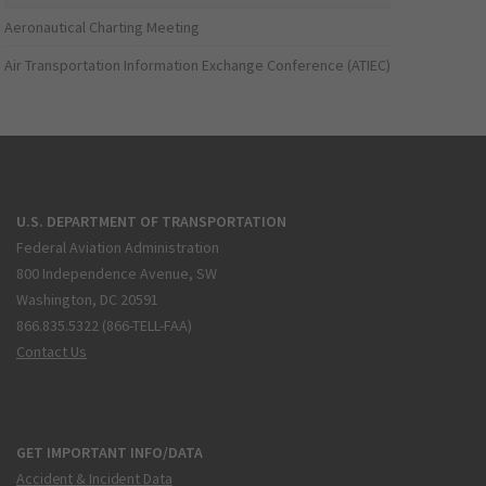
Aeronautical Charting Meeting
Air Transportation Information Exchange Conference (ATIEC)
U.S. DEPARTMENT OF TRANSPORTATION
Federal Aviation Administration
800 Independence Avenue, SW
Washington, DC 20591
866.835.5322 (866-TELL-FAA)
Contact Us
GET IMPORTANT INFO/DATA
Accident & Incident Data