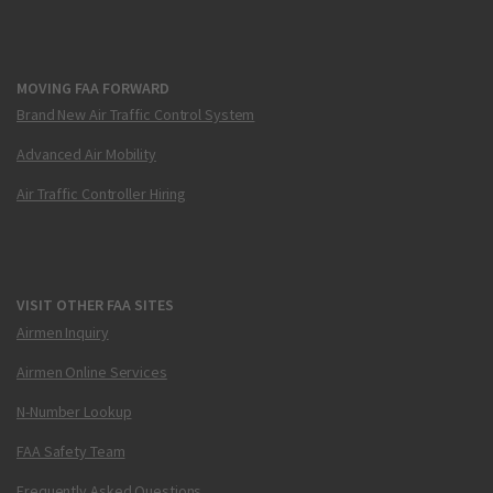
MOVING FAA FORWARD
Brand New Air Traffic Control System
Advanced Air Mobility
Air Traffic Controller Hiring
VISIT OTHER FAA SITES
Airmen Inquiry
Airmen Online Services
N-Number Lookup
FAA Safety Team
Frequently Asked Questions