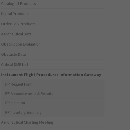
Catalog of Products
Digital Products
Order FAA Products
Aeronautical Data
Obstruction Evaluation
Obstacle Data
Critical DME List
Instrument Flight Procedures Information Gateway
IFP Request Form
IFP Announcements & Reports
IFP Initiation
IFP Inventory Summary
Aeronautical Charting Meeting