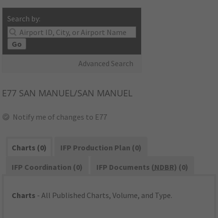
Search by:
Go
Advanced Search
E77
SAN MANUEL/SAN MANUEL
Notify me of changes to E77
Charts (0)
IFP Production Plan (0)
IFP Coordination (0)
IFP Documents (
NDBR
) (0)
Charts
- All Published Charts, Volume, and Type.