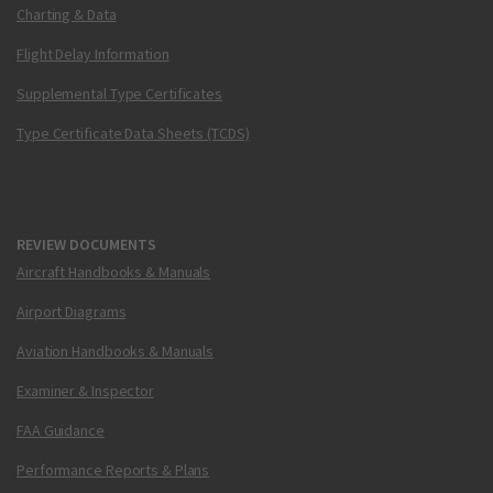
Charting & Data
Flight Delay Information
Supplemental Type Certificates
Type Certificate Data Sheets (TCDS)
REVIEW DOCUMENTS
Aircraft Handbooks & Manuals
Airport Diagrams
Aviation Handbooks & Manuals
Examiner & Inspector
FAA Guidance
Performance Reports & Plans