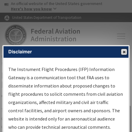
USA Banner
Skip to main content
An official website of the United States government
Skip to page content
Here's how you know
United States Department of Transportation
Disclaimer
FAA
Home
▸
Air Traffic
▸
Flight Information
▸
Aeronautical Information
Services
▸
Instrument Flight Procedures Information Gateway
The Instrument Flight Procedures (IFP) Information
IFP Information Gateway Search
Gateway is a communication tool that FAA uses to
Results
disseminate information about proposed changes to
flight procedures to solicit comments from civil aviation
organizations, affected military and civil air traffic
Share
The
IFP
Information Gateway
is your
control facilities, and airport owners and sponsors. The
Sign in to
centralized instrument flight procedures
website is intended only for an aeronautical audience
Information
data portal, providing a single-source for:
who can provide technical aeronautical comments.
Gateway