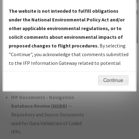
Charts
— All Published Charts,
The website is not intended to fulfill obligations
Volume, and Type*.
under the National Environmental Policy Act and/or
IFP Production Plan
— Current IFPs
other applicable environmental regulations, or to
under Development or Amendments
solicit comments about environmental impacts of
with Tentative Publication Date and
proposed changes to flight procedures.
By selecting
IFP Information
Status.
"Continue", you acknowledge that comments submitted
Gateway
IFP Coordination
— All coordinated
to the IFP Information Gateway related to potential
Instructional Video
developed/amended procedure
environmental impacts will not be considered.
forms forwarded to Flight Check or
Continue
Charting for publication.
IFP Documents - Navigation
Database Review (
NDBR
)
—
Repository and Source Documents
used for Data Validation of Coded
IFPs.