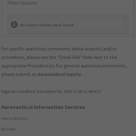
Filter Options
×
No charts results were found.
For specific questions/comments about airports and/or
procedures, please use the "Email FAA" links next to the
appropriate Procedure(s). For general questions/comments,
please submit an
Aeronautical Inquiry
.
Page last modified:
December 03, 2025 11:08:12 AM EST
Aeronautical Information Services
Alerts/Notices
NOTAMs