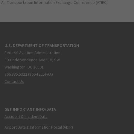
Air Transportation Information Exchange Conference (ATIEC)
U.S. DEPARTMENT OF TRANSPORTATION
Federal Aviation Administration
800 Independence Avenue, SW
Washington, DC 20591
866.835.5322 (866-TELL-FAA)
Contact Us
GET IMPORTANT INFO/DATA
Accident & Incident Data
Airport Data & Information Portal (ADIP)