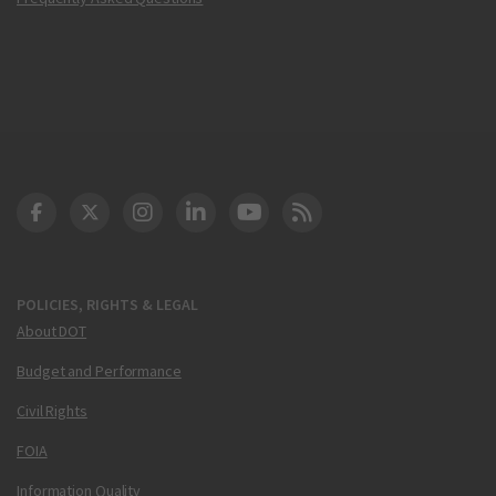
DOT Facebook
DOT Twitter
DOT Instagram
DOT LinkedIn
FAA YouTube
Cleared for Takeoff 
POLICIES, RIGHTS & LEGAL
About DOT
Budget and Performance
Civil Rights
FOIA
Information Quality