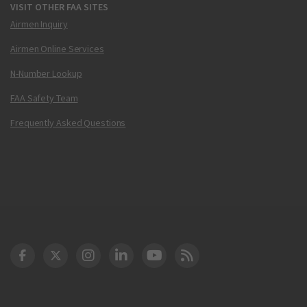
VISIT OTHER FAA SITES
Airmen Inquiry
Airmen Online Services
N-Number Lookup
FAA Safety Team
Frequently Asked Questions
DOT Facebook
DOT Twitter
DOT Instagram
DOT LinkedIn
FAA YouTube
Cleared for Takeoff 