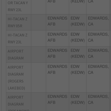
AFB
(KEDW)
CA
OR TACAN Y
RWY 23L
HI-TACAN Z
EDWARDS
EDW
EDWARDS,
AFB
(KEDW)
CA
RWY 05R
HI-TACAN Z
EDWARDS
EDW
EDWARDS,
AFB
(KEDW)
CA
RWY 23L
AIRPORT
EDWARDS
EDW
EDWARDS,
AFB
(KEDW)
CA
DIAGRAM
AIRPORT
EDWARDS
EDW
EDWARDS,
AFB
(KEDW)
CA
DIAGRAM
(ROGERS
LAKEBED)
AIRPORT
EDWARDS
EDW
EDWARDS,
AFB
(KEDW)
CA
DIAGRAM
(ROSAMOND