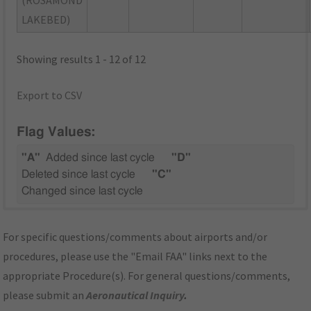
LAKEBED)
Showing results 1 - 12 of 12
Export to CSV
Flag Values:
"A"
Added since last cycle
"D"
Deleted since last cycle
"C"
Changed since last cycle
For specific questions/comments about airports and/or
procedures, please use the "Email FAA" links next to the
appropriate Procedure(s). For general questions/comments,
please submit an
Aeronautical Inquiry
.