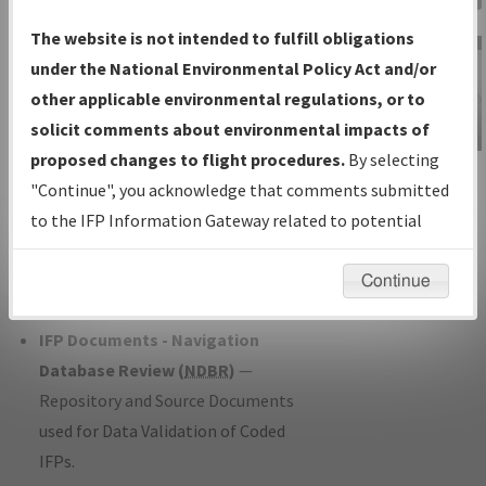
Charts
— All Published Charts,
The website is not intended to fulfill obligations
Volume, and Type*.
under the National Environmental Policy Act and/or
IFP Production Plan
— Current IFPs
other applicable environmental regulations, or to
under Development or Amendments
solicit comments about environmental impacts of
with Tentative Publication Date and
proposed changes to flight procedures.
By selecting
IFP Information
Status.
"Continue", you acknowledge that comments submitted
Gateway
IFP Coordination
— All coordinated
to the IFP Information Gateway related to potential
Instructional Video
developed/amended procedure
environmental impacts will not be considered.
forms forwarded to Flight Check or
Continue
Charting for publication.
IFP Documents - Navigation
Database Review (
NDBR
)
—
Repository and Source Documents
used for Data Validation of Coded
IFPs.