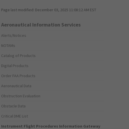
Page last modified:
December 03, 2025 11:08:12 AM EST
Aeronautical Information Services
Alerts/Notices
NOTAMs
Catalog of Products
Digital Products
Order FAA Products
Aeronautical Data
Obstruction Evaluation
Obstacle Data
Critical DME List
Instrument Flight Procedures Information Gateway