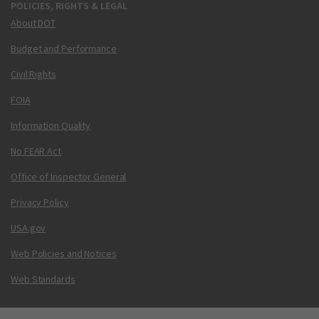
POLICIES, RIGHTS & LEGAL
About DOT
Budget and Performance
Civil Rights
FOIA
Information Quality
No FEAR Act
Office of Inspector General
Privacy Policy
USA.gov
Web Policies and Notices
Web Standards