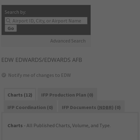
Search by:
Go
Advanced Search
EDW
EDWARDS/EDWARDS AFB
Notify me of changes to EDW
Charts (12)
IFP Production Plan (0)
IFP Coordination (0)
IFP Documents (
NDBR
) (0)
Charts
- All Published Charts, Volume, and Type.