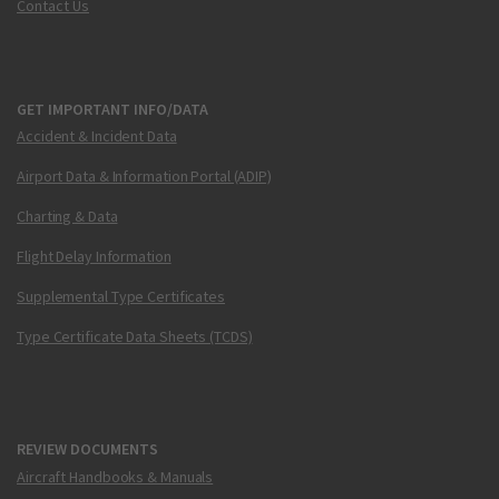
Contact Us
GET IMPORTANT INFO/DATA
Accident & Incident Data
Airport Data & Information Portal (ADIP)
Charting & Data
Flight Delay Information
Supplemental Type Certificates
Type Certificate Data Sheets (TCDS)
REVIEW DOCUMENTS
Aircraft Handbooks & Manuals