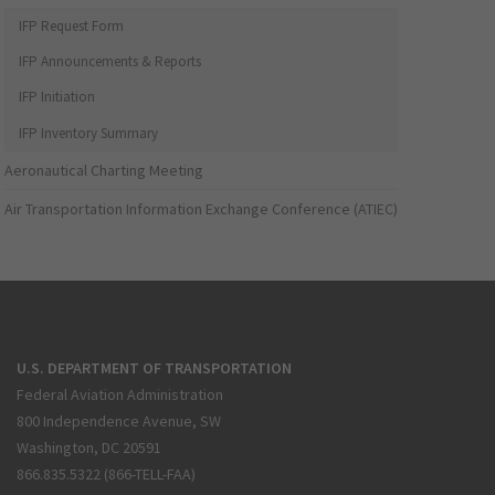
IFP Request Form
IFP Announcements & Reports
IFP Initiation
IFP Inventory Summary
Aeronautical Charting Meeting
Air Transportation Information Exchange Conference (ATIEC)
U.S. DEPARTMENT OF TRANSPORTATION
Federal Aviation Administration
800 Independence Avenue, SW
Washington, DC 20591
866.835.5322 (866-TELL-FAA)