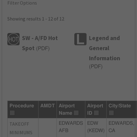
Filter Options
Showing results 1 - 12 of 12
SW - A/FD Hot
Legend and
Spot
General
(
PDF
)
Information
(
PDF
)
Procedure
AMDT
Airport
Airport
City/State
Name
ID
TAKEOFF
EDWARDS
EDW
EDWARDS,
AFB
(KEDW)
CA
MINIMUMS