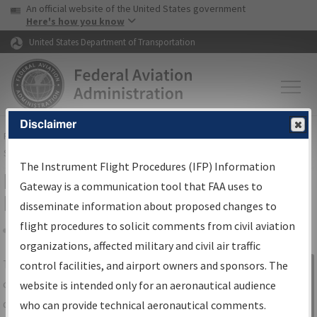
USA Banner
Skip to main content
An official website of the United States government
Skip to page content
Here's how you know
United States Department of Transportation
Disclaimer
FAA
Home
▸
Air Traffic
▸
Flight Information
▸
Aeronautical Information
Services
▸
Instrument Flight Procedures Information Gateway
The Instrument Flight Procedures (IFP) Information
IFP Information Gateway Search
Gateway is a communication tool that FAA uses to
Results
disseminate information about proposed changes to
flight procedures to solicit comments from civil aviation
organizations, affected military and civil air traffic
Share
The
IFP
Information Gateway
is your
control facilities, and airport owners and sponsors. The
Sign in to
centralized instrument flight procedures
website is intended only for an aeronautical audience
Information
data portal, providing a single-source for:
who can provide technical aeronautical comments.
Gateway