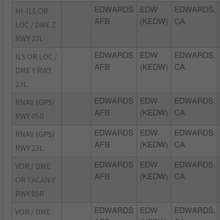
HI-ILS OR
EDWARDS
EDW
EDWARDS,
AFB
(KEDW)
CA
LOC / DME Z
RWY 23L
ILS OR LOC /
EDWARDS
EDW
EDWARDS,
AFB
(KEDW)
CA
DME Y RWY
23L
RNAV (GPS)
EDWARDS
EDW
EDWARDS,
AFB
(KEDW)
CA
RWY 05R
RNAV (GPS)
EDWARDS
EDW
EDWARDS,
AFB
(KEDW)
CA
RWY 23L
VOR / DME
EDWARDS
EDW
EDWARDS,
AFB
(KEDW)
CA
OR TACAN Y
RWY 05R
VOR / DME
EDWARDS
EDW
EDWARDS,