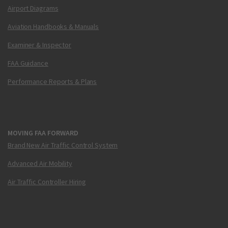
Airport Diagrams
Aviation Handbooks & Manuals
Examiner & Inspector
FAA Guidance
Performance Reports & Plans
MOVING FAA FORWARD
Brand New Air Traffic Control System
Advanced Air Mobility
Air Traffic Controller Hiring