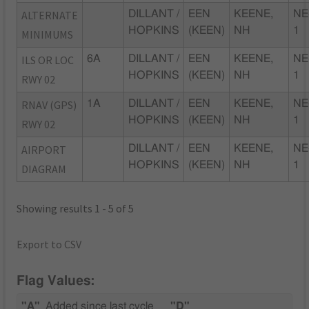
ALTERNATE
DILLANT /
EEN
KEENE,
NE
HOPKINS
(KEEN)
NH
1
MINIMUMS
ILS OR LOC
6A
DILLANT /
EEN
KEENE,
NE
HOPKINS
(KEEN)
NH
1
RWY 02
RNAV (GPS)
1A
DILLANT /
EEN
KEENE,
NE
HOPKINS
(KEEN)
NH
1
RWY 02
AIRPORT
DILLANT /
EEN
KEENE,
NE
HOPKINS
(KEEN)
NH
1
DIAGRAM
Showing results 1 - 5 of 5
Export to CSV
Flag Values:
"A"
Added since last cycle
"D"