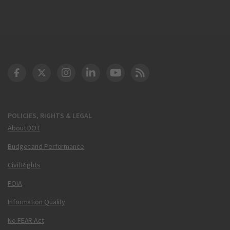
DOT Facebook
DOT Twitter
DOT Instagram
DOT LinkedIn
FAA YouTube
Cleared for Takeoff 
POLICIES, RIGHTS & LEGAL
About DOT
Budget and Performance
Civil Rights
FOIA
Information Quality
No FEAR Act