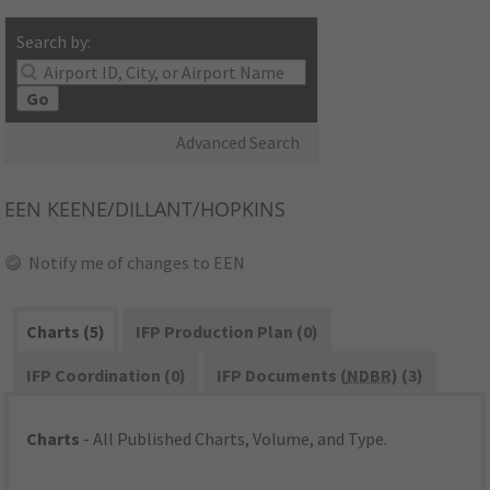
Search by:
Go
Advanced Search
EEN
KEENE/DILLANT/HOPKINS
Notify me of changes to EEN
Charts (5)
IFP Production Plan (0)
IFP Coordination (0)
IFP Documents (
NDBR
) (3)
Charts
- All Published Charts, Volume, and Type.