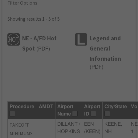
Filter Options
Showing results 1 - 5 of 5
NE - A/FD Hot
Legend and
Spot
General
(
PDF
)
Information
(
PDF
)
Procedure
AMDT
Airport
Airport
City/State
Vo
Name
ID
TAKEOFF
DILLANT /
EEN
KEENE,
NE
HOPKINS
(KEEN)
NH
1
MINIMUMS