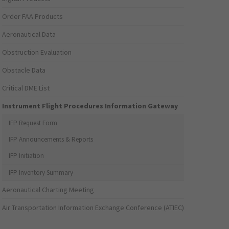
Order FAA Products
Aeronautical Data
Obstruction Evaluation
Obstacle Data
Critical DME List
Instrument Flight Procedures Information Gateway
IFP Request Form
IFP Announcements & Reports
IFP Initiation
IFP Inventory Summary
Aeronautical Charting Meeting
Air Transportation Information Exchange Conference (ATIEC)