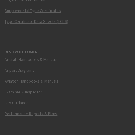
Supplemental Type Certificates
Type Certificate Data Sheets (TCDS)
REVIEW DOCUMENTS
Aircraft Handbooks & Manuals
Airport Diagrams
Aviation Handbooks & Manuals
Examiner & Inspector
FAA Guidance
Performance Reports & Plans