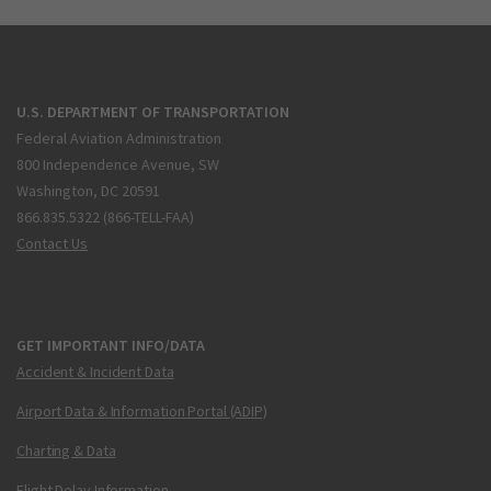
U.S. DEPARTMENT OF TRANSPORTATION
Federal Aviation Administration
800 Independence Avenue, SW
Washington, DC 20591
866.835.5322 (866-TELL-FAA)
Contact Us
GET IMPORTANT INFO/DATA
Accident & Incident Data
Airport Data & Information Portal (ADIP)
Charting & Data
Flight Delay Information