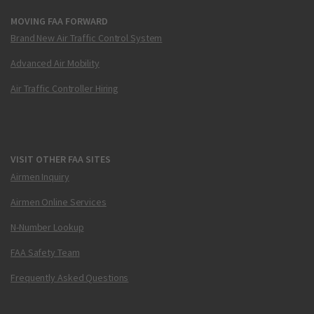
MOVING FAA FORWARD
Brand New Air Traffic Control System
Advanced Air Mobility
Air Traffic Controller Hiring
VISIT OTHER FAA SITES
Airmen Inquiry
Airmen Online Services
N-Number Lookup
FAA Safety Team
Frequently Asked Questions