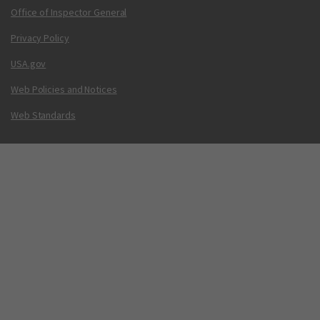
Office of Inspector General
Privacy Policy
USA.gov
Web Policies and Notices
Web Standards