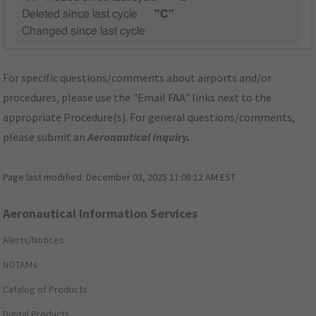
Deleted since last cycle
"C"
Changed since last cycle
For specific questions/comments about airports and/or
procedures, please use the "Email FAA" links next to the
appropriate Procedure(s). For general questions/comments,
please submit an
Aeronautical Inquiry
.
Page last modified:
December 03, 2025 11:08:12 AM EST
Aeronautical Information Services
Alerts/Notices
NOTAMs
Catalog of Products
Digital Products