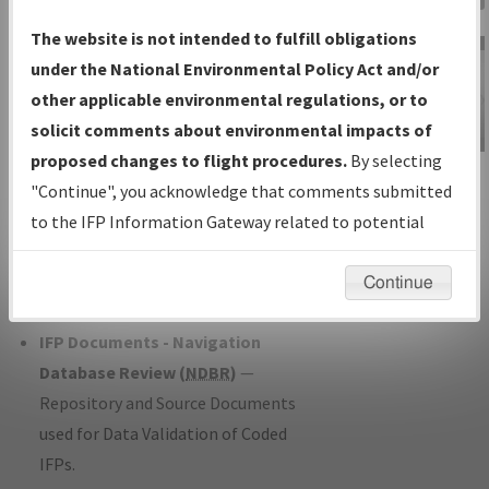
Charts
— All Published Charts,
The website is not intended to fulfill obligations
Volume, and Type*.
under the National Environmental Policy Act and/or
IFP Production Plan
— Current IFPs
other applicable environmental regulations, or to
under Development or Amendments
solicit comments about environmental impacts of
with Tentative Publication Date and
proposed changes to flight procedures.
By selecting
IFP Information
Status.
"Continue", you acknowledge that comments submitted
Gateway
IFP Coordination
— All coordinated
to the IFP Information Gateway related to potential
Instructional Video
developed/amended procedure
environmental impacts will not be considered.
forms forwarded to Flight Check or
Continue
Charting for publication.
IFP Documents - Navigation
Database Review (
NDBR
)
—
Repository and Source Documents
used for Data Validation of Coded
IFPs.