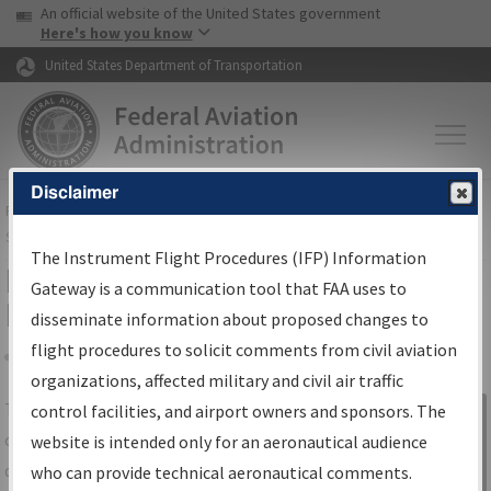
USA Banner
Skip to main content
An official website of the United States government
Skip to page content
Here's how you know
United States Department of Transportation
Disclaimer
FAA
Home
▸
Air Traffic
▸
Flight Information
▸
Aeronautical Information
Services
▸
Instrument Flight Procedures Information Gateway
The Instrument Flight Procedures (IFP) Information
IFP Information Gateway Search
Gateway is a communication tool that FAA uses to
Results
disseminate information about proposed changes to
flight procedures to solicit comments from civil aviation
organizations, affected military and civil air traffic
Share
The
IFP
Information Gateway
is your
control facilities, and airport owners and sponsors. The
Sign in to
centralized instrument flight procedures
website is intended only for an aeronautical audience
Information
data portal, providing a single-source for:
who can provide technical aeronautical comments.
Gateway