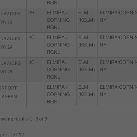
RGNL
NAV (GPS)
2B
ELMIRA /
ELM
ELMIRA/CORNI
CORNING
(KELM)
NY
WY 10
RGNL
NAV (GPS)
2C
ELMIRA /
ELM
ELMIRA/CORNI
CORNING
(KELM)
NY
WY 24
RGNL
NAV (GPS)
3C
ELMIRA /
ELM
ELMIRA/CORNI
CORNING
(KELM)
NY
WY 28
RGNL
AIRPORT
ELMIRA /
ELM
ELMIRA/CORNI
CORNING
(KELM)
NY
DIAGRAM
RGNL
owing results 1 - 9 of 9
port to CSV