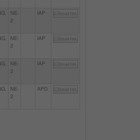
NG,
NE-
IAP
Email FAA
2
NG,
NE-
IAP
Email FAA
2
NG,
NE-
IAP
Email FAA
2
NG,
NE-
APD
Email FAA
2