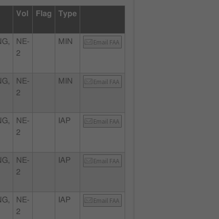
Vol
Flag
Type
NG,
NE-
MIN
Email FAA
2
NG,
NE-
MIN
Email FAA
2
NG,
NE-
IAP
Email FAA
2
NG,
NE-
IAP
Email FAA
2
NG,
NE-
IAP
Email FAA
2