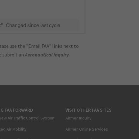
C"
Changed since last cycle
ase use the "Email FAA" links next to
se submit an
Aeronautical Inquiry
.
NG FAA FORWARD
VISIT OTHER FAA SITES
New Air Traffic Control System
Airmen Inquiry
ed Air Mobility
Airmen Online Services