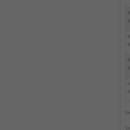
R
R
R
R
R
R
Sh
Ex