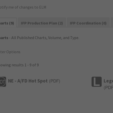
otify me of changes to ELM
arts (9)
IFP Production Plan (2)
IFP Coordination (0)
harts
- All Published Charts, Volume, and Type.
lter Options
owing results 1 - 9 of 9
NE - A/FD Hot Spot
Leg
(
PDF
)
(
PD