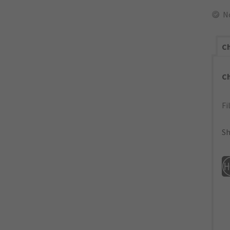
N
Ch
C
Fi
Sh