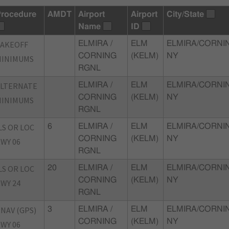
rocedure
AMDT
Airport
Airport
City/State
Name
ID
TAKEOFF
ELMIRA /
ELM
ELMIRA/CORNI
CORNING
(KELM)
NY
MINIMUMS
RGNL
ALTERNATE
ELMIRA /
ELM
ELMIRA/CORNI
CORNING
(KELM)
NY
MINIMUMS
RGNL
LS OR LOC
6
ELMIRA /
ELM
ELMIRA/CORNI
CORNING
(KELM)
NY
WY 06
RGNL
LS OR LOC
20
ELMIRA /
ELM
ELMIRA/CORNI
CORNING
(KELM)
NY
WY 24
RGNL
NAV (GPS)
3
ELMIRA /
ELM
ELMIRA/CORNI
CORNING
(KELM)
NY
WY 06