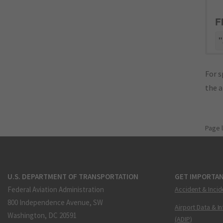
F
"
For s
the 
Page 
U.S. DEPARTMENT OF TRANSPORTATION
GET IMPORTAN
Federal Aviation Administration
Accident & Incid
800 Independence Avenue, SW
Airport Data & I
Washington, DC 20591
(ADIP)