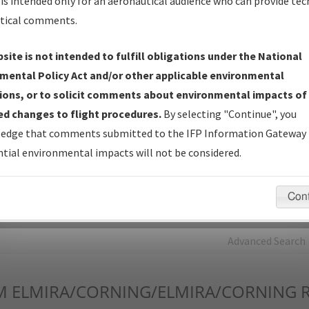
is intended only for an aeronautical audience who can provide tec
tical comments.
Charts
— All Published Charts, Volume, and Type*.
IFP Production Plan
— Current IFPs under Development or
site is not intended to fulfill obligations under the National
Amendments with Tentative Publication Date and Status.
mental Policy Act and/or other applicable environmental
IFP Coordination
— All coordinated developed/amended procedu
ions, or to solicit comments about environmental impacts of
forms forwarded to Flight Check or Charting for publication.
d changes to flight procedures.
By selecting "Continue", you
IFP Documents - Navigation Database Review (
NDBR
)
—
edge that comments submitted to the IFP Information Gateway 
Repository and Source Documents used for Data Validation of
tial environmental impacts will not be considered.
Coded IFPs.
Con
rch by:
Go
Advanced Search
M
ELMIRA/CORNING/ELMIRA/CORNING 