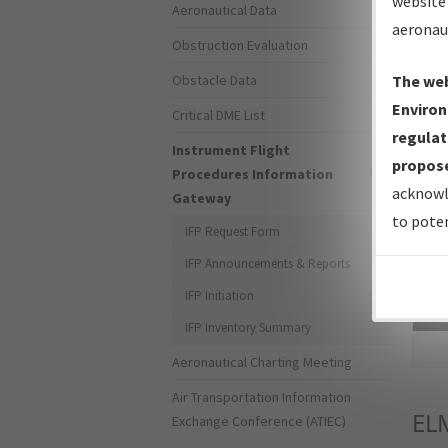
website 
Aeronautical Data
aeronau
Obstruction Evaluation
Obstacle Data
The web
Environ
Critical DME List
regulat
Instrument Flight
propose
Procedures Information
acknowl
Gateway
to poten
IFP Request Form
IFP Announcements & Reports
IFP Initiation
Sea
IFP Inventory Summary
Aeronautical Charting Meeting
Air Transportation Information
EL
Exchange Conference (ATIEC)