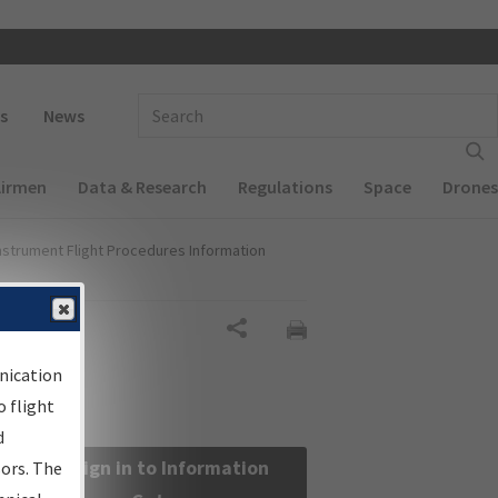
 navigation
Enter Search Term(s):
s
News
Airmen
Data & Research
Regulations
Space
Drones
nstrument Flight Procedures Information
Share
nication
 flight
d
Sign in to Information
sors. The