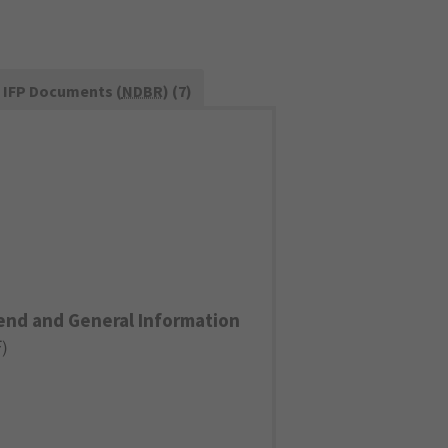
IFP Documents (
NDBR
) (7)
end and General Information
F
)