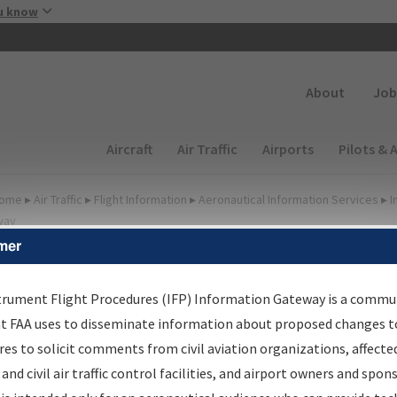
Skip to main content
u know
Secondary
About
Job
Main navigation (Desktop)
Aircraft
Air Traffic
Airports
Pilots & 
ome
▸
Air Traffic
▸
Flight Information
▸
Aeronautical Information Services
▸
I
way
mer
FP Information Gateway
earch Results
trument Flight Procedures (IFP) Information Gateway is a commu
at FAA uses to disseminate information about proposed changes to
es to solicit comments from civil aviation organizations, affecte
IFP
Information Gateway
is your centralized instrument flight
 and civil air traffic control facilities, and airport owners and spon
dures data portal, providing a single-source for: