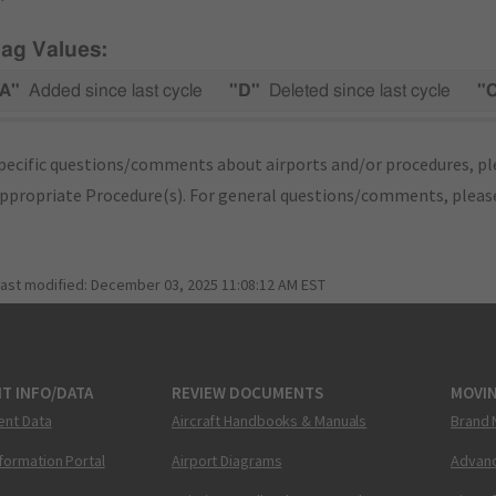
lag Values:
A"
Added since last cycle
"D"
Deleted since last cycle
"
pecific questions/comments about airports and/or procedures, ple
appropriate Procedure(s). For general questions/comments, plea
last modified:
December 03, 2025 11:08:12 AM EST
T INFO/DATA
REVIEW DOCUMENTS
MOVI
ent Data
Aircraft Handbooks & Manuals
Brand 
nformation Portal
Airport Diagrams
Advanc