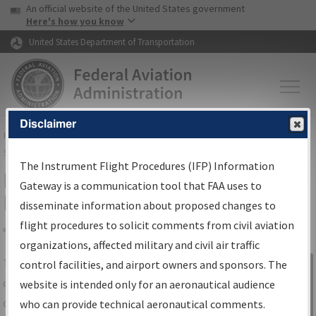
USA Banner
Skip to main content
An official website of the United States government
Skip to page content
Here's how you know
United States Department of Transportation
Disclaimer
FAA
Home
▸
Air Traffic
▸
Flight Information
▸
Aeronautical Information
Services
▸
Instrument Flight Procedures Information Gateway
The Instrument Flight Procedures (IFP) Information
IFP Information Gateway Search
Gateway is a communication tool that FAA uses to
Results
disseminate information about proposed changes to
flight procedures to solicit comments from civil aviation
organizations, affected military and civil air traffic
Share
The
IFP
Information Gateway
is your
control facilities, and airport owners and sponsors. The
Sign in to
centralized instrument flight procedures
website is intended only for an aeronautical audience
Information
data portal, providing a single-source for:
who can provide technical aeronautical comments.
Gateway