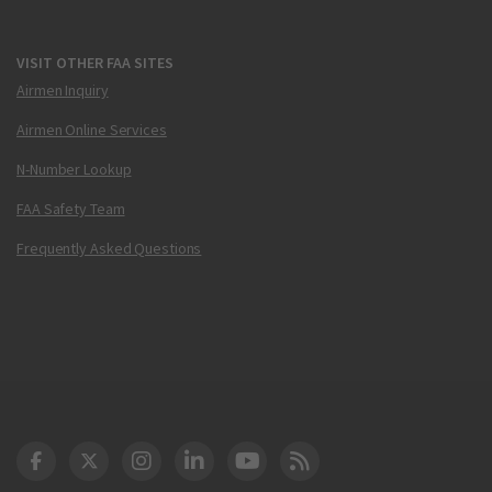
VISIT OTHER FAA SITES
Airmen Inquiry
Airmen Online Services
N-Number Lookup
FAA Safety Team
Frequently Asked Questions
DOT Facebook
DOT Twitter
DOT Instagram
DOT LinkedIn
FAA YouTube
Cleared for Takeoff 