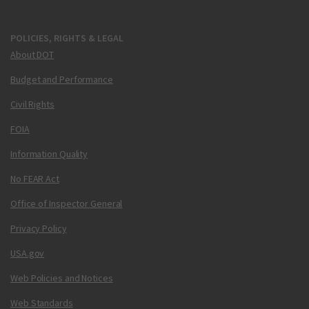
POLICIES, RIGHTS & LEGAL
About DOT
Budget and Performance
Civil Rights
FOIA
Information Quality
No FEAR Act
Office of Inspector General
Privacy Policy
USA.gov
Web Policies and Notices
Web Standards