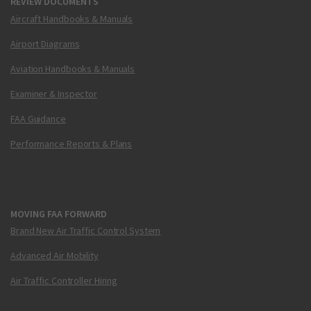
REVIEW DOCUMENTS
Aircraft Handbooks & Manuals
Airport Diagrams
Aviation Handbooks & Manuals
Examiner & Inspector
FAA Guidance
Performance Reports & Plans
MOVING FAA FORWARD
Brand New Air Traffic Control System
Advanced Air Mobility
Air Traffic Controller Hiring