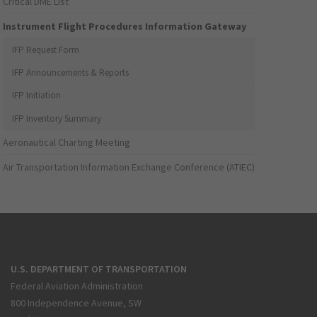
Critical DME List
Instrument Flight Procedures Information Gateway
IFP Request Form
IFP Announcements & Reports
IFP Initiation
IFP Inventory Summary
Aeronautical Charting Meeting
Air Transportation Information Exchange Conference (ATIEC)
U.S. DEPARTMENT OF TRANSPORTATION
Federal Aviation Administration
800 Independence Avenue, SW