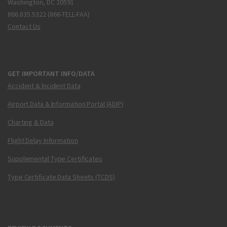
Washington, DC 20591
866.835.5322 (866-TELL-FAA)
Contact Us
GET IMPORTANT INFO/DATA
Accident & Incident Data
Airport Data & Information Portal (ADIP)
Charting & Data
Flight Delay Information
Supplemental Type Certificates
Type Certificate Data Sheets (TCDS)