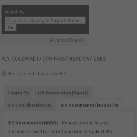
Search by:
Go
Advanced Search
FLY
COLORADO SPRINGS/MEADOW LAKE
Notify me of changes to FLY
Charts (5)
IFP Production Plan (0)
IFP Coordination (0)
IFP Documents (
NDBR
) (4)
IFP Documents (NDBR)
- Repository and Source
Documents used for Data Validation of Coded IFPs.