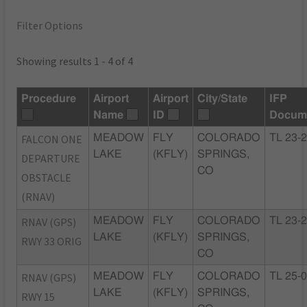
Filter Options
Showing results 1 - 4 of 4
Procedure
Airport
Airport
City/State
IFP
Name
ID
Docum
FALCON ONE
MEADOW
FLY
COLORADO
TL 23-
LAKE
(KFLY)
SPRINGS,
DEPARTURE
CO
OBSTACLE
(RNAV)
RNAV (GPS)
MEADOW
FLY
COLORADO
TL 23-
LAKE
(KFLY)
SPRINGS,
RWY 33 ORIG
CO
RNAV (GPS)
MEADOW
FLY
COLORADO
TL 25-
LAKE
(KFLY)
SPRINGS,
RWY 15