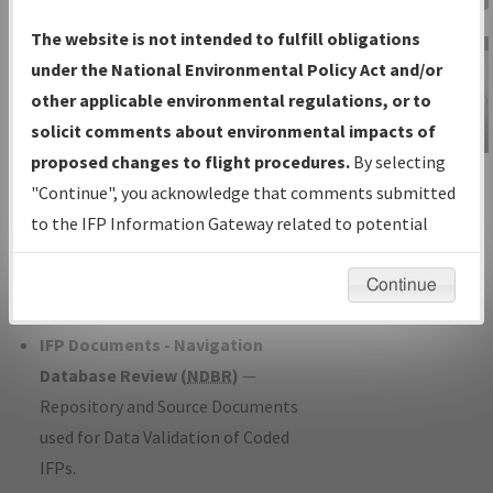
Charts
— All Published Charts,
The website is not intended to fulfill obligations
Volume, and Type*.
under the National Environmental Policy Act and/or
IFP Production Plan
— Current IFPs
other applicable environmental regulations, or to
under Development or Amendments
solicit comments about environmental impacts of
with Tentative Publication Date and
proposed changes to flight procedures.
By selecting
IFP Information
Status.
"Continue", you acknowledge that comments submitted
Gateway
IFP Coordination
— All coordinated
to the IFP Information Gateway related to potential
Instructional Video
developed/amended procedure
environmental impacts will not be considered.
forms forwarded to Flight Check or
Continue
Charting for publication.
IFP Documents - Navigation
Database Review (
NDBR
)
—
Repository and Source Documents
used for Data Validation of Coded
IFPs.