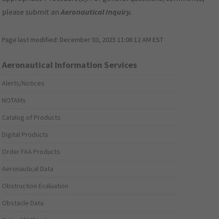
please submit an
Aeronautical Inquiry
.
Page last modified:
December 03, 2025 11:08:12 AM EST
Aeronautical Information Services
Alerts/Notices
NOTAMs
Catalog of Products
Digital Products
Order FAA Products
Aeronautical Data
Obstruction Evaluation
Obstacle Data