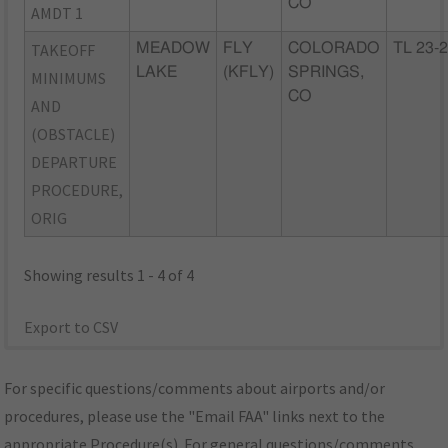
CO
AMDT 1
TAKEOFF
MEADOW
FLY
COLORADO
TL 23-
LAKE
(KFLY)
SPRINGS,
MINIMUMS
CO
AND
(OBSTACLE)
DEPARTURE
PROCEDURE,
ORIG
Showing results 1 - 4 of 4
Export to CSV
For specific questions/comments about airports and/or
procedures, please use the "Email FAA" links next to the
appropriate Procedure(s). For general questions/comments,