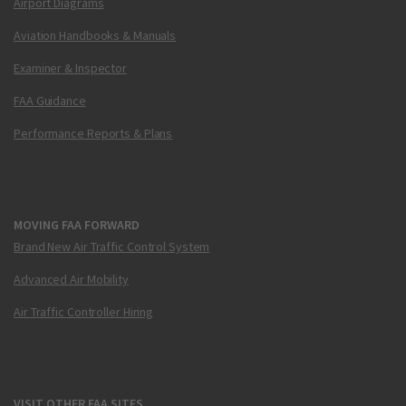
Airport Diagrams
Aviation Handbooks & Manuals
Examiner & Inspector
FAA Guidance
Performance Reports & Plans
MOVING FAA FORWARD
Brand New Air Traffic Control System
Advanced Air Mobility
Air Traffic Controller Hiring
VISIT OTHER FAA SITES