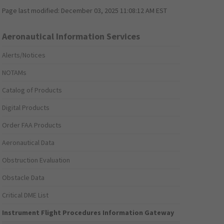
Page last modified:
December 03, 2025 11:08:12 AM EST
Aeronautical Information Services
Alerts/Notices
NOTAMs
Catalog of Products
Digital Products
Order FAA Products
Aeronautical Data
Obstruction Evaluation
Obstacle Data
Critical DME List
Instrument Flight Procedures Information Gateway