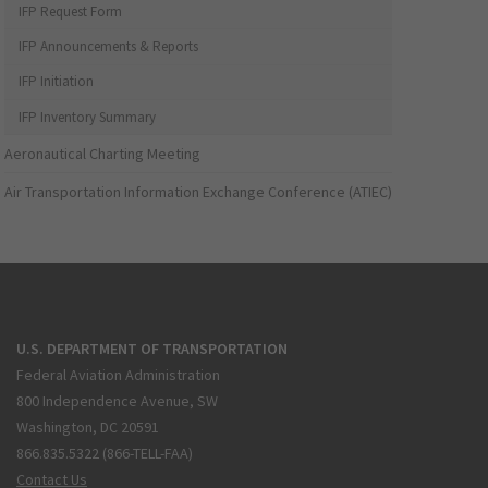
IFP Request Form
IFP Announcements & Reports
IFP Initiation
IFP Inventory Summary
Aeronautical Charting Meeting
Air Transportation Information Exchange Conference (ATIEC)
U.S. DEPARTMENT OF TRANSPORTATION
Federal Aviation Administration
800 Independence Avenue, SW
Washington, DC 20591
866.835.5322 (866-TELL-FAA)
Contact Us