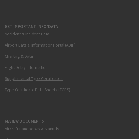
GET IMPORTANT INFO/DATA
Accident & Incident Data
Airport Data & Information Portal (ADIP)
Charting & Data
Flight Delay Information
Supplemental Type Certificates
Type Certificate Data Sheets (TCDS)
REVIEW DOCUMENTS
Aircraft Handbooks & Manuals