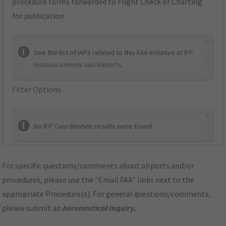
procedure forms forwarded to Flight Check or Charting
for publication.
×
See the list of IAPs related to this FAA initiative at
IFP
Announcements and Reports
.
Filter Options
×
No IFP Coordination results were found.
For specific questions/comments about airports and/or
procedures, please use the "Email FAA" links next to the
appropriate Procedure(s). For general questions/comments,
please submit an
Aeronautical Inquiry
.