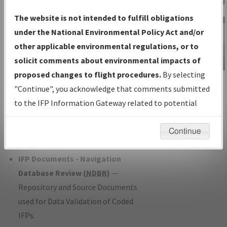
Charts
— All Published Charts,
The website is not intended to fulfill obligations
Volume, and Type*.
under the National Environmental Policy Act and/or
IFP Production Plan
— Current IFPs
other applicable environmental regulations, or to
under Development or Amendments
solicit comments about environmental impacts of
with Tentative Publication Date and
proposed changes to flight procedures.
By selecting
IFP Information
Status.
"Continue", you acknowledge that comments submitted
Gateway
IFP Coordination
— All coordinated
to the IFP Information Gateway related to potential
Instructional Video
developed/amended procedure
environmental impacts will not be considered.
forms forwarded to Flight Check or
Continue
Charting for publication.
IFP Documents - Navigation
Database Review (
NDBR
)
—
Repository and Source Documents
used for Data Validation of Coded
IFPs.