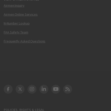
Airmen Inquiry
Airmen Online Services
N-Number Lookup
FAA Safety Team
Frequently Asked Questions
DOT Facebook
DOT Twitter
DOT Instagram
DOT LinkedIn
FAA YouTube
Cleared for Takeoff 
POLICIES, RIGHTS & LEGAL