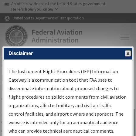
USA Banner
Skip to main content
An official website of the United States government
Skip to page content
Here's how you know
United States Department of Transportation
Disclaimer
FAA
Home
▸
Air Traffic
▸
Flight Information
▸
Aeronautical Information
Services
▸
Instrument Flight Procedures Information Gateway
The Instrument Flight Procedures (IFP) Information
IFP Information Gateway Search
Gateway is a communication tool that FAA uses to
Results
disseminate information about proposed changes to
flight procedures to solicit comments from civil aviation
organizations, affected military and civil air traffic
Share
The
IFP
Information Gateway
is your
control facilities, and airport owners and sponsors. The
Sign in to
centralized instrument flight procedures
website is intended only for an aeronautical audience
Information
data portal, providing a single-source for:
who can provide technical aeronautical comments.
Gateway