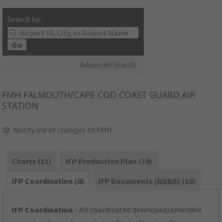
Search by:
Go
Advanced Search
FMH
FALMOUTH/CAPE COD COAST GUARD AIR
STATION
Notify me of changes to FMH
Charts (11)
IFP Production Plan (10)
IFP Coordination (0)
IFP Documents (
NDBR
) (10)
IFP Coordination
- All coordinated developed/amended