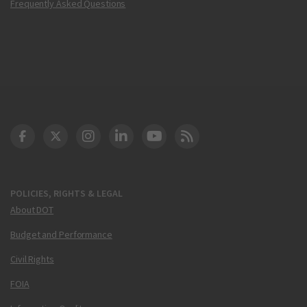
Frequently Asked Questions
DOT Facebook
DOT Twitter
DOT Instagram
DOT LinkedIn
FAA YouTube
Cleared for Takeoff 
POLICIES, RIGHTS & LEGAL
About DOT
Budget and Performance
Civil Rights
FOIA