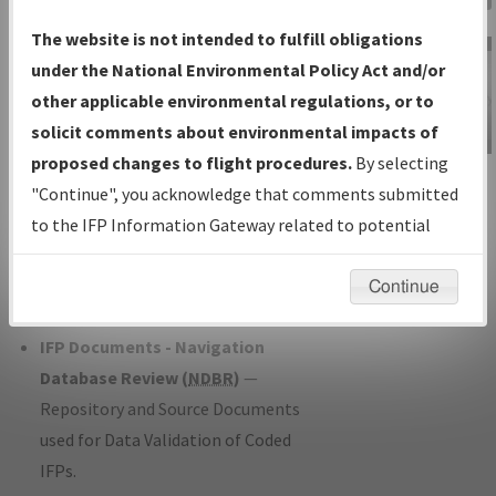
Charts
— All Published Charts,
The website is not intended to fulfill obligations
Volume, and Type*.
under the National Environmental Policy Act and/or
IFP Production Plan
— Current IFPs
other applicable environmental regulations, or to
under Development or Amendments
solicit comments about environmental impacts of
with Tentative Publication Date and
proposed changes to flight procedures.
By selecting
IFP Information
Status.
"Continue", you acknowledge that comments submitted
Gateway
IFP Coordination
— All coordinated
to the IFP Information Gateway related to potential
Instructional Video
developed/amended procedure
environmental impacts will not be considered.
forms forwarded to Flight Check or
Continue
Charting for publication.
IFP Documents - Navigation
Database Review (
NDBR
)
—
Repository and Source Documents
used for Data Validation of Coded
IFPs.