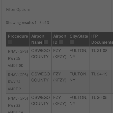
Filter Options
Showing results 1 - 3 of 3
Procedure
Airport
Airport
City/State
IFP
Name
ID
Document
RNAV (GPS)
OSWEGO
FZY
FULTON,
TL 21-08
COUNTY
(KFZY)
NY
RWY 15
AMDT 0D
RNAV (GPS)
OSWEGO
FZY
FULTON,
TL 24-19
COUNTY
(KFZY)
NY
RWY 24
AMDT 2
RNAV (GPS)
OSWEGO
FZY
FULTON,
TL 20-05
COUNTY
(KFZY)
NY
RWY 33
AMDT 1A