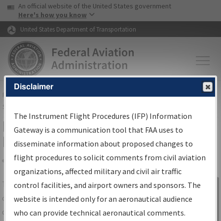
USA Banner
Skip to main content
An official website of the United States government
Skip to page content
Here's how you know
United States Department of Transportation
Disclaimer
FAA
Home
▸
Air Traffic
▸
Flight Information
▸
Aeronautical Information
Services
▸
Instrument Flight Procedures Information Gateway
The Instrument Flight Procedures (IFP) Information
IFP Information Gateway Search
Gateway is a communication tool that FAA uses to
Results
disseminate information about proposed changes to
flight procedures to solicit comments from civil aviation
organizations, affected military and civil air traffic
Share
The
IFP
Information Gateway
is your
control facilities, and airport owners and sponsors. The
Sign in to
centralized instrument flight procedures
website is intended only for an aeronautical audience
Information
data portal, providing a single-source for:
who can provide technical aeronautical comments.
Gateway