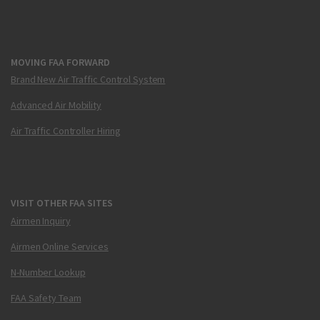
MOVING FAA FORWARD
Brand New Air Traffic Control System
Advanced Air Mobility
Air Traffic Controller Hiring
VISIT OTHER FAA SITES
Airmen Inquiry
Airmen Online Services
N-Number Lookup
FAA Safety Team