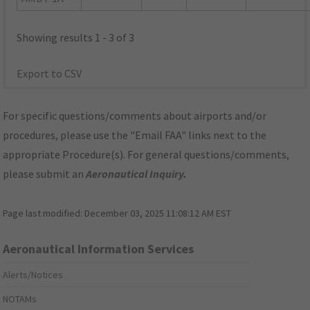
Showing results 1 - 3 of 3
Export to CSV
For specific questions/comments about airports and/or
procedures, please use the "Email FAA" links next to the
appropriate Procedure(s). For general questions/comments,
please submit an
Aeronautical Inquiry
.
Page last modified:
December 03, 2025 11:08:12 AM EST
Aeronautical Information Services
Alerts/Notices
NOTAMs