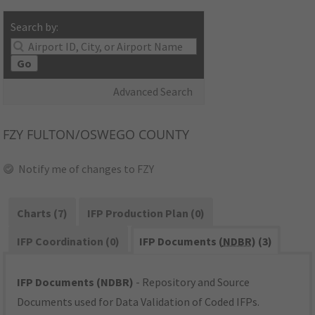
Search by:
Go
Advanced Search
FZY
FULTON/OSWEGO COUNTY
Notify me of changes to FZY
Charts (7)
IFP Production Plan (0)
IFP Coordination (0)
IFP Documents (
NDBR
) (3)
IFP Documents (NDBR)
- Repository and Source
Documents used for Data Validation of Coded IFPs.