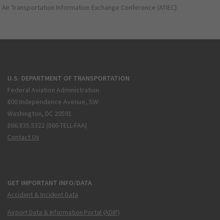
Air Transportation Information Exchange Conference (ATIEC)
U.S. DEPARTMENT OF TRANSPORTATION
Federal Aviation Administration
800 Independence Avenue, SW
Washington, DC 20591
866.835.5322 (866-TELL-FAA)
Contact Us
GET IMPORTANT INFO/DATA
Accident & Incident Data
Airport Data & Information Portal (ADIP)