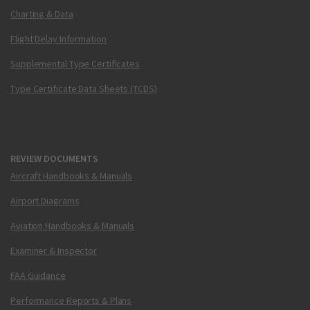
Charting & Data
Flight Delay Information
Supplemental Type Certificates
Type Certificate Data Sheets (TCDS)
REVIEW DOCUMENTS
Aircraft Handbooks & Manuals
Airport Diagrams
Aviation Handbooks & Manuals
Examiner & Inspector
FAA Guidance
Performance Reports & Plans