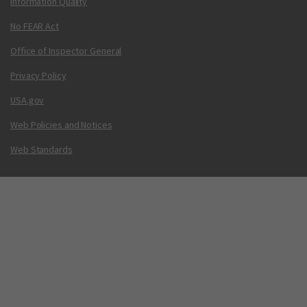
Information Quality
No FEAR Act
Office of Inspector General
Privacy Policy
USA.gov
Web Policies and Notices
Web Standards