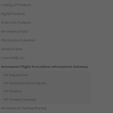
Catalog of Products
Digital Products
Order FAA Products
Aeronautical Data
Obstruction Evaluation
Obstacle Data
Critical DME List
Instrument Flight Procedures Information Gateway
IFP Request Form
IFP Announcements & Reports
IFP Initiation
IFP Inventory Summary
Aeronautical Charting Meeting