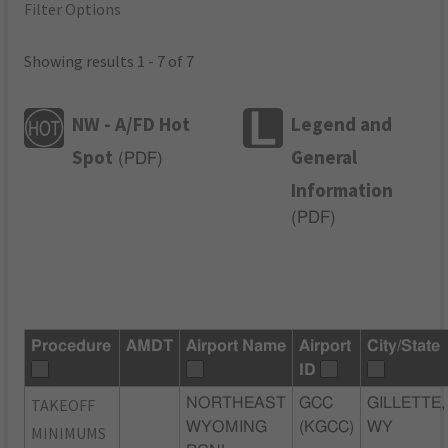
Filter Options
Showing results 1 - 7 of 7
NW - A/FD Hot
Legend and
Spot
General
(
PDF
)
Information
(
PDF
)
Procedure
AMDT
Airport Name
Airport
City/State
ID
TAKEOFF
NORTHEAST
GCC
GILLETTE,
WYOMING
(KGCC)
WY
MINIMUMS