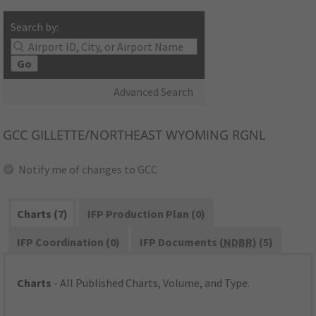
Search by:
Go
Advanced Search
GCC
GILLETTE/NORTHEAST WYOMING RGNL
Notify me of changes to GCC
Charts (7)
IFP Production Plan (0)
IFP Coordination (0)
IFP Documents (
NDBR
) (5)
Charts
- All Published Charts, Volume, and Type.