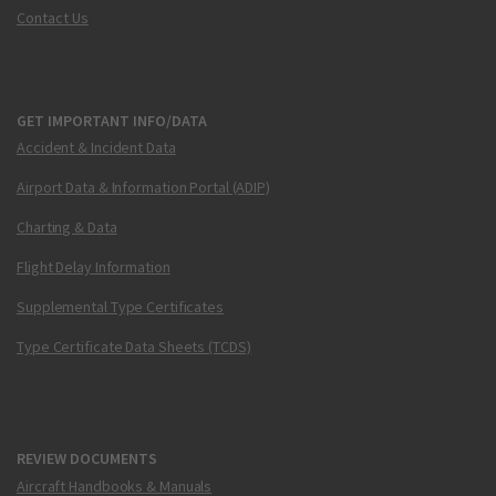
Contact Us
GET IMPORTANT INFO/DATA
Accident & Incident Data
Airport Data & Information Portal (ADIP)
Charting & Data
Flight Delay Information
Supplemental Type Certificates
Type Certificate Data Sheets (TCDS)
REVIEW DOCUMENTS
Aircraft Handbooks & Manuals