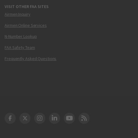
VISIT OTHER FAA SITES
Airmen Inquiry
Airmen Online Services
N-Number Lookup
FAA Safety Team
Frequently Asked Questions
DOT Facebook
DOT Twitter
DOT Instagram
DOT LinkedIn
FAA YouTube
Cleared for Takeoff 