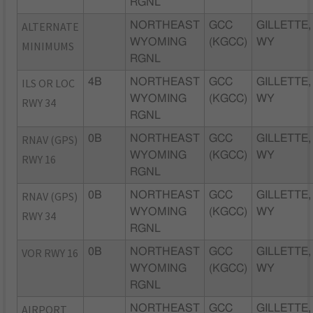
RGNL
ALTERNATE
NORTHEAST
GCC
GILLETTE,
WYOMING
(KGCC)
WY
MINIMUMS
RGNL
ILS OR LOC
4B
NORTHEAST
GCC
GILLETTE,
WYOMING
(KGCC)
WY
RWY 34
RGNL
RNAV (GPS)
0B
NORTHEAST
GCC
GILLETTE,
WYOMING
(KGCC)
WY
RWY 16
RGNL
RNAV (GPS)
0B
NORTHEAST
GCC
GILLETTE,
WYOMING
(KGCC)
WY
RWY 34
RGNL
VOR RWY 16
0B
NORTHEAST
GCC
GILLETTE,
WYOMING
(KGCC)
WY
RGNL
AIRPORT
NORTHEAST
GCC
GILLETTE,