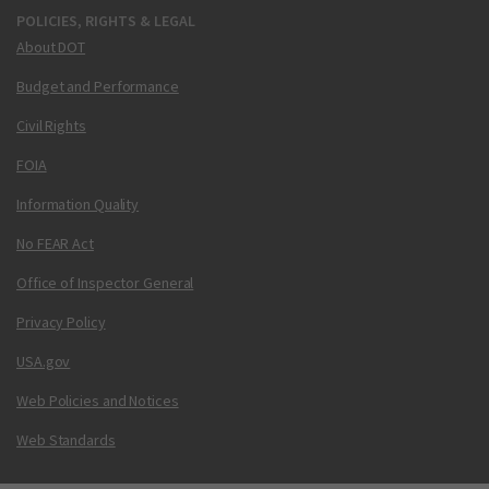
POLICIES, RIGHTS & LEGAL
About DOT
Budget and Performance
Civil Rights
FOIA
Information Quality
No FEAR Act
Office of Inspector General
Privacy Policy
USA.gov
Web Policies and Notices
Web Standards