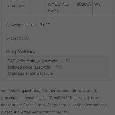
WYOMING
(KGCC)
WY
DIAGRAM
RGNL
Showing results 1 - 7 of 7
Export to CSV
Flag Values:
"A"
Added since last cycle
"D"
Deleted since last cycle
"C"
Changed since last cycle
For specific questions/comments about airports and/or
procedures, please use the "Email FAA" links next to the
appropriate Procedure(s). For general questions/comments,
please submit an
Aeronautical Inquiry
.