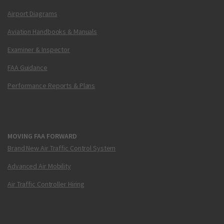
Airport Diagrams
Aviation Handbooks & Manuals
Examiner & Inspector
FAA Guidance
Performance Reports & Plans
MOVING FAA FORWARD
Brand New Air Traffic Control System
Advanced Air Mobility
Air Traffic Controller Hiring