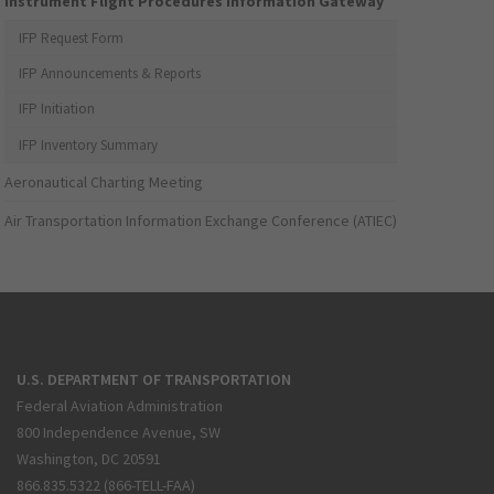
Instrument Flight Procedures Information Gateway
IFP Request Form
IFP Announcements & Reports
IFP Initiation
IFP Inventory Summary
Aeronautical Charting Meeting
Air Transportation Information Exchange Conference (ATIEC)
U.S. DEPARTMENT OF TRANSPORTATION
Federal Aviation Administration
800 Independence Avenue, SW
Washington, DC 20591
866.835.5322 (866-TELL-FAA)