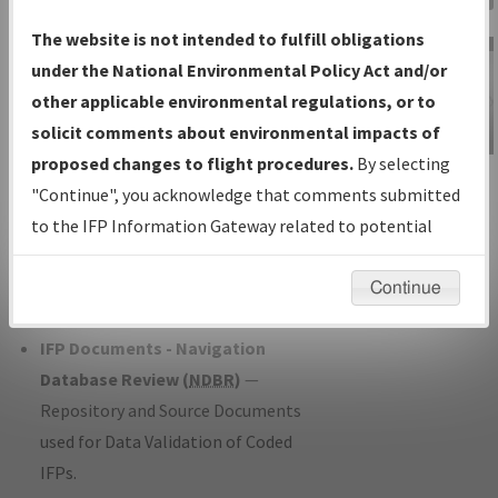
Charts
— All Published Charts,
The website is not intended to fulfill obligations
Volume, and Type*.
under the National Environmental Policy Act and/or
IFP Production Plan
— Current IFPs
other applicable environmental regulations, or to
under Development or Amendments
solicit comments about environmental impacts of
with Tentative Publication Date and
proposed changes to flight procedures.
By selecting
IFP Information
Status.
"Continue", you acknowledge that comments submitted
Gateway
IFP Coordination
— All coordinated
to the IFP Information Gateway related to potential
Instructional Video
developed/amended procedure
environmental impacts will not be considered.
forms forwarded to Flight Check or
Continue
Charting for publication.
IFP Documents - Navigation
Database Review (
NDBR
)
—
Repository and Source Documents
used for Data Validation of Coded
IFPs.