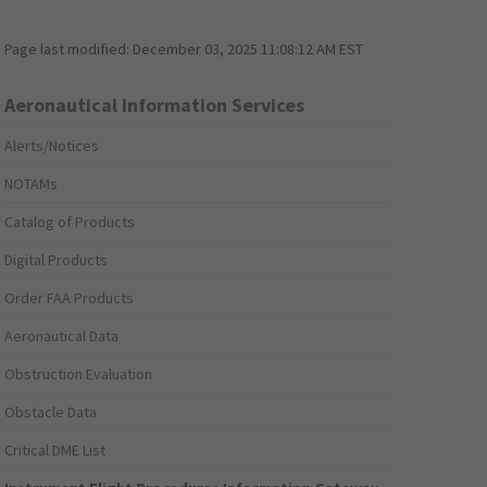
Page last modified:
December 03, 2025 11:08:12 AM EST
Aeronautical Information Services
Alerts/Notices
NOTAMs
Catalog of Products
Digital Products
Order FAA Products
Aeronautical Data
Obstruction Evaluation
Obstacle Data
Critical DME List