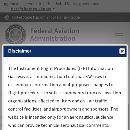
USA Banner
Skip to main content
An official website of the United States government
Skip to page content
Here's how you know
United States Department of Transportation
Disclaimer
FAA
Home
▸
Air Traffic
▸
Flight Information
▸
Aeronautical Information
Services
▸
Instrument Flight Procedures Information Gateway
The Instrument Flight Procedures (IFP) Information
IFP Information Gateway Search
Gateway is a communication tool that FAA uses to
Results
disseminate information about proposed changes to
flight procedures to solicit comments from civil aviation
organizations, affected military and civil air traffic
Share
The
IFP
Information Gateway
is your
control facilities, and airport owners and sponsors. The
Sign in to
centralized instrument flight procedures
website is intended only for an aeronautical audience
Information
data portal, providing a single-source for:
who can provide technical aeronautical comments.
Gateway