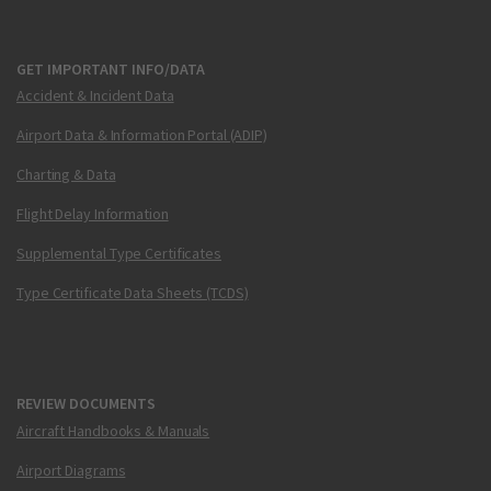
GET IMPORTANT INFO/DATA
Accident & Incident Data
Airport Data & Information Portal (ADIP)
Charting & Data
Flight Delay Information
Supplemental Type Certificates
Type Certificate Data Sheets (TCDS)
REVIEW DOCUMENTS
Aircraft Handbooks & Manuals
Airport Diagrams