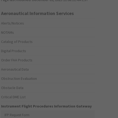
Aeronautical Information Services
Alerts/Notices
NOTAMs
Catalog of Products
Digital Products
Order FAA Products
Aeronautical Data
Obstruction Evaluation
Obstacle Data
Critical DME List
Instrument Flight Procedures Information Gateway
IFP Request Form