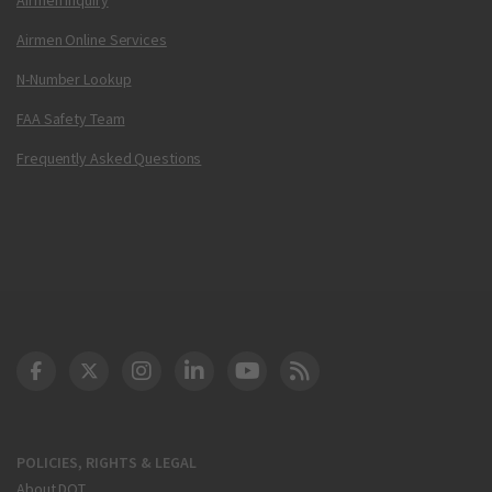
Airmen Online Services
N-Number Lookup
FAA Safety Team
Frequently Asked Questions
DOT Facebook
DOT Twitter
DOT Instagram
DOT LinkedIn
FAA YouTube
Cleared for Takeoff 
POLICIES, RIGHTS & LEGAL
About DOT