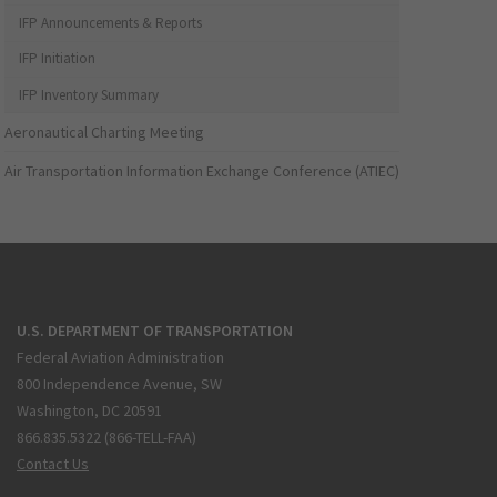
IFP Announcements & Reports
IFP Initiation
IFP Inventory Summary
Aeronautical Charting Meeting
Air Transportation Information Exchange Conference (ATIEC)
U.S. DEPARTMENT OF TRANSPORTATION
Federal Aviation Administration
800 Independence Avenue, SW
Washington, DC 20591
866.835.5322 (866-TELL-FAA)
Contact Us