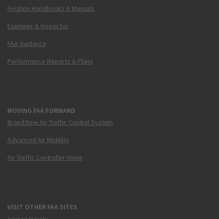
Aviation Handbooks & Manuals
Examiner & Inspector
FAA Guidance
Performance Reports & Plans
MOVING FAA FORWARD
Brand New Air Traffic Control System
Advanced Air Mobility
Air Traffic Controller Hiring
VISIT OTHER FAA SITES
Airmen Inquiry