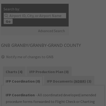
Search by:
Go
Advanced Search
GNB
GRANBY/GRANBY-GRAND COUNTY
Notify me of changes to GNB
Charts (4)
IFP Production Plan (0)
IFP Coordination (0)
IFP Documents (
NDBR
) (3)
IFP Coordination
- All coordinated developed/amended
procedure forms forwarded to Flight Check or Charting