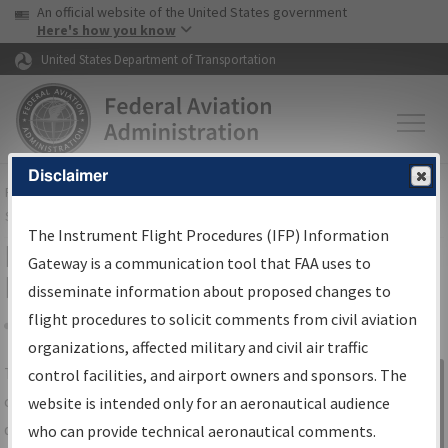
USA Banner
Skip to main content
An official website of the United States government
Skip to page content
Here's how you know
United States Department of Transportation
Disclaimer
FAA
Home
▸
Air Traffic
▸
Flight Information
▸
Aeronautical Information
Services
▸
Instrument Flight Procedures Information Gateway
The Instrument Flight Procedures (IFP) Information
IFP Information Gateway Search
Gateway is a communication tool that FAA uses to
Results
disseminate information about proposed changes to
flight procedures to solicit comments from civil aviation
organizations, affected military and civil air traffic
Share
The
IFP
Information Gateway
is your
control facilities, and airport owners and sponsors. The
Sign in to
centralized instrument flight procedures
website is intended only for an aeronautical audience
Information
data portal, providing a single-source for:
who can provide technical aeronautical comments.
Gateway