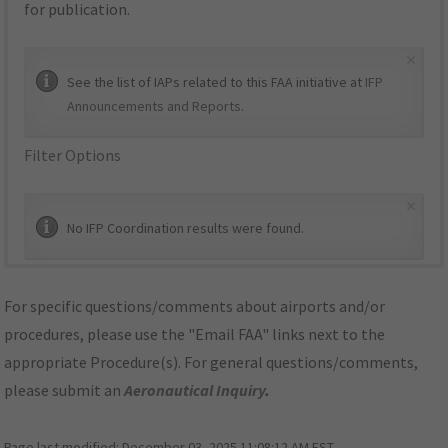
for publication.
×
See the list of IAPs related to this FAA initiative at
IFP
Announcements and Reports
.
Filter Options
×
No IFP Coordination results were found.
For specific questions/comments about airports and/or
procedures, please use the "Email FAA" links next to the
appropriate Procedure(s). For general questions/comments,
please submit an
Aeronautical Inquiry
.
Page last modified:
December 03, 2025 11:08:12 AM EST