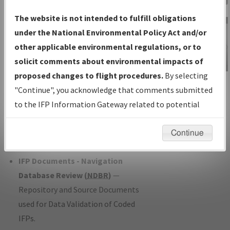
Charts
— All Published Charts,
The website is not intended to fulfill obligations
Volume, and Type*.
under the National Environmental Policy Act and/or
IFP Production Plan
— Current IFPs
other applicable environmental regulations, or to
under Development or Amendments
solicit comments about environmental impacts of
with Tentative Publication Date and
proposed changes to flight procedures.
By selecting
IFP Information
Status.
"Continue", you acknowledge that comments submitted
Gateway
IFP Coordination
— All coordinated
to the IFP Information Gateway related to potential
Instructional Video
developed/amended procedure
environmental impacts will not be considered.
forms forwarded to Flight Check or
Continue
Charting for publication.
IFP Documents - Navigation
Database Review (
NDBR
)
—
Repository and Source Documents
used for Data Validation of Coded
IFPs.