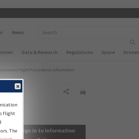
 navigation
Enter Search Term(s):
s
News
Airmen
Data & Research
Regulations
Space
Drones
nstrument Flight Procedures Information
Share
nication
 flight
d
Sign in to Information
sors. The