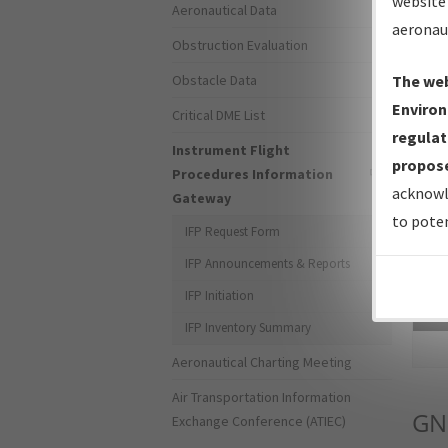
website 
Aeronautical Data
aeronau
Obstruction Evaluation
Obstacle Data
The web
Environ
Critical DME List
regulat
Instrument Flight
propose
Procedures Information
acknowl
Gateway
to poten
IFP Request Form
IFP Announcements & Reports
IFP Initiation
Sea
IFP Inventory Summary
Aeronautical Charting Meeting
Air Transportation Information
GN
Exchange Conference (ATIEC)