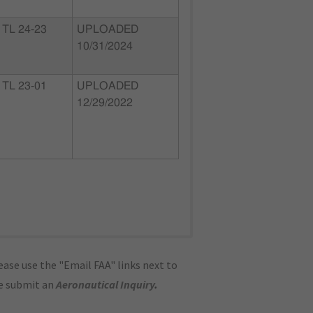
TL 24-23
UPLOADED
10/31/2024
TL 23-01
UPLOADED
12/29/2022
ase use the "Email FAA" links next to
se submit an
Aeronautical Inquiry
.