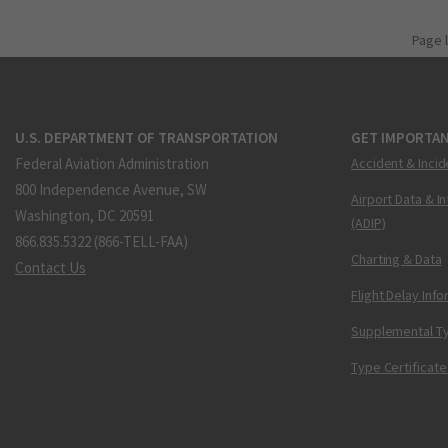
Page 
U.S. DEPARTMENT OF TRANSPORTATION
GET IMPORTAN
Federal Aviation Administration
Accident & Incid
800 Independence Avenue, SW
Airport Data & I
Washington, DC 20591
(ADIP)
866.835.5322 (866-TELL-FAA)
Charting & Data
Contact Us
Flight Delay Inf
Supplemental Ty
Type Certificate