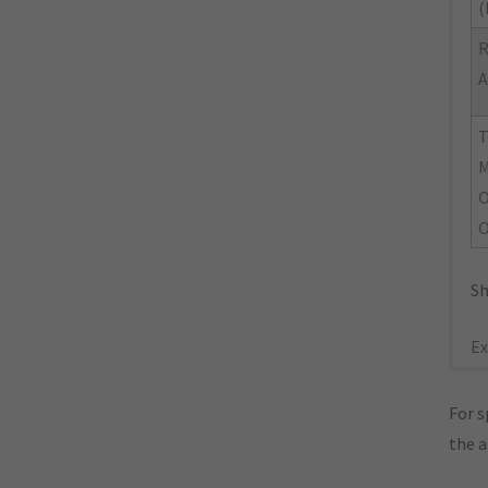
(
R
A
M
O
O
Sh
Ex
For s
the 