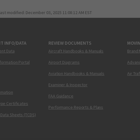
last modified:
December 03, 2025 11:08:12 AM EST
T INFO/DATA
REVIEW DOCUMENTS
MOVI
ent Data
Aircraft Handbooks & Manuals
Brand 
nformation Portal
Airport Diagrams
Advanc
Aviation Handbooks & Manuals
Air Tra
Examiner & Inspector
ormation
FAA Guidance
pe Certificates
Performance Reports & Plans
 Data Sheets (TCDS)