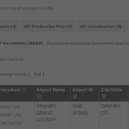
otify me of changes to GNB
arts (4)
IFP Production Plan (0)
IFP Coordination (0)
FP Documents (NDBR)
- Repository and Source Documents used for
lter Options
owing results 1 - 3 of 3
rocedure
Airport Name
Airport ID
City/State
ANKE ONE
GRANBY-
GNB
GRANBY,
GRAND
(KGNB)
CO
DEPARTURE
COUNTY
OBSTACLE)