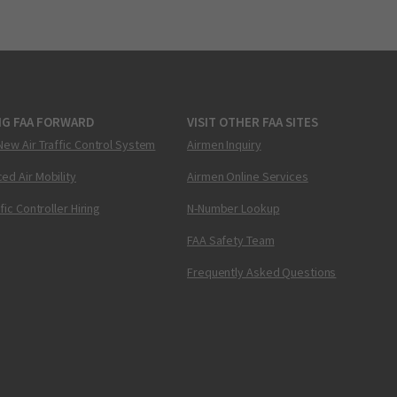
NG FAA FORWARD
VISIT OTHER FAA SITES
New Air Traffic Control System
Airmen Inquiry
ed Air Mobility
Airmen Online Services
ffic Controller Hiring
N-Number Lookup
FAA Safety Team
Frequently Asked Questions