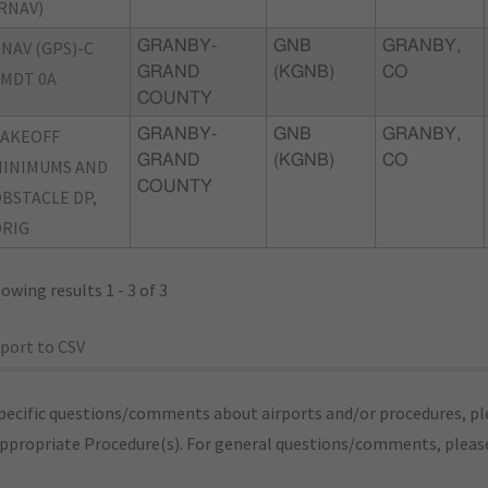
RNAV)
NAV (GPS)-C
GRANBY-
GNB
GRANBY,
GRAND
(KGNB)
CO
MDT 0A
COUNTY
TAKEOFF
GRANBY-
GNB
GRANBY,
GRAND
(KGNB)
CO
INIMUMS AND
COUNTY
BSTACLE DP,
RIG
owing results 1 - 3 of 3
port to CSV
pecific questions/comments about airports and/or procedures, ple
appropriate Procedure(s). For general questions/comments, plea