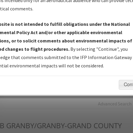
is intended only for an aeronautical audience who can provide tec
tical comments.
Charts
— All Published Charts, Volume, and Type*.
IFP Production Plan
— Current IFPs under Development or
site is not intended to fulfill obligations under the National
Amendments with Tentative Publication Date and Status.
mental Policy Act and/or other applicable environmental
IFP Coordination
— All coordinated developed/amended procedu
ions, or to solicit comments about environmental impacts of
forms forwarded to Flight Check or Charting for publication.
d changes to flight procedures.
By selecting "Continue", you
IFP Documents - Navigation Database Review (
NDBR
)
—
edge that comments submitted to the IFP Information Gateway 
Repository and Source Documents used for Data Validation of
tial environmental impacts will not be considered.
Coded IFPs.
Con
rch by:
Go
Advanced Search
B
GRANBY/GRANBY-GRAND COUNTY