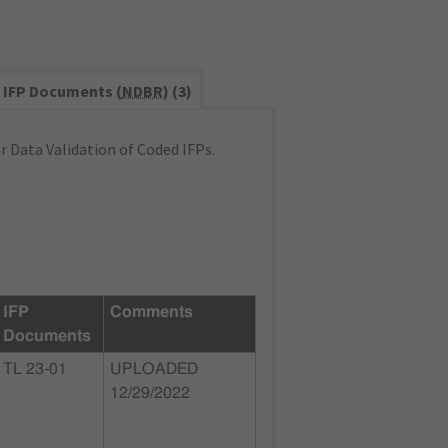
IFP Documents (
NDBR
) (3)
 Data Validation of Coded IFPs.
IFP
Comments
Documents
TL 23-01
UPLOADED
12/29/2022