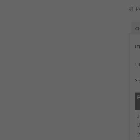
N
Ch
I
Fi
Sh
P
J
(