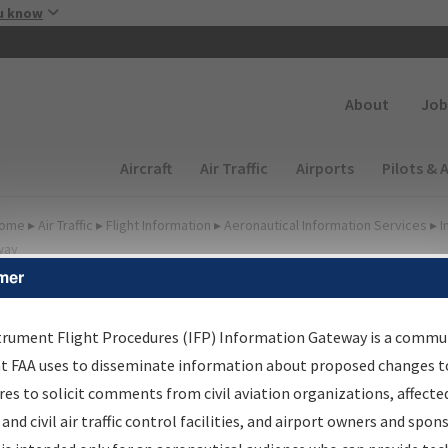
Skip to main content
u know
Secondary
About
Job
Main navigation (Desktop)
Aircraft
Air Traffic
Airports
Pilots & 
ome
▸
Air Traffic
▸
Flight Information
▸
Aeronautical Information Services
▸
I
way
mer
FP Information Gateway
earch Results
trument Flight Procedures (IFP) Information Gateway is a commu
at FAA uses to disseminate information about proposed changes to
es to solicit comments from civil aviation organizations, affecte
IFP
Information Gateway
is your centralized instrument flight
 and civil air traffic control facilities, and airport owners and spon
dures data portal, providing a single-source for: