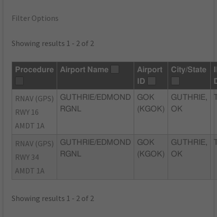
Filter Options
Showing results 1 - 2 of 2
Procedure
Airport Name
Airport
City/State
ID
RNAV (GPS)
GUTHRIE/EDMOND
GOK
GUTHRIE,
RGNL
(KGOK)
OK
RWY 16
AMDT 1A
RNAV (GPS)
GUTHRIE/EDMOND
GOK
GUTHRIE,
RGNL
(KGOK)
OK
RWY 34
AMDT 1A
Showing results 1 - 2 of 2