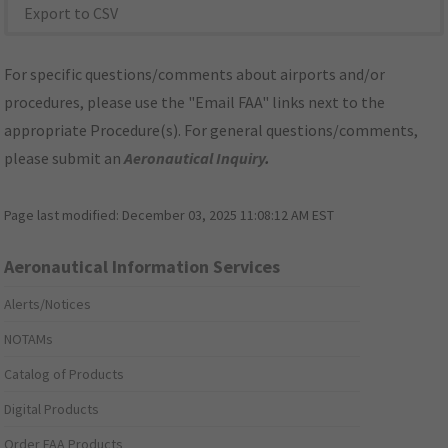
Export to CSV
For specific questions/comments about airports and/or
procedures, please use the "Email FAA" links next to the
appropriate Procedure(s). For general questions/comments,
please submit an
Aeronautical Inquiry
.
Page last modified:
December 03, 2025 11:08:12 AM EST
Aeronautical Information Services
Alerts/Notices
NOTAMs
Catalog of Products
Digital Products
Order FAA Products