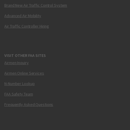
Brand New Air Traffic Control System
Advanced Air Mobility
Air Traffic Controller Hiring
VISIT OTHER FAA SITES
Airmen Inquiry
Airmen Online Services
N-Number Lookup
FAA Safety Team
Frequently Asked Questions