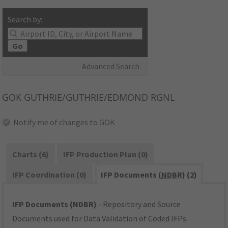
Search by:
Go
Advanced Search
GOK
GUTHRIE/GUTHRIE/EDMOND RGNL
Notify me of changes to GOK
Charts (6)
IFP Production Plan (0)
IFP Coordination (0)
IFP Documents (
NDBR
) (2)
IFP Documents (NDBR)
- Repository and Source
Documents used for Data Validation of Coded IFPs.