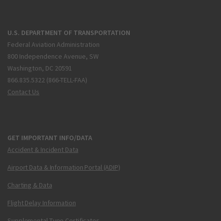
U.S. DEPARTMENT OF TRANSPORTATION
Federal Aviation Administration
800 Independence Avenue, SW
Washington, DC 20591
866.835.5322 (866-TELL-FAA)
Contact Us
GET IMPORTANT INFO/DATA
Accident & Incident Data
Airport Data & Information Portal (ADIP)
Charting & Data
Flight Delay Information
Supplemental Type Certificates