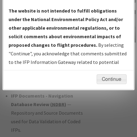
Charts
— All Published Charts,
The website is not intended to fulfill obligations
Volume, and Type*.
under the National Environmental Policy Act and/or
IFP Production Plan
— Current IFPs
other applicable environmental regulations, or to
under Development or Amendments
solicit comments about environmental impacts of
with Tentative Publication Date and
proposed changes to flight procedures.
By selecting
IFP Information
Status.
"Continue", you acknowledge that comments submitted
Gateway
IFP Coordination
— All coordinated
to the IFP Information Gateway related to potential
Instructional Video
developed/amended procedure
environmental impacts will not be considered.
forms forwarded to Flight Check or
Continue
Charting for publication.
IFP Documents - Navigation
Database Review (
NDBR
)
—
Repository and Source Documents
used for Data Validation of Coded
IFPs.