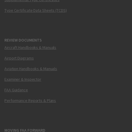
Type Certificate Data Sheets (TCDS)
REVIEW DOCUMENTS
Aircraft Handbooks & Manuals
Airport Diagrams
Aviation Handbooks & Manuals
Examiner & Inspector
FAA Guidance
Performance Reports & Plans
MOVING FAA FORWARD