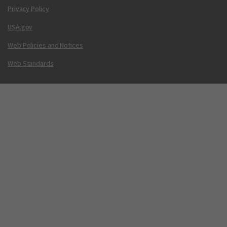
Privacy Policy
USA.gov
Web Policies and Notices
Web Standards