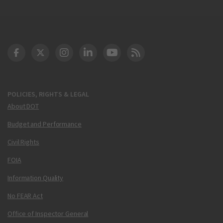
DOT Facebook
DOT Twitter
DOT Instagram
DOT LinkedIn
FAA YouTube
Cleared for Takeoff 
POLICIES, RIGHTS & LEGAL
About DOT
Budget and Performance
Civil Rights
FOIA
Information Quality
No FEAR Act
Office of Inspector General