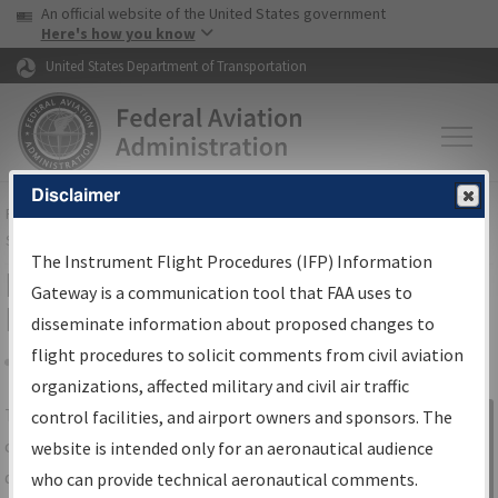
USA Banner
Skip to main content
An official website of the United States government
Skip to page content
Here's how you know
United States Department of Transportation
Disclaimer
FAA
Home
▸
Air Traffic
▸
Flight Information
▸
Aeronautical Information
Services
▸
Instrument Flight Procedures Information Gateway
The Instrument Flight Procedures (IFP) Information
IFP Information Gateway Search
Gateway is a communication tool that FAA uses to
Results
disseminate information about proposed changes to
flight procedures to solicit comments from civil aviation
organizations, affected military and civil air traffic
Share
The
IFP
Information Gateway
is your
control facilities, and airport owners and sponsors. The
Sign in to
centralized instrument flight procedures
website is intended only for an aeronautical audience
Information
data portal, providing a single-source for:
who can provide technical aeronautical comments.
Gateway