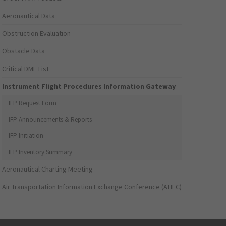
Aeronautical Data
Obstruction Evaluation
Obstacle Data
Critical DME List
Instrument Flight Procedures Information Gateway
IFP Request Form
IFP Announcements & Reports
IFP Initiation
IFP Inventory Summary
Aeronautical Charting Meeting
Air Transportation Information Exchange Conference (ATIEC)