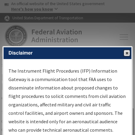
USA Banner
Skip to main content
An official website of the United States government
Skip to page content
Here's how you know
United States Department of Transportation
Disclaimer
FAA
Home
▸
Air Traffic
▸
Flight Information
▸
Aeronautical Information
Services
▸
Instrument Flight Procedures Information Gateway
The Instrument Flight Procedures (IFP) Information
IFP Information Gateway Search
Gateway is a communication tool that FAA uses to
Results
disseminate information about proposed changes to
flight procedures to solicit comments from civil aviation
organizations, affected military and civil air traffic
Share
The
IFP
Information Gateway
is your
control facilities, and airport owners and sponsors. The
Sign in to
centralized instrument flight procedures
website is intended only for an aeronautical audience
Information
data portal, providing a single-source for:
who can provide technical aeronautical comments.
Gateway