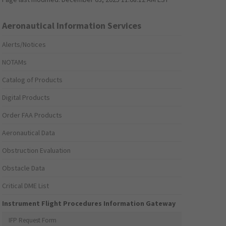
Aeronautical Information Services
Alerts/Notices
NOTAMs
Catalog of Products
Digital Products
Order FAA Products
Aeronautical Data
Obstruction Evaluation
Obstacle Data
Critical DME List
Instrument Flight Procedures Information Gateway
IFP Request Form