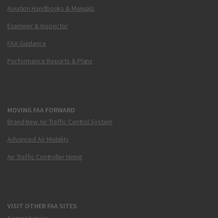
Aviation Handbooks & Manuals
Examiner & Inspector
FAA Guidance
Performance Reports & Plans
MOVING FAA FORWARD
Brand New Air Traffic Control System
Advanced Air Mobility
Air Traffic Controller Hiring
VISIT OTHER FAA SITES
Airmen Inquiry