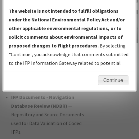
Charts
— All Published Charts,
The website is not intended to fulfill obligations
Volume, and Type*.
under the National Environmental Policy Act and/or
IFP Production Plan
— Current IFPs
other applicable environmental regulations, or to
under Development or Amendments
solicit comments about environmental impacts of
with Tentative Publication Date and
proposed changes to flight procedures.
By selecting
IFP Information
Status.
"Continue", you acknowledge that comments submitted
Gateway
IFP Coordination
— All coordinated
to the IFP Information Gateway related to potential
Instructional Video
developed/amended procedure
environmental impacts will not be considered.
forms forwarded to Flight Check or
Continue
Charting for publication.
IFP Documents - Navigation
Database Review (
NDBR
)
—
Repository and Source Documents
used for Data Validation of Coded
IFPs.