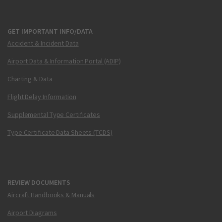
GET IMPORTANT INFO/DATA
Accident & Incident Data
Airport Data & Information Portal (ADIP)
Charting & Data
Flight Delay Information
Supplemental Type Certificates
Type Certificate Data Sheets (TCDS)
REVIEW DOCUMENTS
Aircraft Handbooks & Manuals
Airport Diagrams