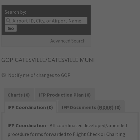
Search by:
Go
Advanced Search
GOP
GATESVILLE/GATESVILLE MUNI
Notify me of changes to GOP
Charts (0)
IFP Production Plan (0)
IFP Coordination (0)
IFP Documents (
NDBR
) (0)
IFP Coordination
- All coordinated developed/amended
procedure forms forwarded to Flight Check or Charting