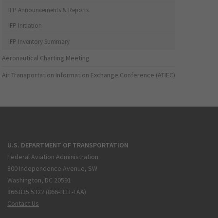
IFP Announcements & Reports
IFP Initiation
IFP Inventory Summary
Aeronautical Charting Meeting
Air Transportation Information Exchange Conference (ATIEC)
U.S. DEPARTMENT OF TRANSPORTATION
Federal Aviation Administration
800 Independence Avenue, SW
Washington, DC 20591
866.835.5322 (866-TELL-FAA)
Contact Us