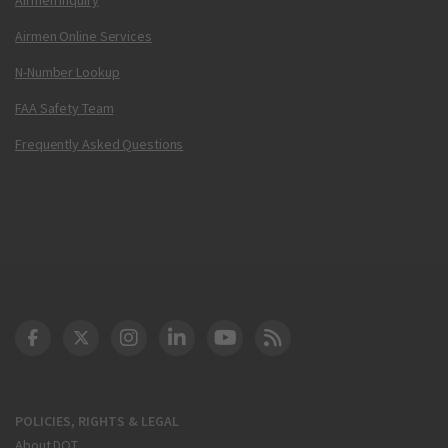
Airmen Online Services
N-Number Lookup
FAA Safety Team
Frequently Asked Questions
DOT Facebook
DOT Twitter
DOT Instagram
DOT LinkedIn
FAA YouTube
Cleared for Takeoff 
POLICIES, RIGHTS & LEGAL
About DOT