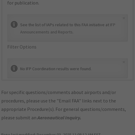
for publication.
×
See the list of IAPs related to this FAA initiative at
IFP
Announcements and Reports
.
Filter Options
×
No IFP Coordination results were found.
For specific questions/comments about airports and/or
procedures, please use the "Email FAA" links next to the
appropriate Procedure(s). For general questions/comments,
please submit an
Aeronautical Inquiry
.
Page last modified:
December 03, 2025 11:08:12 AM EST