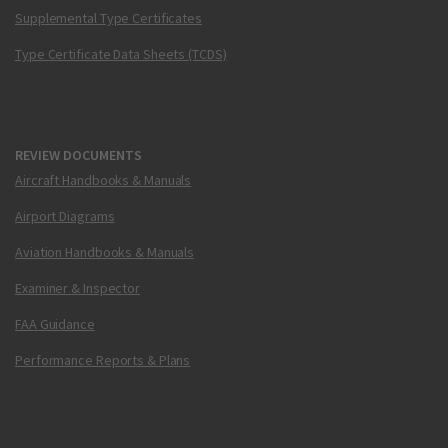
Supplemental Type Certificates
Type Certificate Data Sheets (TCDS)
REVIEW DOCUMENTS
Aircraft Handbooks & Manuals
Airport Diagrams
Aviation Handbooks & Manuals
Examiner & Inspector
FAA Guidance
Performance Reports & Plans