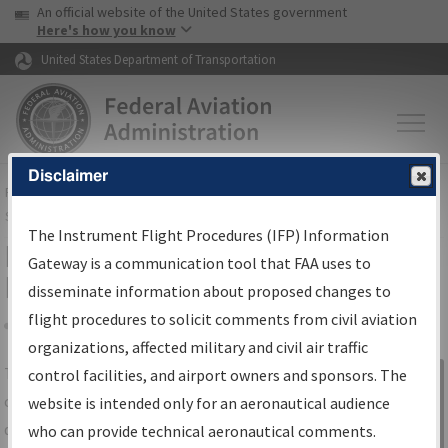
USA Banner
Skip to main content
An official website of the United States government
Skip to page content
Here's how you know
United States Department of Transportation
Disclaimer
FAA
Home
▸
Air Traffic
▸
Flight Information
▸
Aeronautical Information
Services
▸
Instrument Flight Procedures Information Gateway
The Instrument Flight Procedures (IFP) Information
IFP Information Gateway Search
Gateway is a communication tool that FAA uses to
Results
disseminate information about proposed changes to
flight procedures to solicit comments from civil aviation
organizations, affected military and civil air traffic
Share
The
IFP
Information Gateway
is your
control facilities, and airport owners and sponsors. The
Sign in to
centralized instrument flight procedures
website is intended only for an aeronautical audience
Information
data portal, providing a single-source for:
who can provide technical aeronautical comments.
Gateway