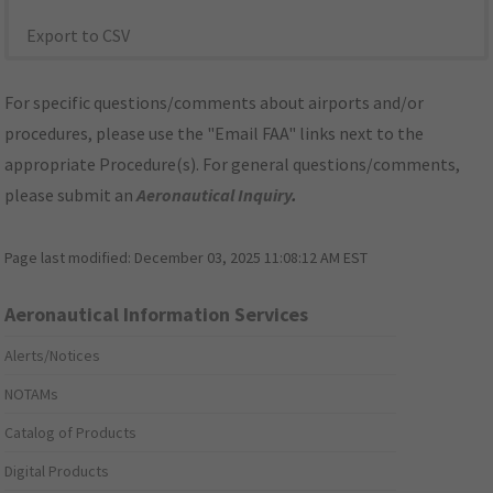
Export to CSV
For specific questions/comments about airports and/or
procedures, please use the "Email FAA" links next to the
appropriate Procedure(s). For general questions/comments,
please submit an
Aeronautical Inquiry
.
Page last modified:
December 03, 2025 11:08:12 AM EST
Aeronautical Information Services
Alerts/Notices
NOTAMs
Catalog of Products
Digital Products