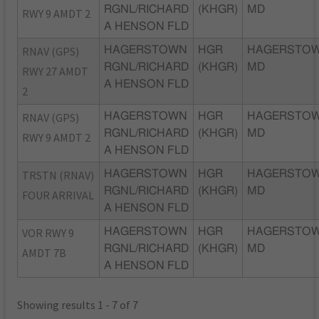
RGNL/RICHARD
(KHGR)
MD
RWY 9 AMDT 2
A HENSON FLD
RNAV (GPS)
HAGERSTOWN
HGR
HAGERSTOW
RGNL/RICHARD
(KHGR)
MD
RWY 27 AMDT
A HENSON FLD
2
RNAV (GPS)
HAGERSTOWN
HGR
HAGERSTOW
RGNL/RICHARD
(KHGR)
MD
RWY 9 AMDT 2
A HENSON FLD
TRSTN (RNAV)
HAGERSTOWN
HGR
HAGERSTOW
RGNL/RICHARD
(KHGR)
MD
FOUR ARRIVAL
A HENSON FLD
VOR RWY 9
HAGERSTOWN
HGR
HAGERSTOW
RGNL/RICHARD
(KHGR)
MD
AMDT 7B
A HENSON FLD
Showing results 1 - 7 of 7