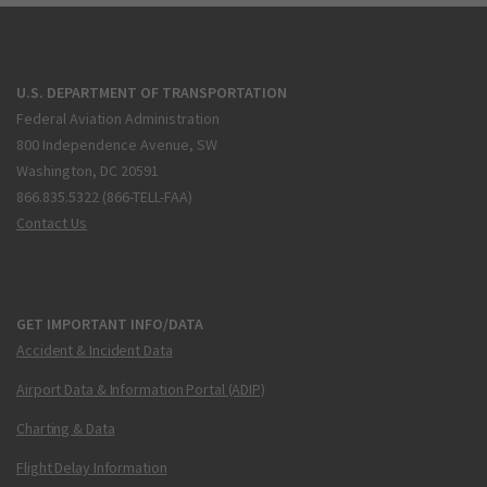
U.S. DEPARTMENT OF TRANSPORTATION
Federal Aviation Administration
800 Independence Avenue, SW
Washington, DC 20591
866.835.5322 (866-TELL-FAA)
Contact Us
GET IMPORTANT INFO/DATA
Accident & Incident Data
Airport Data & Information Portal (ADIP)
Charting & Data
Flight Delay Information