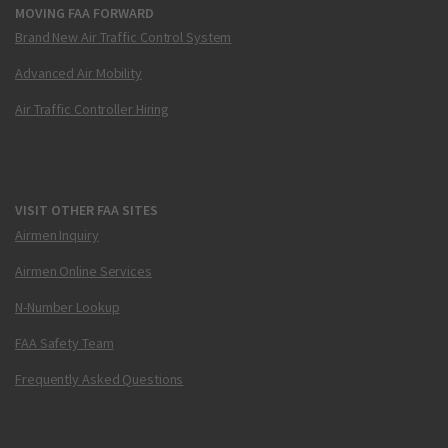
MOVING FAA FORWARD
Brand New Air Traffic Control System
Advanced Air Mobility
Air Traffic Controller Hiring
VISIT OTHER FAA SITES
Airmen Inquiry
Airmen Online Services
N-Number Lookup
FAA Safety Team
Frequently Asked Questions