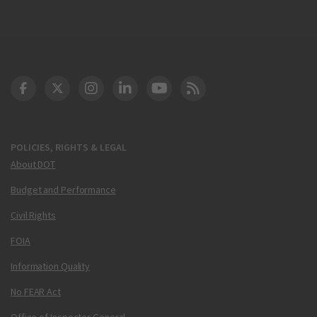
DOT Facebook
DOT Twitter
DOT Instagram
DOT LinkedIn
FAA YouTube
Cleared for Takeoff 
POLICIES, RIGHTS & LEGAL
About DOT
Budget and Performance
Civil Rights
FOIA
Information Quality
No FEAR Act