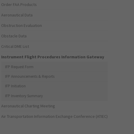
Order FAA Products
Aeronautical Data
Obstruction Evaluation
Obstacle Data
Critical DME List
Instrument Flight Procedures Information Gateway
IFP Request Form
IFP Announcements & Reports
IFP Initiation
IFP Inventory Summary
Aeronautical Charting Meeting
Air Transportation Information Exchange Conference (ATIEC)