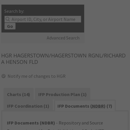
Search by:
Go
Advanced Search
HGR
HAGERSTOWN/HAGERSTOWN RGNL/RICHARD
A HENSON FLD
Notify me of changes to HGR
Charts (14)
IFP Production Plan (1)
IFP Coordination (1)
IFP Documents (
NDBR
) (7)
IFP Documents (NDBR)
- Repository and Source