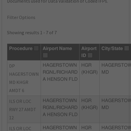
Documents used for Data Validation of Coded IFPs.
Filter Options
Showing results 1 - 7 of 7
Procedure
Airport Name
Airport
City/State
ID
DP
HAGERSTOWN
HGR
HAGERSTOW
RGNL/RICHARD
(KHGR)
MD
HAGERSTOWN
A HENSON FLD
MD KHGR
AMDT 6
ILS OR LOC
HAGERSTOWN
HGR
HAGERSTOW
RGNL/RICHARD
(KHGR)
MD
RWY 27 AMDT
A HENSON FLD
12
ILS OR LOC
HAGERSTOWN
HGR
HAGERSTOW