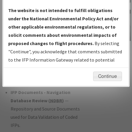
Charts
— All Published Charts,
The website is not intended to fulfill obligations
Volume, and Type*.
under the National Environmental Policy Act and/or
IFP Production Plan
— Current IFPs
other applicable environmental regulations, or to
under Development or Amendments
solicit comments about environmental impacts of
with Tentative Publication Date and
proposed changes to flight procedures.
By selecting
IFP Information
Status.
"Continue", you acknowledge that comments submitted
Gateway
IFP Coordination
— All coordinated
to the IFP Information Gateway related to potential
Instructional Video
developed/amended procedure
environmental impacts will not be considered.
forms forwarded to Flight Check or
Continue
Charting for publication.
IFP Documents - Navigation
Database Review (
NDBR
)
—
Repository and Source Documents
used for Data Validation of Coded
IFPs.