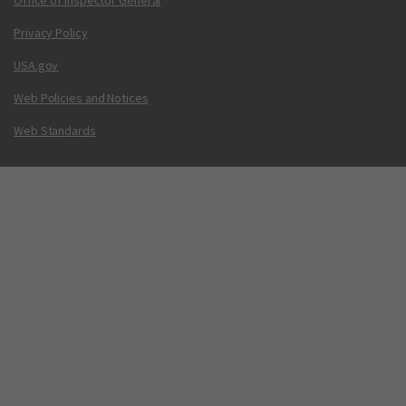
Office of Inspector General
Privacy Policy
USA.gov
Web Policies and Notices
Web Standards