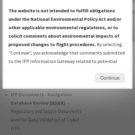
Charts
— All Published Charts,
The website is not intended to fulfill obligations
Volume, and Type*.
under the National Environmental Policy Act and/or
IFP Production Plan
— Current IFPs
other applicable environmental regulations, or to
under Development or Amendments
solicit comments about environmental impacts of
with Tentative Publication Date and
proposed changes to flight procedures.
By selecting
IFP Information
Status.
"Continue", you acknowledge that comments submitted
Gateway
IFP Coordination
— All coordinated
to the IFP Information Gateway related to potential
Instructional Video
developed/amended procedure
environmental impacts will not be considered.
forms forwarded to Flight Check or
Continue
Charting for publication.
IFP Documents - Navigation
Database Review (
NDBR
)
—
Repository and Source Documents
used for Data Validation of Coded
IFPs.