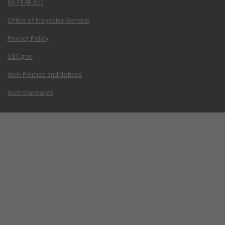
No FEAR Act
Office of Inspector General
Privacy Policy
USA.gov
Web Policies and Notices
Web Standards