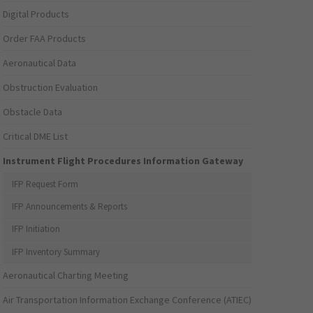
Digital Products
Order FAA Products
Aeronautical Data
Obstruction Evaluation
Obstacle Data
Critical DME List
Instrument Flight Procedures Information Gateway
IFP Request Form
IFP Announcements & Reports
IFP Initiation
IFP Inventory Summary
Aeronautical Charting Meeting
Air Transportation Information Exchange Conference (ATIEC)