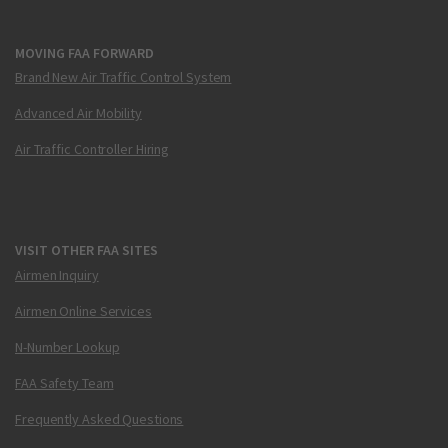
MOVING FAA FORWARD
Brand New Air Traffic Control System
Advanced Air Mobility
Air Traffic Controller Hiring
VISIT OTHER FAA SITES
Airmen Inquiry
Airmen Online Services
N-Number Lookup
FAA Safety Team
Frequently Asked Questions