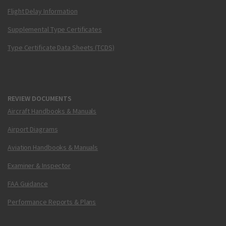
Flight Delay Information
Supplemental Type Certificates
Type Certificate Data Sheets (TCDS)
REVIEW DOCUMENTS
Aircraft Handbooks & Manuals
Airport Diagrams
Aviation Handbooks & Manuals
Examiner & Inspector
FAA Guidance
Performance Reports & Plans