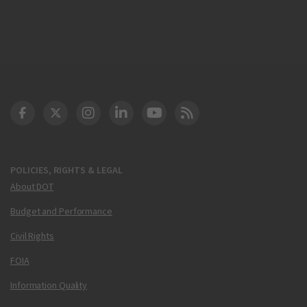
DOT Facebook
DOT Twitter
DOT Instagram
DOT LinkedIn
FAA YouTube
Cleared for Takeoff 
POLICIES, RIGHTS & LEGAL
About DOT
Budget and Performance
Civil Rights
FOIA
Information Quality