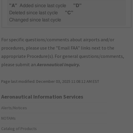
"A"
Added since last cycle
"D"
Deleted since last cycle
"C"
Changed since last cycle
For specific questions/comments about airports and/or
procedures, please use the "Email FAA" links next to the
appropriate Procedure(s). For general questions/comments,
please submit an
Aeronautical Inquiry
.
Page last modified:
December 03, 2025 11:08:12 AM EST
Aeronautical Information Services
Alerts/Notices
NOTAMs
Catalog of Products