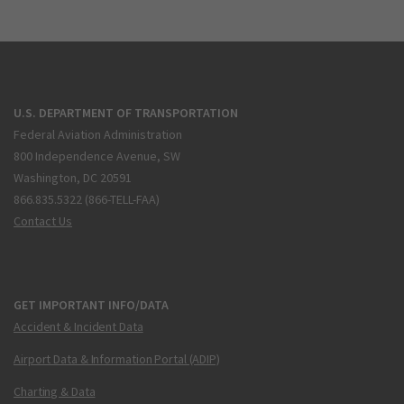
U.S. DEPARTMENT OF TRANSPORTATION
Federal Aviation Administration
800 Independence Avenue, SW
Washington, DC 20591
866.835.5322 (866-TELL-FAA)
Contact Us
GET IMPORTANT INFO/DATA
Accident & Incident Data
Airport Data & Information Portal (ADIP)
Charting & Data