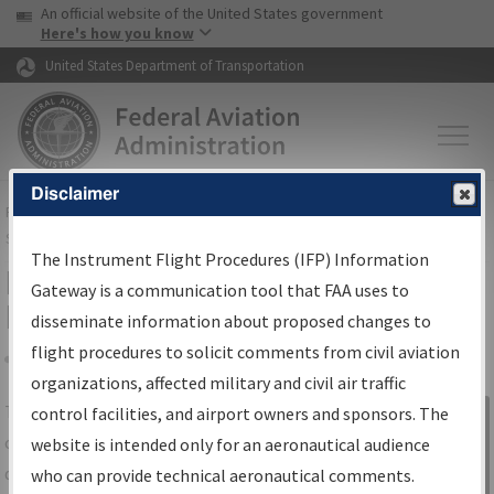
USA Banner
Skip to main content
An official website of the United States government
Skip to page content
Here's how you know
United States Department of Transportation
Disclaimer
FAA
Home
▸
Air Traffic
▸
Flight Information
▸
Aeronautical Information
Services
▸
Instrument Flight Procedures Information Gateway
The Instrument Flight Procedures (IFP) Information
IFP Information Gateway Search
Gateway is a communication tool that FAA uses to
Results
disseminate information about proposed changes to
flight procedures to solicit comments from civil aviation
organizations, affected military and civil air traffic
Share
The
IFP
Information Gateway
is your
control facilities, and airport owners and sponsors. The
Sign in to
centralized instrument flight procedures
website is intended only for an aeronautical audience
Information
data portal, providing a single-source for:
who can provide technical aeronautical comments.
Gateway