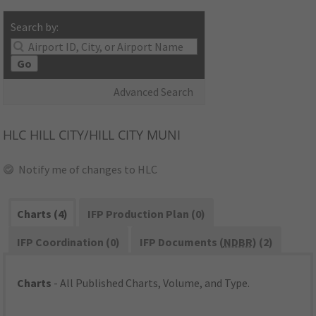
Search by:
Go
Advanced Search
HLC
HILL CITY/HILL CITY MUNI
Notify me of changes to HLC
Charts (4)
IFP Production Plan (0)
IFP Coordination (0)
IFP Documents (
NDBR
) (2)
Charts
- All Published Charts, Volume, and Type.