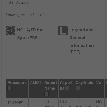
Filter Options
Showing results 1 - 4 of 4
NC - A/FD Hot
Legend and
Spot
General
(
PDF
)
Information
(
PDF
)
Procedure
AMDT
Airport
Airport
City/State
Vol
Name
ID
TAKEOFF
HILL
HLC
HILL
NC-