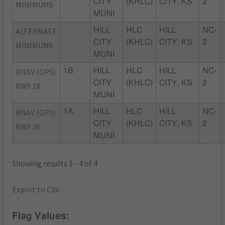
CITY
(KHLC)
CITY, KS
2
MINIMUMS
MUNI
ALTERNATE
HILL
HLC
HILL
NC-
CITY
(KHLC)
CITY, KS
2
MINIMUMS
MUNI
RNAV (GPS)
1B
HILL
HLC
HILL
NC-
CITY
(KHLC)
CITY, KS
2
RWY 18
MUNI
RNAV (GPS)
1A
HILL
HLC
HILL
NC-
CITY
(KHLC)
CITY, KS
2
RWY 36
MUNI
Showing results 1 - 4 of 4
Export to CSV
Flag Values: