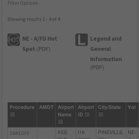
Filter Options
Showing results 1 - 4 of 4
NE - A/FD Hot
Legend and
Spot
General
(
PDF
)
Information
(
PDF
)
Procedure
AMDT
Airport
Airport
City/State
Vol
Name
ID
TAKEOFF
KEE
I16
PINEVILLE,
NE-