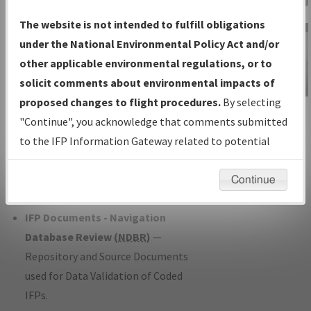
Charts
— All Published Charts,
The website is not intended to fulfill obligations
Volume, and Type*.
under the National Environmental Policy Act and/or
IFP Production Plan
— Current IFPs
other applicable environmental regulations, or to
under Development or Amendments
solicit comments about environmental impacts of
with Tentative Publication Date and
proposed changes to flight procedures.
By selecting
IFP Information
Status.
"Continue", you acknowledge that comments submitted
Gateway
IFP Coordination
— All coordinated
to the IFP Information Gateway related to potential
Instructional Video
developed/amended procedure
environmental impacts will not be considered.
forms forwarded to Flight Check or
Continue
Charting for publication.
IFP Documents - Navigation
Database Review (
NDBR
)
—
Repository and Source Documents
used for Data Validation of Coded
IFPs.