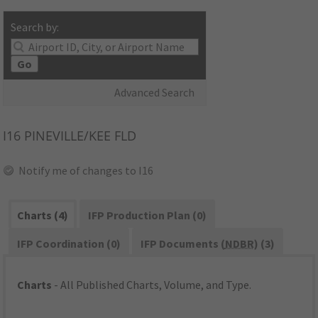
Search by:
Go
Advanced Search
I16
PINEVILLE/KEE FLD
Notify me of changes to I16
Charts (4)
IFP Production Plan (0)
IFP Coordination (0)
IFP Documents (
NDBR
) (3)
Charts
- All Published Charts, Volume, and Type.