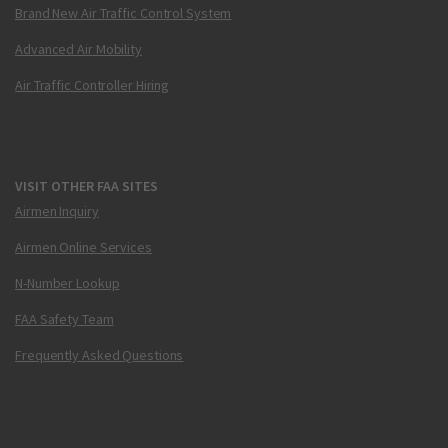
Brand New Air Traffic Control System
Advanced Air Mobility
Air Traffic Controller Hiring
VISIT OTHER FAA SITES
Airmen Inquiry
Airmen Online Services
N-Number Lookup
FAA Safety Team
Frequently Asked Questions