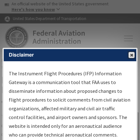
USA Banner
Skip to main content
An official website of the United States government
Skip to page content
Here's how you know
United States Department of Transportation
Disclaimer
FAA
Home
▸
Air Traffic
▸
Flight Information
▸
Aeronautical Information
Services
▸
Instrument Flight Procedures Information Gateway
The Instrument Flight Procedures (IFP) Information
IFP Information Gateway Search
Gateway is a communication tool that FAA uses to
Results
disseminate information about proposed changes to
flight procedures to solicit comments from civil aviation
organizations, affected military and civil air traffic
Share
The
IFP
Information Gateway
is your
control facilities, and airport owners and sponsors. The
Sign in to
centralized instrument flight procedures
website is intended only for an aeronautical audience
Information
data portal, providing a single-source for:
who can provide technical aeronautical comments.
Gateway