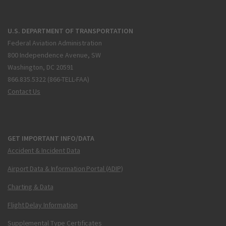
U.S. DEPARTMENT OF TRANSPORTATION
Federal Aviation Administration
800 Independence Avenue, SW
Washington, DC 20591
866.835.5322 (866-TELL-FAA)
Contact Us
GET IMPORTANT INFO/DATA
Accident & Incident Data
Airport Data & Information Portal (ADIP)
Charting & Data
Flight Delay Information
Supplemental Type Certificates