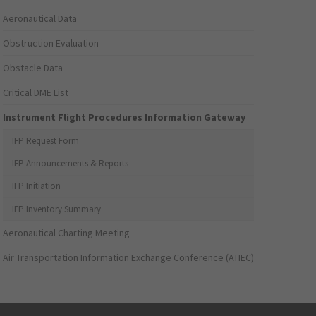
Aeronautical Data
Obstruction Evaluation
Obstacle Data
Critical DME List
Instrument Flight Procedures Information Gateway
IFP Request Form
IFP Announcements & Reports
IFP Initiation
IFP Inventory Summary
Aeronautical Charting Meeting
Air Transportation Information Exchange Conference (ATIEC)