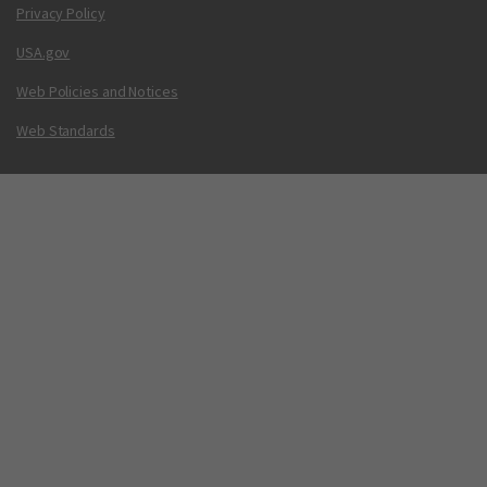
Privacy Policy
USA.gov
Web Policies and Notices
Web Standards