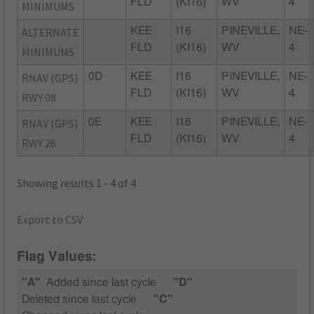
FLD
(KI16)
WV
4
MINIMUMS
ALTERNATE
KEE
I16
PINEVILLE,
NE-
FLD
(KI16)
WV
4
MINIMUMS
RNAV (GPS)
0D
KEE
I16
PINEVILLE,
NE-
FLD
(KI16)
WV
4
RWY 08
RNAV (GPS)
0E
KEE
I16
PINEVILLE,
NE-
FLD
(KI16)
WV
4
RWY 26
Showing results 1 - 4 of 4
Export to CSV
Flag Values:
"A"
Added since last cycle
"D"
Deleted since last cycle
"C"