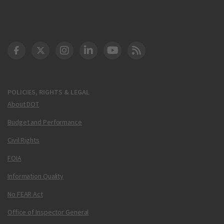
DOT Facebook
DOT Twitter
DOT Instagram
DOT LinkedIn
FAA YouTube
Cleared for Takeoff 
POLICIES, RIGHTS & LEGAL
About DOT
Budget and Performance
Civil Rights
FOIA
Information Quality
No FEAR Act
Office of Inspector General