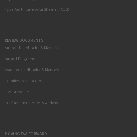
Type Certificate Data Sheets (TCDS)
REVIEW DOCUMENTS
Aircraft Handbooks & Manuals
Airport Diagrams
Aviation Handbooks & Manuals
Examiner & Inspector
FAA Guidance
Performance Reports & Plans
MOVING FAA FORWARD