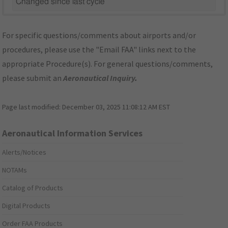
Changed since last cycle
For specific questions/comments about airports and/or
procedures, please use the "Email FAA" links next to the
appropriate Procedure(s). For general questions/comments,
please submit an
Aeronautical Inquiry
.
Page last modified:
December 03, 2025 11:08:12 AM EST
Aeronautical Information Services
Alerts/Notices
NOTAMs
Catalog of Products
Digital Products
Order FAA Products