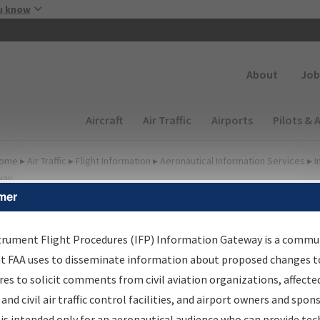
Skip to main content
u know
Secondary
About
Job
Main navigation (Desktop)
Aircraft
Air Traffic
Airports
Pilots & 
ome
▸
Air Traffic
▸
Flight Information
▸
Aeronautical Information Services
▸
I
way
mer
FP Information Gateway
earch Results
trument Flight Procedures (IFP) Information Gateway is a commu
at FAA uses to disseminate information about proposed changes to
es to solicit comments from civil aviation organizations, affecte
IFP
Information Gateway
is your centralized instrument flight
 and civil air traffic control facilities, and airport owners and spon
dures data portal, providing a single-source for:
is intended only for an aeronautical audience who can provide tec