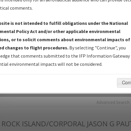
tical comments.
Charts
— All Published Charts, Volume, and Type*.
IFP Production Plan
— Current IFPs under Development or
site is not intended to fulfill obligations under the National
Amendments with Tentative Publication Date and Status.
mental Policy Act and/or other applicable environmental
IFP Coordination
— All coordinated developed/amended procedu
ions, or to solicit comments about environmental impacts of
forms forwarded to Flight Check or Charting for publication.
d changes to flight procedures.
By selecting "Continue", you
IFP Documents - Navigation Database Review (
NDBR
)
—
edge that comments submitted to the IFP Information Gateway 
Repository and Source Documents used for Data Validation of
tial environmental impacts will not be considered.
Coded IFPs.
Con
rch by:
Go
Advanced Search
ROCK ISLAND/CORPORAL JASON G PAU