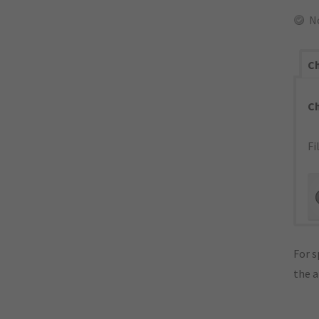
N
Ch
C
Fi
For s
the 