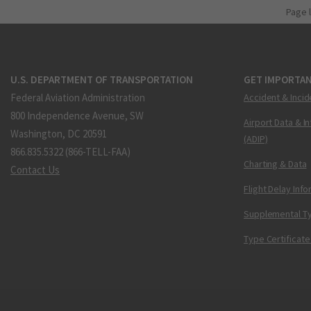
Page 
U.S. DEPARTMENT OF TRANSPORTATION
GET IMPORTAN
Federal Aviation Administration
Accident & Incid
800 Independence Avenue, SW
Airport Data & I
Washington, DC 20591
(ADIP)
866.835.5322 (866-TELL-FAA)
Charting & Data
Contact Us
Flight Delay Inf
Supplemental Ty
Type Certificate