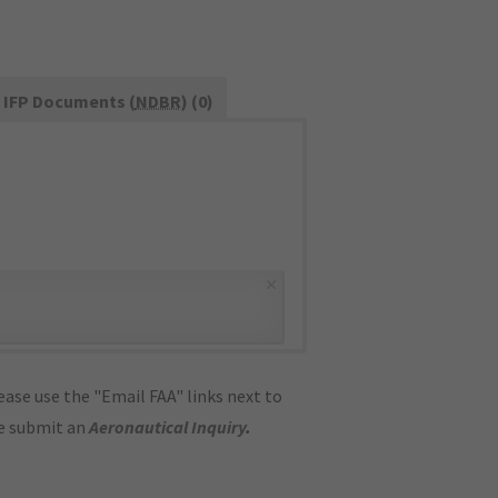
IFP Documents (
NDBR
) (0)
×
ase use the "Email FAA" links next to
se submit an
Aeronautical Inquiry
.