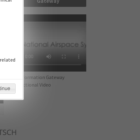
Gateway
re
related
IFP Information Gateway
Instructional Video
tinue
TSCH