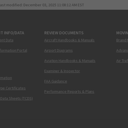
last modified:
December 03, 2025 11:08:12 AM EST
T INFO/DATA
REVIEW DOCUMENTS
MOVI
ent Data
Aircraft Handbooks & Manuals
Brand 
nformation Portal
Airport Diagrams
Advanc
Aviation Handbooks & Manuals
Air Tra
Examiner & Inspector
ormation
FAA Guidance
pe Certificates
Performance Reports & Plans
 Data Sheets (TCDS)