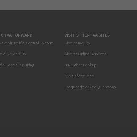
NG FAA FORWARD
VISIT OTHER FAA SITES
New Air Traffic Control System
Airmen Inquiry
ed Air Mobility
Airmen Online Services
ffic Controller Hiring
N-Number Lookup
FAA Safety Team
Frequently Asked Questions