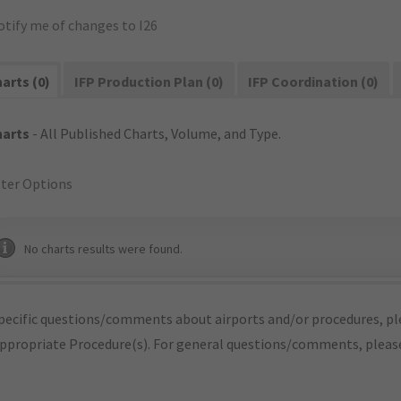
otify me of changes to I26
arts (0)
IFP Production Plan (0)
IFP Coordination (0)
harts
- All Published Charts, Volume, and Type.
lter Options
No charts results were found.
pecific questions/comments about airports and/or procedures, ple
appropriate Procedure(s). For general questions/comments, plea