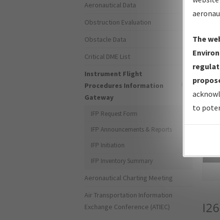
Aeronautical Data
aeronau
Obstruction Evaluation
The web
Obstacle Data
Environ
Critical DME List
regulat
Instrument Flight
propose
Procedures Information
acknowl
Gateway
to poten
IFP Request Form
IFP Announcements & Reports
IFP Initiation
Sea
IFP Inventory Summary
Aeronautical Charting Meeting
Air Transportation Information
I26
Exchange Conference (ATIEC)