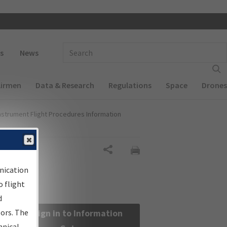
 navigation
Enter Search Term(s):
s
News
Airmen
Data & Research
Regulations
Space
Drones
nstrument Flight Procedures Information
Share
nication
 flight
d
sors. The
Sign in to Information
hnical