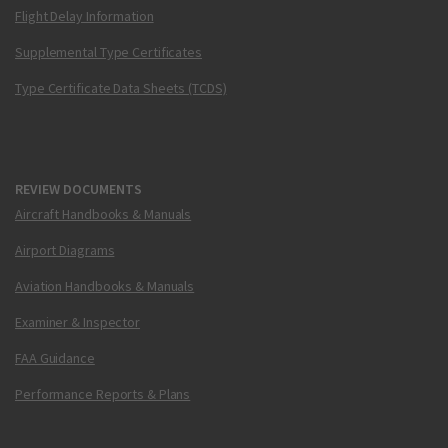
Flight Delay Information
Supplemental Type Certificates
Type Certificate Data Sheets (TCDS)
REVIEW DOCUMENTS
Aircraft Handbooks & Manuals
Airport Diagrams
Aviation Handbooks & Manuals
Examiner & Inspector
FAA Guidance
Performance Reports & Plans