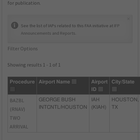
for publication.
×
See the list of IAPs related to this FAA initiative at
IFP
Announcements and Reports
.
Filter Options
Showing results 1 - 1 of 1
Procedure
Airport Name
Airport
City/State
ID
BAZBL
GEORGE BUSH
IAH
HOUSTON,
INTCNTL/HOUSTON
(KIAH)
TX
(RNAV)
TWO
ARRIVAL