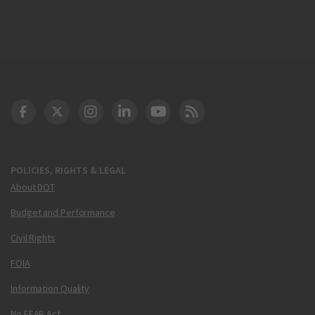
DOT Facebook
DOT Twitter
DOT Instagram
DOT LinkedIn
FAA YouTube
Cleared for Takeoff 
POLICIES, RIGHTS & LEGAL
About DOT
Budget and Performance
Civil Rights
FOIA
Information Quality
No FEAR Act