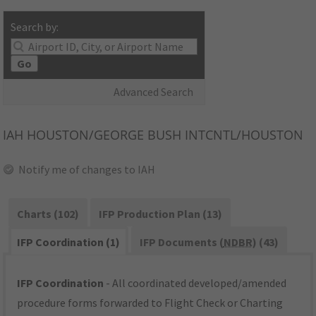
Search by:
Go
Advanced Search
IAH
HOUSTON/GEORGE BUSH INTCNTL/HOUSTON
Notify me of changes to IAH
Charts (102)
IFP Production Plan (13)
IFP Coordination (1)
IFP Documents (
NDBR
) (43)
IFP Coordination
- All coordinated developed/amended
procedure forms forwarded to Flight Check or Charting