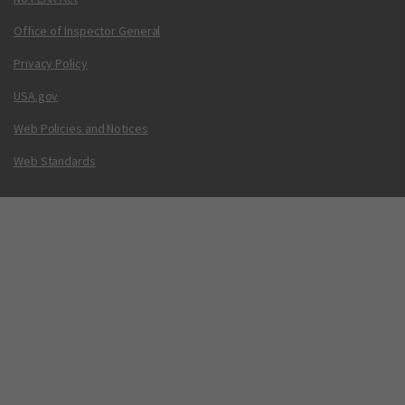
Office of Inspector General
Privacy Policy
USA.gov
Web Policies and Notices
Web Standards