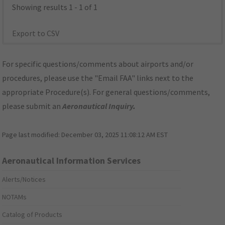
Showing results 1 - 1 of 1
Export to CSV
For specific questions/comments about airports and/or
procedures, please use the "Email FAA" links next to the
appropriate Procedure(s). For general questions/comments,
please submit an
Aeronautical Inquiry
.
Page last modified:
December 03, 2025 11:08:12 AM EST
Aeronautical Information Services
Alerts/Notices
NOTAMs
Catalog of Products