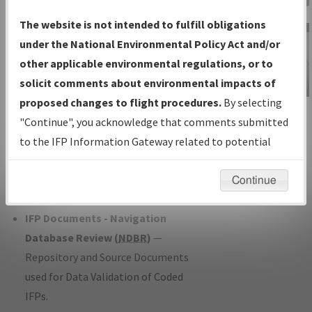
Charts
— All Published Charts,
The website is not intended to fulfill obligations
Volume, and Type*.
under the National Environmental Policy Act and/or
IFP Production Plan
— Current IFPs
other applicable environmental regulations, or to
under Development or Amendments
solicit comments about environmental impacts of
with Tentative Publication Date and
proposed changes to flight procedures.
By selecting
IFP Information
Status.
"Continue", you acknowledge that comments submitted
Gateway
IFP Coordination
— All coordinated
to the IFP Information Gateway related to potential
Instructional Video
developed/amended procedure
environmental impacts will not be considered.
forms forwarded to Flight Check or
Continue
Charting for publication.
IFP Documents - Navigation
Database Review (
NDBR
)
—
Repository and Source Documents
used for Data Validation of Coded
IFPs.