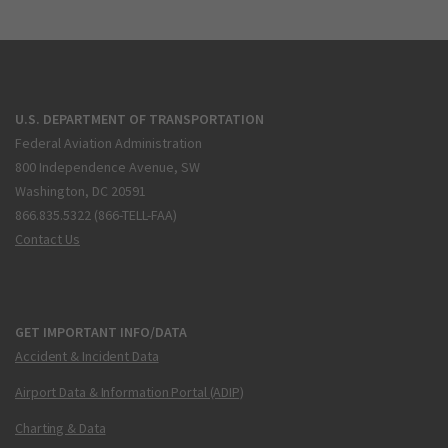
U.S. DEPARTMENT OF TRANSPORTATION
Federal Aviation Administration
800 Independence Avenue, SW
Washington, DC 20591
866.835.5322 (866-TELL-FAA)
Contact Us
GET IMPORTANT INFO/DATA
Accident & Incident Data
Airport Data & Information Portal (ADIP)
Charting & Data