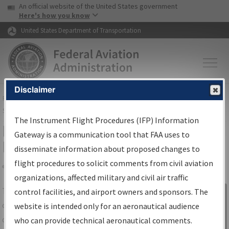
USA Banner
Skip to main content
An official website of the United States government
Skip to page content
Here's how you know
United States Department of Transportation
Disclaimer
FAA
Home
▸
Air Traffic
▸
Flight Information
▸
Aeronautical Information
Services
▸
Instrument Flight Procedures Information Gateway
The Instrument Flight Procedures (IFP) Information
IFP Information Gateway Search
Gateway is a communication tool that FAA uses to
Results
disseminate information about proposed changes to
flight procedures to solicit comments from civil aviation
organizations, affected military and civil air traffic
Share
The
IFP
Information Gateway
is your
control facilities, and airport owners and sponsors. The
Sign in to
centralized instrument flight procedures
website is intended only for an aeronautical audience
Information
data portal, providing a single-source for:
who can provide technical aeronautical comments.
Gateway