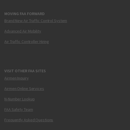
MOVING FAA FORWARD
Brand New Air Traffic Control System
Advanced Air Mobility
Air Traffic Controller Hiring
VISIT OTHER FAA SITES
Airmen Inquiry
Airmen Online Services
N-Number Lookup
FAA Safety Team
Frequently Asked Questions