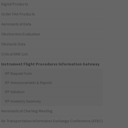
Digital Products
Order FAA Products
Aeronautical Data
Obstruction Evaluation
Obstacle Data
Critical DME List
Instrument Flight Procedures Information Gateway
IFP Request Form
IFP Announcements & Reports
IFP Initiation
IFP Inventory Summary
Aeronautical Charting Meeting
Air Transportation Information Exchange Conference (ATIEC)