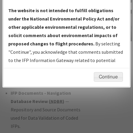
Charts
— All Published Charts,
The website is not intended to fulfill obligations
Volume, and Type*.
under the National Environmental Policy Act and/or
IFP Production Plan
— Current IFPs
other applicable environmental regulations, or to
under Development or Amendments
solicit comments about environmental impacts of
with Tentative Publication Date and
proposed changes to flight procedures.
By selecting
IFP Information
Status.
"Continue", you acknowledge that comments submitted
Gateway
IFP Coordination
— All coordinated
to the IFP Information Gateway related to potential
Instructional Video
developed/amended procedure
environmental impacts will not be considered.
forms forwarded to Flight Check or
Continue
Charting for publication.
IFP Documents - Navigation
Database Review (
NDBR
)
—
Repository and Source Documents
used for Data Validation of Coded
IFPs.