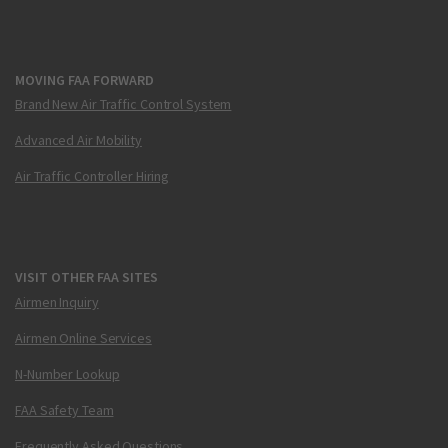
MOVING FAA FORWARD
Brand New Air Traffic Control System
Advanced Air Mobility
Air Traffic Controller Hiring
VISIT OTHER FAA SITES
Airmen Inquiry
Airmen Online Services
N-Number Lookup
FAA Safety Team
Frequently Asked Questions