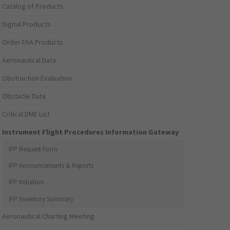
Catalog of Products
Digital Products
Order FAA Products
Aeronautical Data
Obstruction Evaluation
Obstacle Data
Critical DME List
Instrument Flight Procedures Information Gateway
IFP Request Form
IFP Announcements & Reports
IFP Initiation
IFP Inventory Summary
Aeronautical Charting Meeting