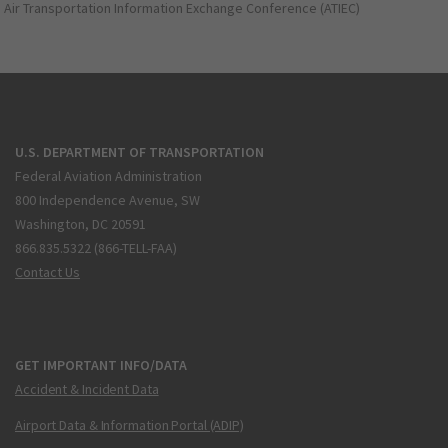
Air Transportation Information Exchange Conference (ATIEC)
U.S. DEPARTMENT OF TRANSPORTATION
Federal Aviation Administration
800 Independence Avenue, SW
Washington, DC 20591
866.835.5322 (866-TELL-FAA)
Contact Us
GET IMPORTANT INFO/DATA
Accident & Incident Data
Airport Data & Information Portal (ADIP)