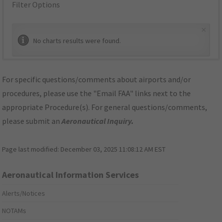
Filter Options
×
No charts results were found.
For specific questions/comments about airports and/or
procedures, please use the "Email FAA" links next to the
appropriate Procedure(s). For general questions/comments,
please submit an
Aeronautical Inquiry
.
Page last modified:
December 03, 2025 11:08:12 AM EST
Aeronautical Information Services
Alerts/Notices
NOTAMs