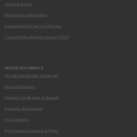
Charting & Data
Flight Delay Information
Supplemental Type Certificates
Type Certificate Data Sheets (TCDS)
REVIEW DOCUMENTS
Aircraft Handbooks & Manuals
Airport Diagrams
Aviation Handbooks & Manuals
Examiner & Inspector
FAA Guidance
Performance Reports & Plans