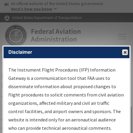
USA Banner
Skip to main content
An official website of the United States government
Skip to page content
Here's how you know
United States Department of Transportation
Disclaimer
FAA
Home
▸
Air Traffic
▸
Flight Information
▸
Aeronautical Information
Services
▸
Instrument Flight Procedures Information Gateway
The Instrument Flight Procedures (IFP) Information
IFP Information Gateway Search
Gateway is a communication tool that FAA uses to
Results
disseminate information about proposed changes to
flight procedures to solicit comments from civil aviation
organizations, affected military and civil air traffic
Share
The
IFP
Information Gateway
is your
control facilities, and airport owners and sponsors. The
Sign in to
centralized instrument flight procedures
website is intended only for an aeronautical audience
Information
data portal, providing a single-source for:
who can provide technical aeronautical comments.
Gateway