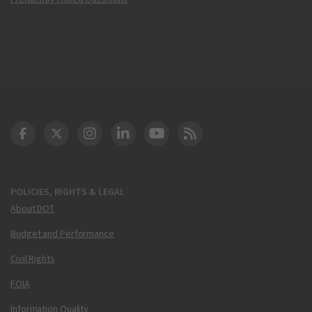
DOT Facebook
DOT Twitter
DOT Instagram
DOT LinkedIn
FAA YouTube
Cleared for Takeoff 
POLICIES, RIGHTS & LEGAL
About DOT
Budget and Performance
Civil Rights
FOIA
Information Quality