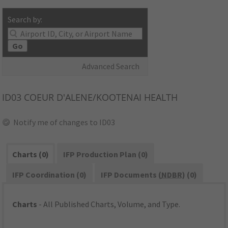
Search by:
Go
Advanced Search
ID03
COEUR D'ALENE/KOOTENAI HEALTH
Notify me of changes to ID03
Charts (0)
IFP Production Plan (0)
IFP Coordination (0)
IFP Documents (
NDBR
) (0)
Charts
- All Published Charts, Volume, and Type.