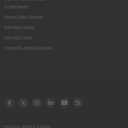
Airmen Inquiry
Airmen Online Services
N-Number Lookup
FAA Safety Team
Frequently Asked Questions
DOT Facebook
DOT Twitter
DOT Instagram
DOT LinkedIn
FAA YouTube
Cleared for Takeoff 
POLICIES, RIGHTS & LEGAL