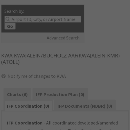
Search by:
Go
Advanced Search
KWA
KWAJALEIN/BUCHOLZ AAF(KWAJALEIN KMR)
(ATOLL)
Notify me of changes to KWA
Charts (6)
IFP Production Plan (0)
IFP Coordination (0)
IFP Documents (
NDBR
) (0)
IFP Coordination
- All coordinated developed/amended