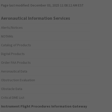
Page last modified:
December 03, 2025 11:08:12 AM EST
Aeronautical Information Services
Alerts/Notices
NOTAMs
Catalog of Products
Digital Products
Order FAA Products
Aeronautical Data
Obstruction Evaluation
Obstacle Data
Critical DME List
Instrument Flight Procedures Information Gateway