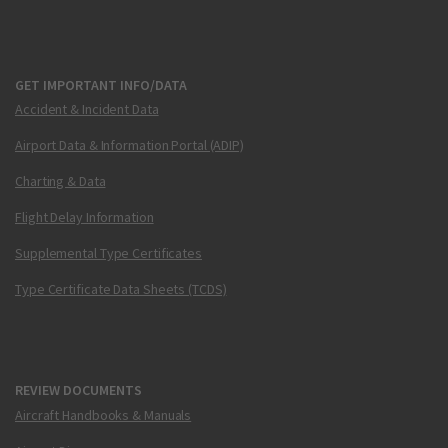
GET IMPORTANT INFO/DATA
Accident & Incident Data
Airport Data & Information Portal (ADIP)
Charting & Data
Flight Delay Information
Supplemental Type Certificates
Type Certificate Data Sheets (TCDS)
REVIEW DOCUMENTS
Aircraft Handbooks & Manuals