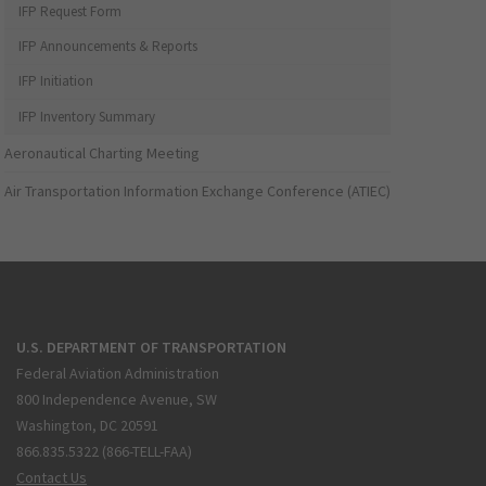
IFP Request Form
IFP Announcements & Reports
IFP Initiation
IFP Inventory Summary
Aeronautical Charting Meeting
Air Transportation Information Exchange Conference (ATIEC)
U.S. DEPARTMENT OF TRANSPORTATION
Federal Aviation Administration
800 Independence Avenue, SW
Washington, DC 20591
866.835.5322 (866-TELL-FAA)
Contact Us