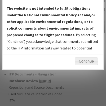
Charts
— All Published Charts,
The website is not intended to fulfill obligations
Volume, and Type*.
under the National Environmental Policy Act and/or
IFP Production Plan
— Current IFPs
other applicable environmental regulations, or to
under Development or Amendments
solicit comments about environmental impacts of
with Tentative Publication Date and
proposed changes to flight procedures.
By selecting
IFP Information
Status.
"Continue", you acknowledge that comments submitted
Gateway
IFP Coordination
— All coordinated
to the IFP Information Gateway related to potential
Instructional Video
developed/amended procedure
environmental impacts will not be considered.
forms forwarded to Flight Check or
Continue
Charting for publication.
IFP Documents - Navigation
Database Review (
NDBR
)
—
Repository and Source Documents
used for Data Validation of Coded
IFPs.