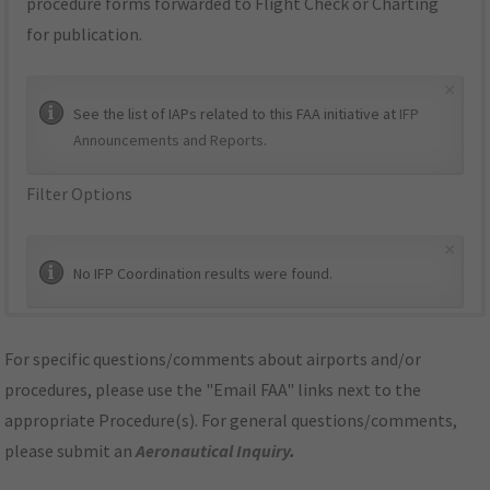
procedure forms forwarded to Flight Check or Charting
for publication.
×
See the list of IAPs related to this FAA initiative at
IFP
Announcements and Reports
.
Filter Options
×
No IFP Coordination results were found.
For specific questions/comments about airports and/or
procedures, please use the "Email FAA" links next to the
appropriate Procedure(s). For general questions/comments,
please submit an
Aeronautical Inquiry
.