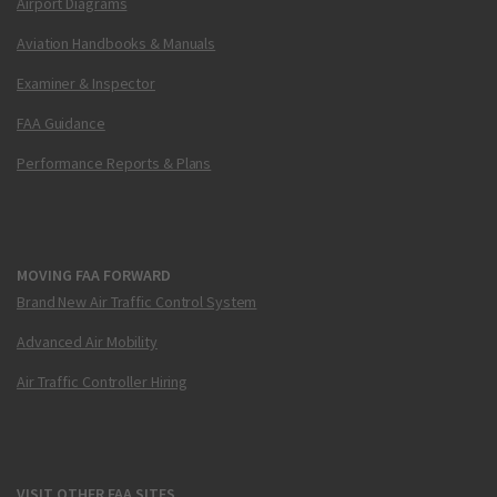
Airport Diagrams
Aviation Handbooks & Manuals
Examiner & Inspector
FAA Guidance
Performance Reports & Plans
MOVING FAA FORWARD
Brand New Air Traffic Control System
Advanced Air Mobility
Air Traffic Controller Hiring
VISIT OTHER FAA SITES