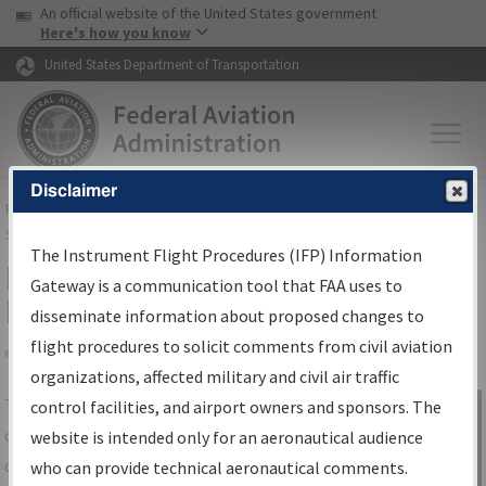
USA Banner
Skip to main content
An official website of the United States government
Skip to page content
Here's how you know
United States Department of Transportation
Disclaimer
FAA
Home
▸
Air Traffic
▸
Flight Information
▸
Aeronautical Information
Services
▸
Instrument Flight Procedures Information Gateway
The Instrument Flight Procedures (IFP) Information
IFP Information Gateway Search
Gateway is a communication tool that FAA uses to
Results
disseminate information about proposed changes to
flight procedures to solicit comments from civil aviation
organizations, affected military and civil air traffic
Share
The
IFP
Information Gateway
is your
control facilities, and airport owners and sponsors. The
Sign in to
centralized instrument flight procedures
website is intended only for an aeronautical audience
Information
data portal, providing a single-source for:
who can provide technical aeronautical comments.
Gateway