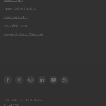
Airmen Online Services
N-Number Lookup
FAA Safety Team
Frequently Asked Questions
DOT Facebook
DOT Twitter
DOT Instagram
DOT LinkedIn
FAA YouTube
Cleared for Takeoff 
POLICIES, RIGHTS & LEGAL
About DOT