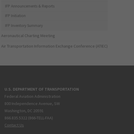
IFP Announcements & Reports
IFP Initiation
IFP Inventory Summary
Aeronautical Charting Meeting
Air Transportation Information Exchange Conference (ATIEC)
U.S. DEPARTMENT OF TRANSPORTATION
Federal Aviation Administration
800 Independence Avenue, SW
Washington, DC 20591
866.835.5322 (866-TELL-FAA)
Contact Us