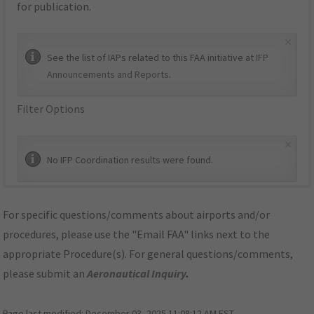
for publication.
×
See the list of IAPs related to this FAA initiative at
IFP
Announcements and Reports
.
Filter Options
×
No IFP Coordination results were found.
For specific questions/comments about airports and/or
procedures, please use the "Email FAA" links next to the
appropriate Procedure(s). For general questions/comments,
please submit an
Aeronautical Inquiry
.
Page last modified:
December 03, 2025 11:08:12 AM EST