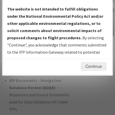
Charts
— All Published Charts,
The website is not intended to fulfill obligations
Volume, and Type*.
under the National Environmental Policy Act and/or
IFP Production Plan
— Current IFPs
other applicable environmental regulations, or to
under Development or Amendments
solicit comments about environmental impacts of
with Tentative Publication Date and
proposed changes to flight procedures.
By selecting
IFP Information
Status.
"Continue", you acknowledge that comments submitted
Gateway
IFP Coordination
— All coordinated
to the IFP Information Gateway related to potential
Instructional Video
developed/amended procedure
environmental impacts will not be considered.
forms forwarded to Flight Check or
Continue
Charting for publication.
IFP Documents - Navigation
Database Review (
NDBR
)
—
Repository and Source Documents
used for Data Validation of Coded
IFPs.