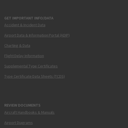
GET IMPORTANT INFO/DATA
Accident & Incident Data
Airport Data & Information Portal (ADIP)
Charting & Data
Flight Delay Information
Supplemental Type Certificates
Type Certificate Data Sheets (TCDS)
REVIEW DOCUMENTS
Aircraft Handbooks & Manuals
Airport Diagrams