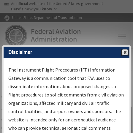
USA Banner
Skip to main content
An official website of the United States government
Skip to page content
Here's how you know
United States Department of Transportation
Disclaimer
FAA
Home
▸
Air Traffic
▸
Flight Information
▸
Aeronautical Information
Services
▸
Instrument Flight Procedures Information Gateway
The Instrument Flight Procedures (IFP) Information
IFP Information Gateway Search
Gateway is a communication tool that FAA uses to
Results
disseminate information about proposed changes to
flight procedures to solicit comments from civil aviation
organizations, affected military and civil air traffic
Share
The
IFP
Information Gateway
is your
control facilities, and airport owners and sponsors. The
Sign in to
centralized instrument flight procedures
website is intended only for an aeronautical audience
Information
data portal, providing a single-source for:
who can provide technical aeronautical comments.
Gateway