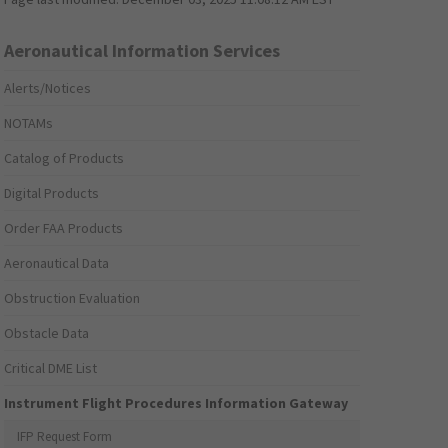
Aeronautical Information Services
Alerts/Notices
NOTAMs
Catalog of Products
Digital Products
Order FAA Products
Aeronautical Data
Obstruction Evaluation
Obstacle Data
Critical DME List
Instrument Flight Procedures Information Gateway
IFP Request Form