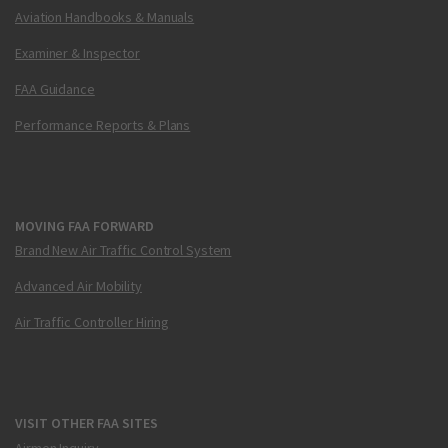
Aviation Handbooks & Manuals
Examiner & Inspector
FAA Guidance
Performance Reports & Plans
MOVING FAA FORWARD
Brand New Air Traffic Control System
Advanced Air Mobility
Air Traffic Controller Hiring
VISIT OTHER FAA SITES
Airmen Inquiry