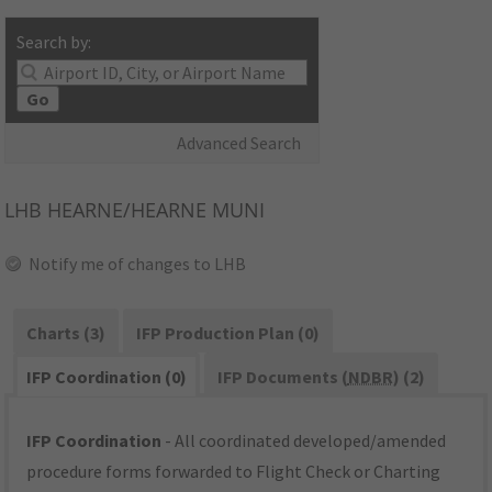
Search by:
Go
Advanced Search
LHB
HEARNE/HEARNE MUNI
Notify me of changes to LHB
Charts (3)
IFP Production Plan (0)
IFP Coordination (0)
IFP Documents (
NDBR
) (2)
IFP Coordination
- All coordinated developed/amended
procedure forms forwarded to Flight Check or Charting