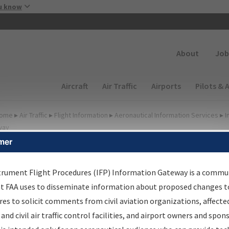
Skip to main content
u know
Secondary
About
Job
Main navigation (Desktop)
Aircraft
Air Traffic
Airports
Pilots & 
ome
▸
Air Traffic
▸
Flight Information
▸
Aeronautical Information Services
▸
I
way
mer
FP Information Gateway
earch Results
trument Flight Procedures (IFP) Information Gateway is a commu
at FAA uses to disseminate information about proposed changes to
es to solicit comments from civil aviation organizations, affecte
IFP
Information Gateway
is your centralized instrument flight
 and civil air traffic control facilities, and airport owners and spon
dures data portal, providing a single-source for: