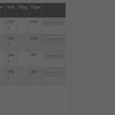
te
Vol
Flag
Type
SW-
MIN
Email FAA
1
SW-
MIN
Email FAA
1
SW-
IAP
Email FAA
1
SW-
IAP
Email FAA
1