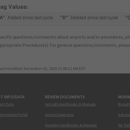
lag Values:
A"
Added since last cycle
"D"
Deleted since last cycle
"
pecific questions/comments about airports and/or procedures, ple
appropriate Procedure(s). For general questions/comments, plea
last modified:
December 03, 2025 11:08:12 AM EST
T INFO/DATA
REVIEW DOCUMENTS
MOVI
ent Data
Aircraft Handbooks & Manuals
Brand 
nformation Portal
Airport Diagrams
Advanc
Aviation Handbooks & Manuals
Air Tra