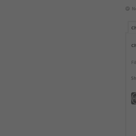
N
Ch
C
Fi
Sh