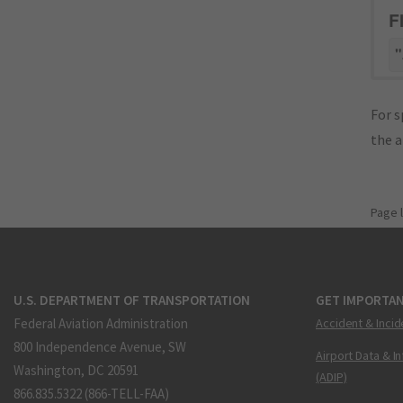
F
"
For s
the 
Page 
U.S. DEPARTMENT OF TRANSPORTATION
GET IMPORTAN
Federal Aviation Administration
Accident & Incid
800 Independence Avenue, SW
Airport Data & I
Washington, DC 20591
(ADIP)
866.835.5322 (866-TELL-FAA)