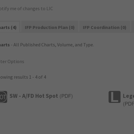
otify me of changes to LIC
arts (4)
IFP Production Plan (0)
IFP Coordination (0)
harts
- All Published Charts, Volume, and Type.
lter Options
owing results 1 - 4 of 4
SW - A/FD Hot Spot
Leg
(
PDF
)
(
PD