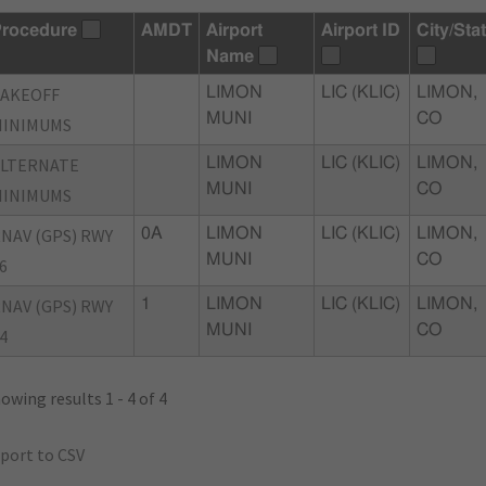
rocedure
AMDT
Airport
Airport ID
City/Sta
Name
TAKEOFF
LIMON
LIC (KLIC)
LIMON,
MUNI
CO
MINIMUMS
ALTERNATE
LIMON
LIC (KLIC)
LIMON,
MUNI
CO
MINIMUMS
NAV (GPS) RWY
0A
LIMON
LIC (KLIC)
LIMON,
MUNI
CO
6
NAV (GPS) RWY
1
LIMON
LIC (KLIC)
LIMON,
MUNI
CO
4
owing results 1 - 4 of 4
port to CSV