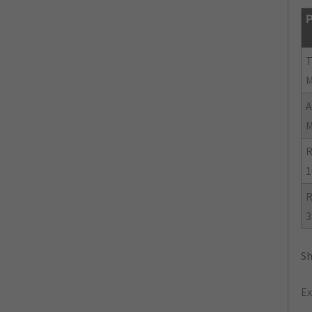
P
R
1
R
3
Sh
Ex