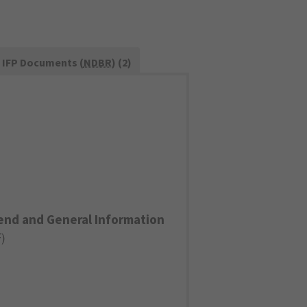
IFP Documents (
NDBR
) (2)
end and General Information
F
)