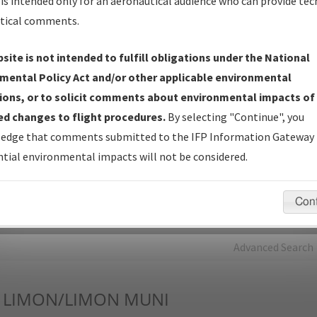
is intended only for an aeronautical audience who can provide tec
tical comments.
Charts
— All Published Charts, Volume, and Type*.
IFP Production Plan
— Current IFPs under Development or
site is not intended to fulfill obligations under the National
Amendments with Tentative Publication Date and Status.
mental Policy Act and/or other applicable environmental
IFP Coordination
— All coordinated developed/amended procedu
ions, or to solicit comments about environmental impacts of
forms forwarded to Flight Check or Charting for publication.
d changes to flight procedures.
By selecting "Continue", you
IFP Documents - Navigation Database Review (
NDBR
)
—
edge that comments submitted to the IFP Information Gateway 
Repository and Source Documents used for Data Validation of
tial environmental impacts will not be considered.
Coded IFPs.
Con
rch by:
Go
Advanced Search
LIMON/LIMON MUNI