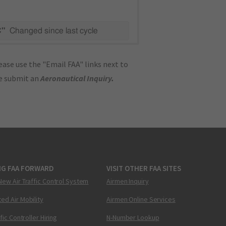
C"
Changed since last cycle
ase use the "Email FAA" links next to
se submit an
Aeronautical Inquiry
.
NG FAA FORWARD
VISIT OTHER FAA SITES
New Air Traffic Control System
Airmen Inquiry
ed Air Mobility
Airmen Online Services
ffic Controller Hiring
N-Number Lookup