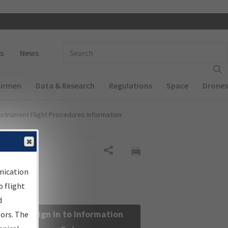
 navigation
Enter Search Term(s):
s
News
Airmen
Data & Research
Regulations
Space
Drones
nstrument Flight Procedures Information
Share
nication
 flight
d
Sign in to Information
sors. The