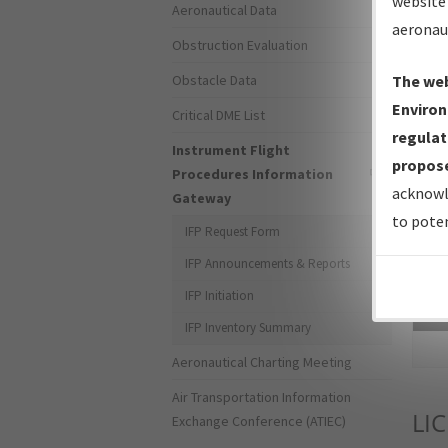
website 
Aeronautical Data
aeronau
Obstruction Evaluation
Obstacle Data
The web
Environ
Critical DME List
regulat
Instrument Flight
propose
Procedures Information
acknowl
Gateway
to poten
IFP Request Form
IFP Announcements & Reports
IFP Initiation
Sea
IFP Inventory Summary
Aeronautical Charting Meeting
Air Transportation Information
LIC
Exchange Conference (ATIEC)