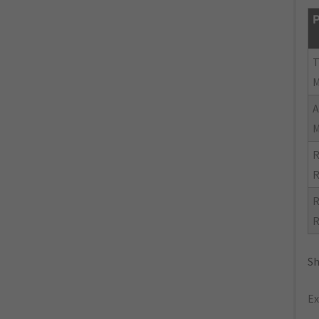
P
R
R
R
R
Sh
Ex