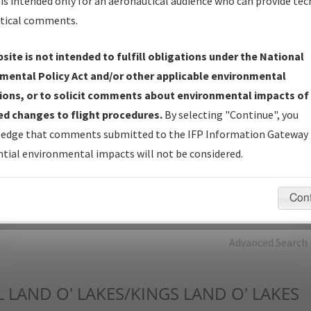
is intended only for an aeronautical audience who can provide tec
tical comments.
Charts
— All Published Charts, Volume, and Type*.
IFP Production Plan
— Current IFPs under Development or
site is not intended to fulfill obligations under the National
Amendments with Tentative Publication Date and Status.
mental Policy Act and/or other applicable environmental
IFP Coordination
— All coordinated developed/amended procedu
ions, or to solicit comments about environmental impacts of
forms forwarded to Flight Check or Charting for publication.
d changes to flight procedures.
By selecting "Continue", you
IFP Documents - Navigation Database Review (
NDBR
)
—
edge that comments submitted to the IFP Information Gateway 
Repository and Source Documents used for Data Validation of
tial environmental impacts will not be considered.
Coded IFPs.
Con
rch by:
Go
Advanced Search
L
LAND O' LAKES/KINGS LAND O' LAKES