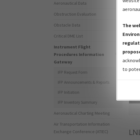
website 
Aeronautical Data
aeronau
Obstruction Evaluation
Obstacle Data
The web
Environ
Critical DME List
regulat
Instrument Flight
propose
Procedures Information
acknowl
Gateway
to poten
IFP Request Form
IFP Announcements & Reports
IFP Initiation
Sea
IFP Inventory Summary
Aeronautical Charting Meeting
Air Transportation Information
LN
Exchange Conference (ATIEC)