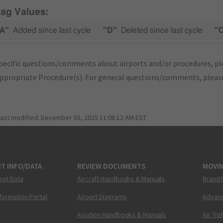
lag Values:
A"
Added since last cycle
"D"
Deleted since last cycle
"
pecific questions/comments about airports and/or procedures, ple
appropriate Procedure(s). For general questions/comments, plea
last modified:
December 03, 2025 11:08:12 AM EST
T INFO/DATA
REVIEW DOCUMENTS
MOVI
ent Data
Aircraft Handbooks & Manuals
Brand 
nformation Portal
Airport Diagrams
Advanc
Aviation Handbooks & Manuals
Air Tra