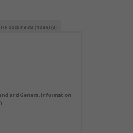
IFP Documents (
NDBR
) (3)
end and General Information
F
)