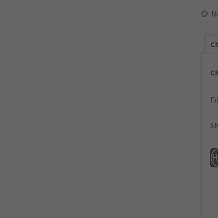
N
Ch
C
Fi
Sh