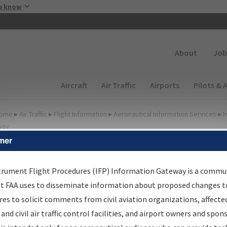
Skip to main content
u know
Secondary
About
Job
Main navigation (Desktop)
Aircraft
Air Traffic
Airports
Pilots & 
ome
▸
Air Traffic
▸
Flight Information
▸
Aeronautical Information Services
▸
I
way
mer
FP Information Gateway
earch Results
trument Flight Procedures (IFP) Information Gateway is a commu
at FAA uses to disseminate information about proposed changes to
es to solicit comments from civil aviation organizations, affecte
IFP
Information Gateway
is your centralized instrument flight
 and civil air traffic control facilities, and airport owners and spon
dures data portal, providing a single-source for: