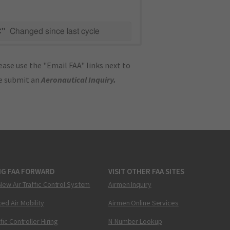
C"
Changed since last cycle
ase use the "Email FAA" links next to
se submit an
Aeronautical Inquiry
.
NG FAA FORWARD
VISIT OTHER FAA SITES
New Air Traffic Control System
Airmen Inquiry
ed Air Mobility
Airmen Online Services
ffic Controller Hiring
N-Number Lookup