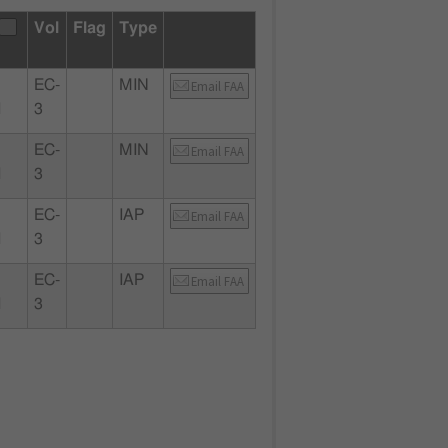
Vol
Flag
Type
EC-
MIN
Email FAA
I
3
EC-
MIN
Email FAA
I
3
EC-
IAP
Email FAA
I
3
EC-
IAP
Email FAA
I
3