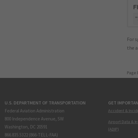
F
"
For s
the 
Page 
U.S. DEPARTMENT OF TRANSPORTATION
GET IMPORTAN
Federal Aviation Administration
Accident & Incid
800 Independence Avenue, SW
Airport Data & I
Washington, DC 20591
(ADIP)
866.835.5322 (866-TELL-FAA)