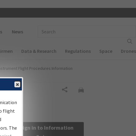
 navigation
Enter Search Term(s):
s
News
Airmen
Data & Research
Regulations
Space
Drones
nstrument Flight Procedures Information
Share
nication
 flight
d
Sign in to Information
sors. The