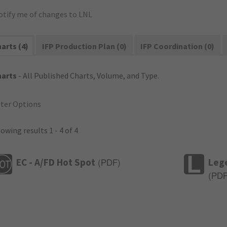
otify me of changes to LNL
arts (4)
IFP Production Plan (0)
IFP Coordination (0)
harts
- All Published Charts, Volume, and Type.
lter Options
owing results 1 - 4 of 4
EC - A/FD Hot Spot
Leg
(
PDF
)
(
PD