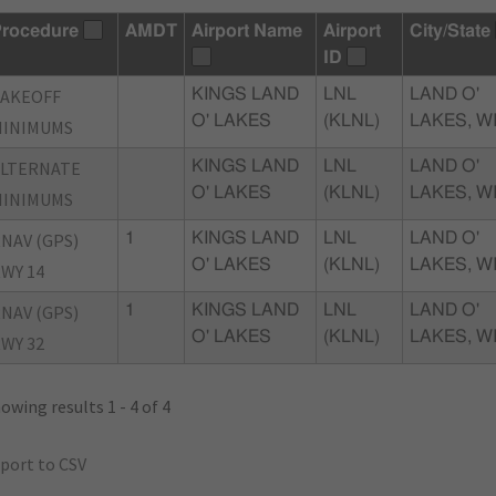
rocedure
AMDT
Airport Name
Airport
City/State
ID
TAKEOFF
KINGS LAND
LNL
LAND O'
O' LAKES
(KLNL)
LAKES, W
MINIMUMS
ALTERNATE
KINGS LAND
LNL
LAND O'
O' LAKES
(KLNL)
LAKES, W
MINIMUMS
NAV (GPS)
1
KINGS LAND
LNL
LAND O'
O' LAKES
(KLNL)
LAKES, W
WY 14
NAV (GPS)
1
KINGS LAND
LNL
LAND O'
O' LAKES
(KLNL)
LAKES, W
WY 32
owing results 1 - 4 of 4
port to CSV