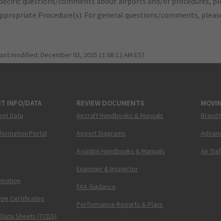
pecific questions/comments about airports and/or procedures, ple
appropriate Procedure(s). For general questions/comments, plea
last modified:
December 03, 2025 11:08:12 AM EST
T INFO/DATA
REVIEW DOCUMENTS
MOVI
ent Data
Aircraft Handbooks & Manuals
Brand 
nformation Portal
Airport Diagrams
Advanc
Aviation Handbooks & Manuals
Air Tra
Examiner & Inspector
ormation
FAA Guidance
pe Certificates
Performance Reports & Plans
 Data Sheets (TCDS)