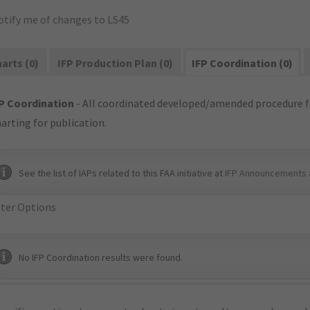
otify me of changes to LS45
arts (0)
IFP Production Plan (0)
IFP Coordination (0)
P Coordination
- All coordinated developed/amended procedure f
arting for publication.
See the list of IAPs related to this FAA initiative at
IFP Announcements 
lter Options
No IFP Coordination results were found.