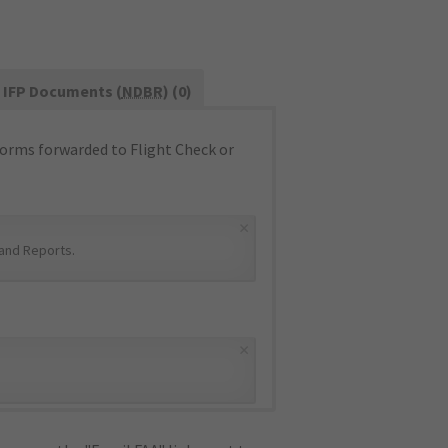
IFP Documents (
NDBR
) (0)
orms forwarded to Flight Check or
×
and Reports
.
×