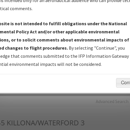
is intended only for an aeronautical audience who can provide tec
tical comments.
Charts
— All Published Charts, Volume, and Type*.
IFP Production Plan
— Current IFPs under Development or
site is not intended to fulfill obligations under the National
Amendments with Tentative Publication Date and Status.
mental Policy Act and/or other applicable environmental
IFP Coordination
— All coordinated developed/amended procedu
ions, or to solicit comments about environmental impacts of
forms forwarded to Flight Check or Charting for publication.
d changes to flight procedures.
By selecting "Continue", you
IFP Documents - Navigation Database Review (
NDBR
)
—
edge that comments submitted to the IFP Information Gateway 
Repository and Source Documents used for Data Validation of
tial environmental impacts will not be considered.
Coded IFPs.
Con
rch by:
Go
Advanced Search
45
KILLONA/WATERFORD 3