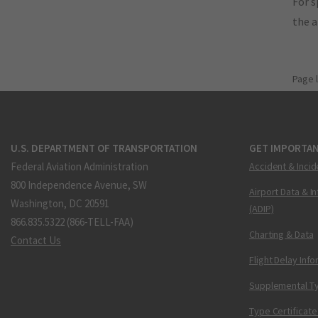
For s
the 
Page 
U.S. DEPARTMENT OF TRANSPORTATION
GET IMPORTAN
Federal Aviation Administration
Accident & Incid
800 Independence Avenue, SW
Airport Data & I
Washington, DC 20591
(ADIP)
866.835.5322 (866-TELL-FAA)
Charting & Data
Contact Us
Flight Delay Inf
Supplemental Ty
Type Certificate