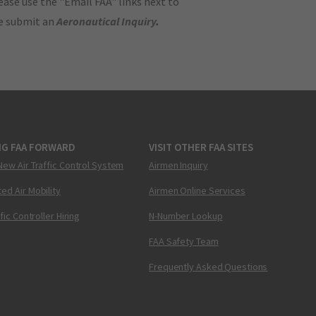
ase use the "Email FAA" links next to
se submit an
Aeronautical Inquiry
.
NG FAA FORWARD
VISIT OTHER FAA SITES
New Air Traffic Control System
Airmen Inquiry
ed Air Mobility
Airmen Online Services
ffic Controller Hiring
N-Number Lookup
FAA Safety Team
Frequently Asked Questions