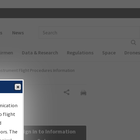
 navigation
Enter Search Term(s):
s
News
Airmen
Data & Research
Regulations
Space
Drones
nstrument Flight Procedures Information
Share
nication
 flight
d
Sign in to Information
sors. The