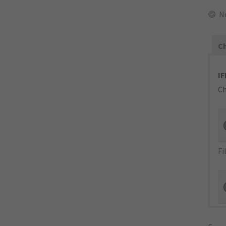
N
Ch
IF
Ch
Fi