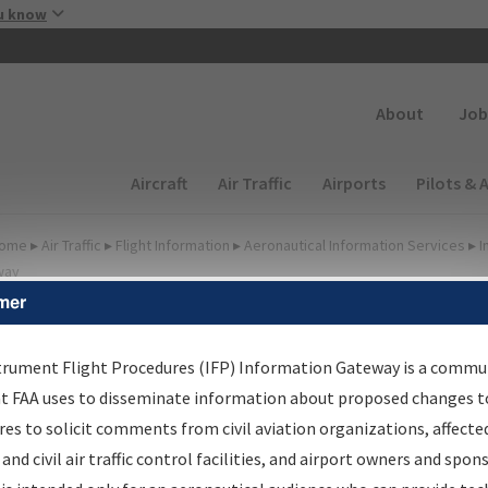
Skip to main content
u know
Secondary
About
Job
Main navigation (Desktop)
Aircraft
Air Traffic
Airports
Pilots & 
ome
▸
Air Traffic
▸
Flight Information
▸
Aeronautical Information Services
▸
I
way
mer
FP Information Gateway
earch Results
trument Flight Procedures (IFP) Information Gateway is a commu
at FAA uses to disseminate information about proposed changes to
es to solicit comments from civil aviation organizations, affecte
IFP
Information Gateway
is your centralized instrument flight
 and civil air traffic control facilities, and airport owners and spon
dures data portal, providing a single-source for: