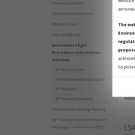
website 
Aeronautical Data
aeronau
Obstruction Evaluation
Obstacle Data
The web
Environ
Critical DME List
regulat
Instrument Flight
propose
Procedures Information
acknowl
Gateway
to poten
IFP Request Form
IFP Announcements & Reports
IFP Initiation
Sea
IFP Inventory Summary
Aeronautical Charting Meeting
Air Transportation Information
LS
Exchange Conference (ATIEC)