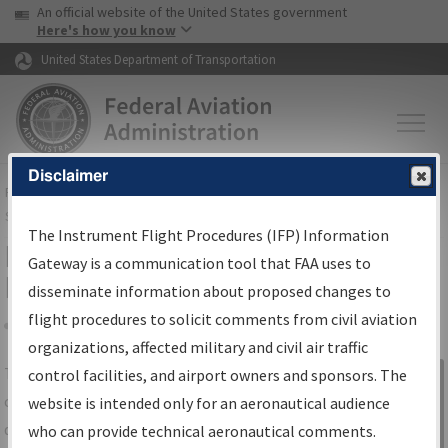
USA Banner
Skip to main content
An official website of the United States government
Skip to page content
Here's how you know
United States Department of Transportation
Disclaimer
FAA
Home
▸
Air Traffic
▸
Flight Information
▸
Aeronautical Information
Services
▸
Instrument Flight Procedures Information Gateway
The Instrument Flight Procedures (IFP) Information
IFP Information Gateway Search
Gateway is a communication tool that FAA uses to
Results
disseminate information about proposed changes to
flight procedures to solicit comments from civil aviation
organizations, affected military and civil air traffic
Share
The
IFP
Information Gateway
is your
control facilities, and airport owners and sponsors. The
Sign in to
centralized instrument flight procedures
website is intended only for an aeronautical audience
Information
data portal, providing a single-source for:
who can provide technical aeronautical comments.
Gateway