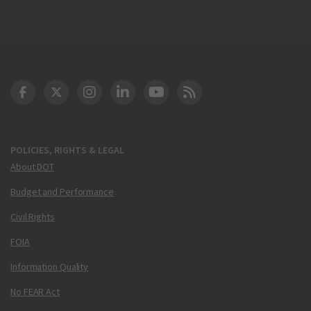
DOT Facebook
DOT Twitter
DOT Instagram
DOT LinkedIn
FAA YouTube
Cleared for Takeoff 
POLICIES, RIGHTS & LEGAL
About DOT
Budget and Performance
Civil Rights
FOIA
Information Quality
No FEAR Act