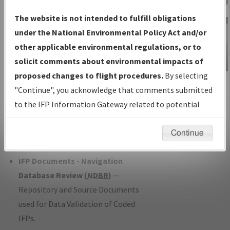
Charts
— All Published Charts,
The website is not intended to fulfill obligations
Volume, and Type*.
under the National Environmental Policy Act and/or
IFP Production Plan
— Current IFPs
other applicable environmental regulations, or to
under Development or Amendments
solicit comments about environmental impacts of
with Tentative Publication Date and
proposed changes to flight procedures.
By selecting
IFP Information
Status.
"Continue", you acknowledge that comments submitted
Gateway
IFP Coordination
— All coordinated
to the IFP Information Gateway related to potential
Instructional Video
developed/amended procedure
environmental impacts will not be considered.
forms forwarded to Flight Check or
Continue
Charting for publication.
IFP Documents - Navigation
Database Review (
NDBR
)
—
Repository and Source Documents
used for Data Validation of Coded
IFPs.