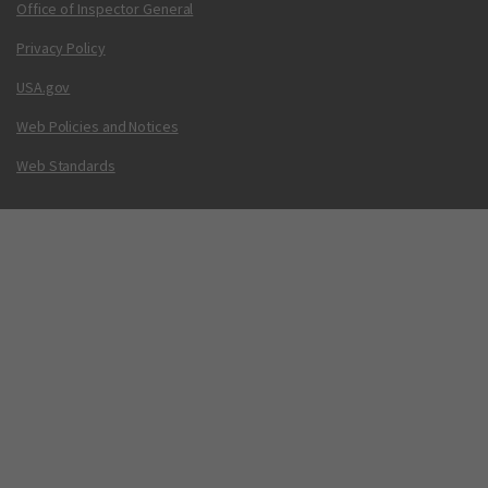
Office of Inspector General
Privacy Policy
USA.gov
Web Policies and Notices
Web Standards