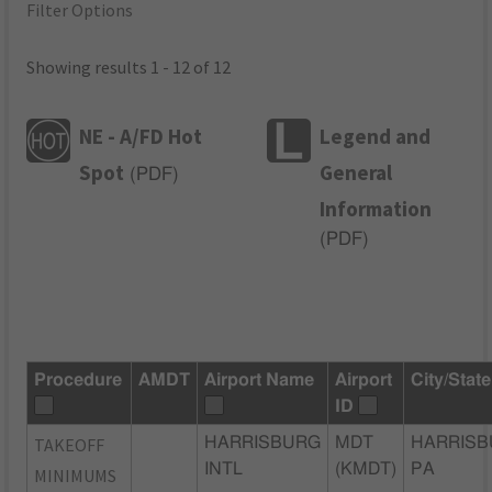
Filter Options
Showing results 1 - 12 of 12
NE - A/FD Hot
Legend and
Spot
General
(
PDF
)
Information
(
PDF
)
Procedure
AMDT
Airport Name
Airport
City/State
ID
TAKEOFF
HARRISBURG
MDT
HARRISB
INTL
(KMDT)
PA
MINIMUMS