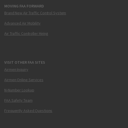
MOVING FAA FORWARD
Brand New Air Traffic Control System
Advanced Air Mobility
Air Traffic Controller Hiring
VISIT OTHER FAA SITES
Airmen Inquiry
Airmen Online Services
N-Number Lookup
FAA Safety Team
Frequently Asked Questions