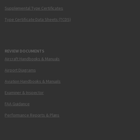
Supplemental Type Certificates
Type Certificate Data Sheets (TCDS)
REVIEW DOCUMENTS
Aircraft Handbooks & Manuals
Airport Diagrams
Aviation Handbooks & Manuals
Examiner & Inspector
FAA Guidance
Performance Reports & Plans