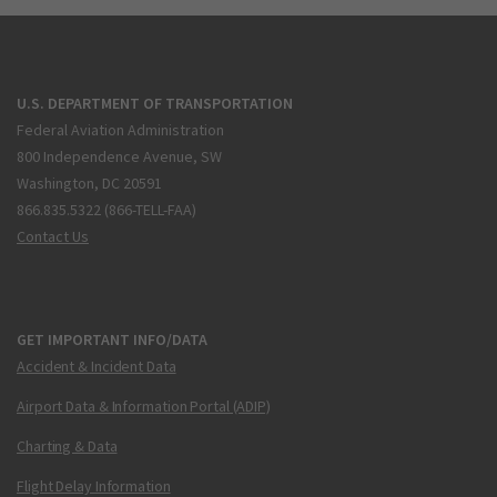
U.S. DEPARTMENT OF TRANSPORTATION
Federal Aviation Administration
800 Independence Avenue, SW
Washington, DC 20591
866.835.5322 (866-TELL-FAA)
Contact Us
GET IMPORTANT INFO/DATA
Accident & Incident Data
Airport Data & Information Portal (ADIP)
Charting & Data
Flight Delay Information