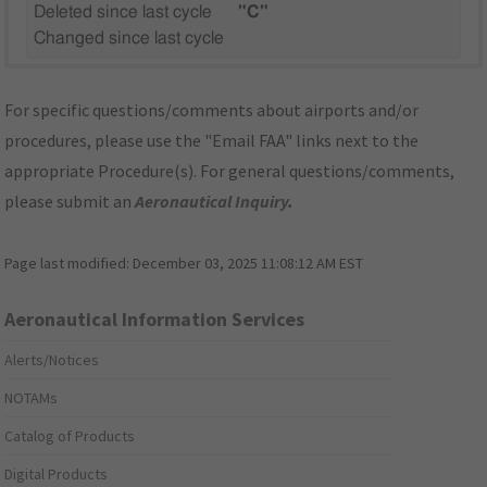
Deleted since last cycle
"C"
Changed since last cycle
For specific questions/comments about airports and/or
procedures, please use the "Email FAA" links next to the
appropriate Procedure(s). For general questions/comments,
please submit an
Aeronautical Inquiry
.
Page last modified:
December 03, 2025 11:08:12 AM EST
Aeronautical Information Services
Alerts/Notices
NOTAMs
Catalog of Products
Digital Products