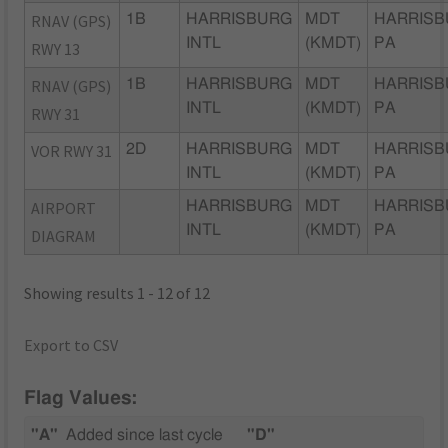
RNAV (GPS)
1B
HARRISBURG
MDT
HARRISB
INTL
(KMDT)
PA
RWY 13
RNAV (GPS)
1B
HARRISBURG
MDT
HARRISB
INTL
(KMDT)
PA
RWY 31
VOR RWY 31
2D
HARRISBURG
MDT
HARRISB
INTL
(KMDT)
PA
AIRPORT
HARRISBURG
MDT
HARRISB
INTL
(KMDT)
PA
DIAGRAM
Showing results 1 - 12 of 12
Export to CSV
Flag Values:
"A"
Added since last cycle
"D"