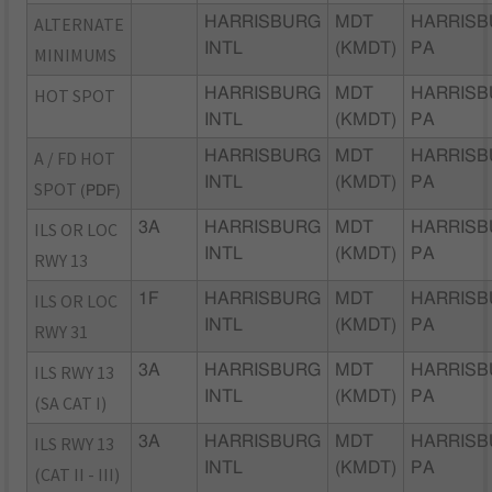
ALTERNATE
HARRISBURG
MDT
HARRISB
INTL
(KMDT)
PA
MINIMUMS
HOT SPOT
HARRISBURG
MDT
HARRISB
INTL
(KMDT)
PA
A / FD HOT
HARRISBURG
MDT
HARRISB
INTL
(KMDT)
PA
SPOT
(PDF)
ILS OR LOC
3A
HARRISBURG
MDT
HARRISB
INTL
(KMDT)
PA
RWY 13
ILS OR LOC
1F
HARRISBURG
MDT
HARRISB
INTL
(KMDT)
PA
RWY 31
ILS RWY 13
3A
HARRISBURG
MDT
HARRISB
INTL
(KMDT)
PA
(SA CAT I)
ILS RWY 13
3A
HARRISBURG
MDT
HARRISB
INTL
(KMDT)
PA
(CAT II - III)