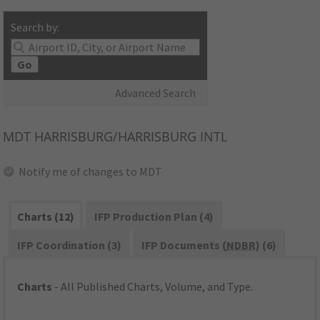
Search by:
Go
Advanced Search
MDT
HARRISBURG/HARRISBURG INTL
Notify me of changes to MDT
Charts (12)
IFP Production Plan (4)
IFP Coordination (3)
IFP Documents (
NDBR
) (6)
Charts
- All Published Charts, Volume, and Type.