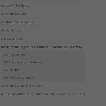
Order FAA Products
Aeronautical Data
Obstruction Evaluation
Obstacle Data
Critical DME List
Instrument Flight Procedures Information Gateway
IFP Request Form
IFP Announcements & Reports
IFP Initiation
IFP Inventory Summary
Aeronautical Charting Meeting
Air Transportation Information Exchange Conference (ATIEC)